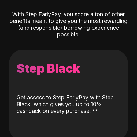
With Step EarlyPay, you score a ton of other
benefits meant to give you the most rewarding
(and responsible) borrowing experience
possible.
Step Black
Get access to Step EarlyPay with Step
Black, which gives you up to 10%
˖
˖
cashback on every purchase.