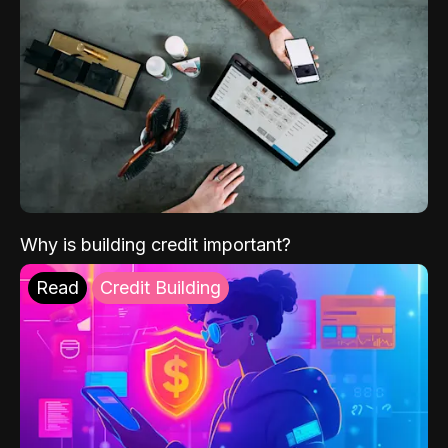
Why is building credit important?
Read
Credit Building