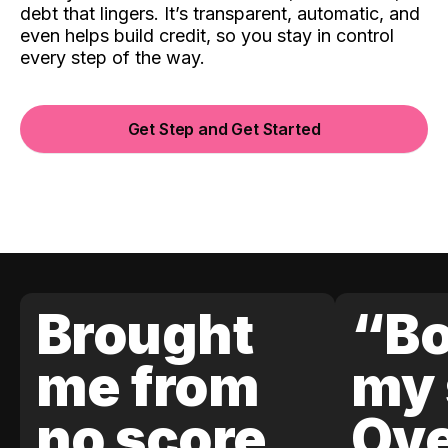
debt that lingers. It’s transparent, automatic, and
even helps build credit, so you stay in control
every step of the way.
Get Step and Get Started
Brought
“Bo
me from
my 
no score
Ove