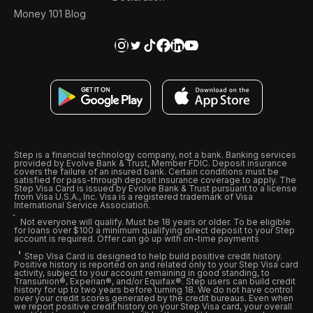
Money 101 Blog
Step is a financial technology company, not a bank. Banking services
provided by Evolve Bank & Trust, Member FDIC. Deposit insurance
covers the failure of an insured bank. Certain conditions must be
satisfied for pass-through deposit insurance coverage to apply. The
Step Visa Card is issued by Evolve Bank & Trust pursuant to a license
from Visa U.S.A., Inc. Visa is a registered trademark of Visa
International Service Association.
Not everyone will qualify. Must be 18 years or older. To be eligible
for loans over $100 a minimum qualifying direct deposit to your Step
account is required. Offer can go up with on-time payments
Step Visa Card is designed to help build positive credit history.
Positive history is reported on and related only to your Step Visa card
activity, subject to your account remaining in good standing, to
Transunion®, Experian®, and/or Equifax®. Step users can build credit
history for up to two years before turning 18. We do not have control
over your credit scores generated by the credit bureaus. Even when
we report positive credit history on your Step Visa card, your overall