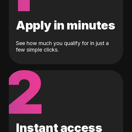
Apply in minutes
See how much you qualify for in just a
few simple clicks.
2
Instant access