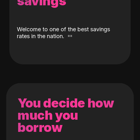
savings
Welcome to one of the best savings
rates in the nation.
You decide how
much you
borrow