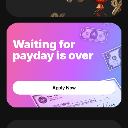
Waiting for
payday is over
Apply Now