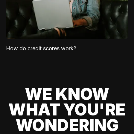
How do credit scores work?
WE KNOW
WHAT YOU'RE
WONDERING