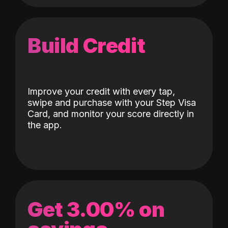
Build Credit
Improve your credit with every tap,
swipe and purchase with your Step Visa
Card, and monitor your score directly in
the app.
Get 3.00% on