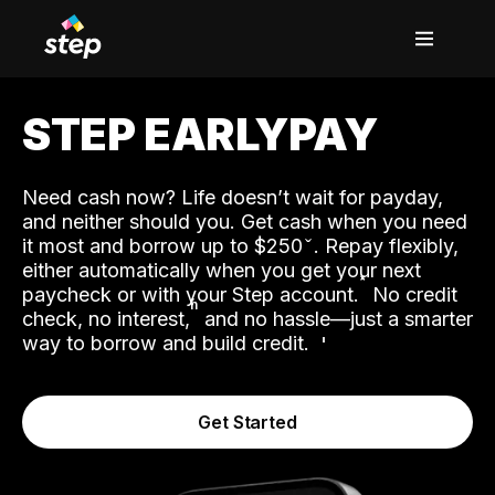
STEP EARLYPAY
Need cash now? Life doesn’t wait for payday,
and neither should you. Get cash when you need
it most and borrow up to $250
. Repay flexibly,
either automatically when you get your next
˟
paycheck or with your Step account.
No credit
ʱ
check, no interest,
and no hassle—just a smarter
way to borrow and build credit.
Get Started