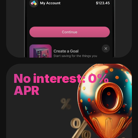
No interest: 0%
APR