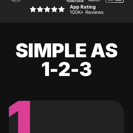
App Rating
100K
+ Reviews
SIMPLE AS
1-2-3
1