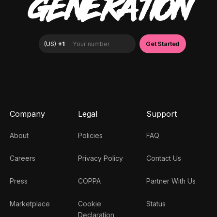
GENERATION
Company
Legal
Support
About
Policies
FAQ
Careers
Privacy Policy
Contact Us
Press
COPPA
Partner With Us
Marketplace
Cookie
Status
Declaration