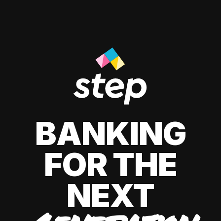
BANKING
FOR THE
NEXT