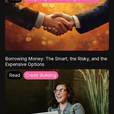
Borrowing Money: The Smart, the Risky, and the
Expensive Options
Read
Credit Building