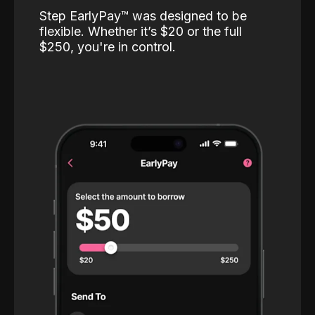
Step EarlyPay™️ was designed to be
flexible. Whether it’s $20 or the full
$250, you're in control.