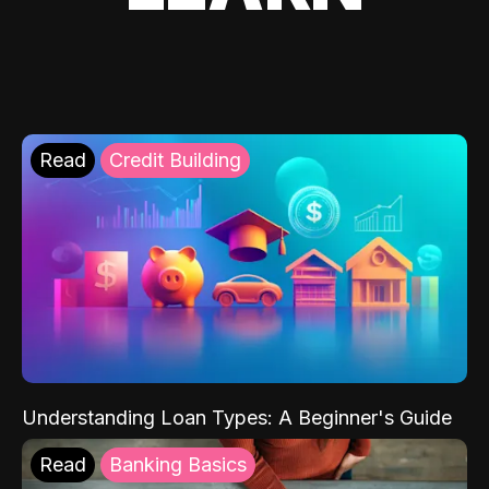
Read
Credit Building
Understanding Loan Types: A Beginner's Guide
Read
Banking Basics