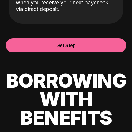
when you receive your next paycheck
via direct deposit.
Get Step
BORROWING
WITH
BENEFITS