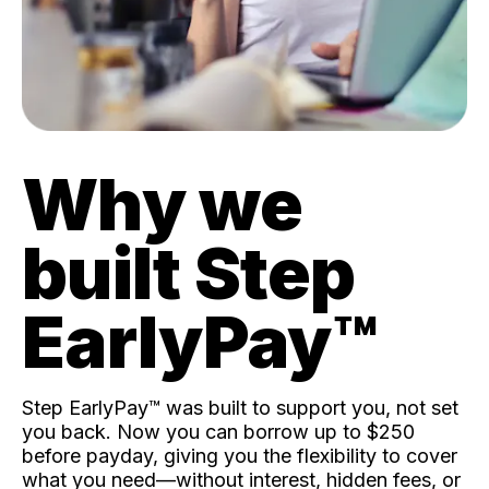
Why we
built Step
EarlyPay™️
Step EarlyPay™️ was built to support you, not set
you back. Now you can borrow up to $250
before payday, giving you the flexibility to cover
what you need—without interest, hidden fees, or