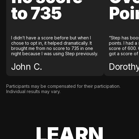
to 735
Poi
I didn’t have a score before but when I
“Step has boo
chose to opt in, it helped dramatically. It
points. I had a
brought me from no score to 735 in one
score of 600. 
night because I was using Step previously.
got a score of
John C.
Doroth
Participants may be compensated for their participation.
Individual results may vary.
LEARN