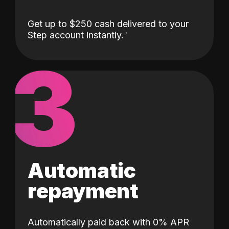
Get up to $250 cash delivered to your
Step account instantly.
3
Automatic
repayment
Automatically paid back with 0% APR