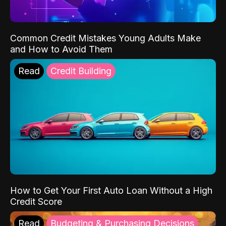
Common Credit Mistakes Young Adults Make
and How to Avoid Them
Read
Credit Building
How to Get Your First Auto Loan Without a High
Credit Score
Read
Budgeting & Purchasing Decisions