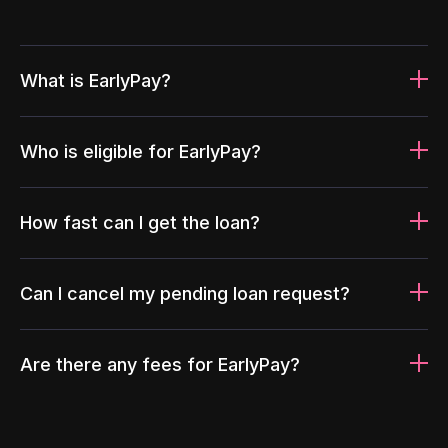
What is EarlyPay?
Who is eligible for EarlyPay?
How fast can I get the loan?
Can I cancel my pending loan request?
Are there any fees for EarlyPay?