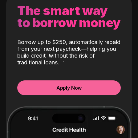
The smart way
to borrow money
Borrow up to $250, automatically repaid
from your next paycheck—helping you
build credit
without the risk of
traditional loans.
Apply Now