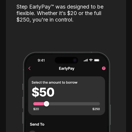
Step EarlyPay™️ was designed to be
flexible. Whether it’s $20 or the full
$250, you're in control.