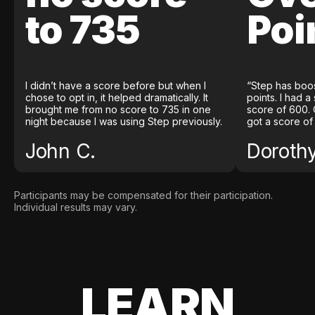
to 735
Poi
I didn’t have a score before but when I
“Step has boo
chose to opt in, it helped dramatically. It
points. I had a
brought me from no score to 735 in one
score of 600. 
night because I was using Step previously.
got a score of
John C.
Doroth
Participants may be compensated for their participation.
Individual results may vary.
LEARN