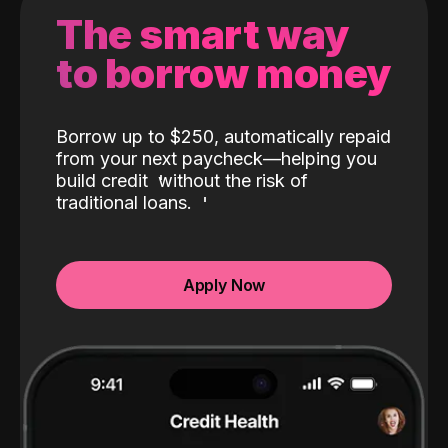
The smart way
to borrow money
Borrow up to $250, automatically repaid
from your next paycheck—helping you
build credit
without the risk of
traditional loans.
Apply Now