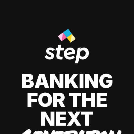
BANKING
FOR THE
NEXT