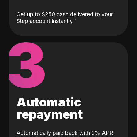
Get up to $250 cash delivered to your
Step account instantly.
3
Automatic
repayment
Automatically paid back with 0% APR