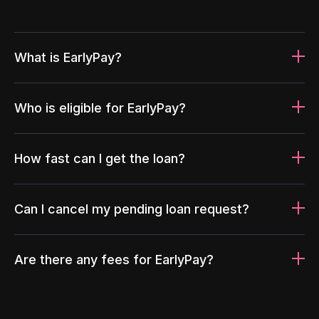
What is EarlyPay?
Who is eligible for EarlyPay?
How fast can I get the loan?
Can I cancel my pending loan request?
Are there any fees for EarlyPay?