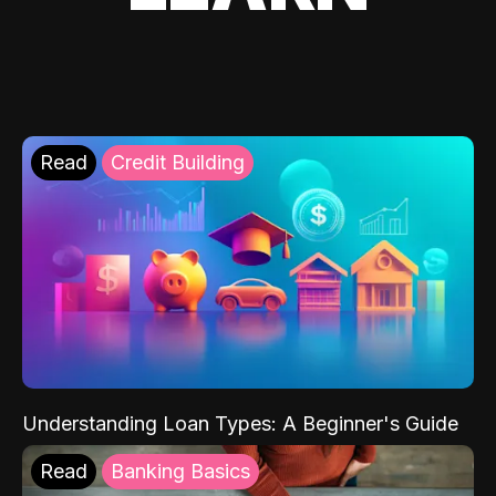
Read
Credit Building
Understanding Loan Types: A Beginner's Guide
Read
Banking Basics