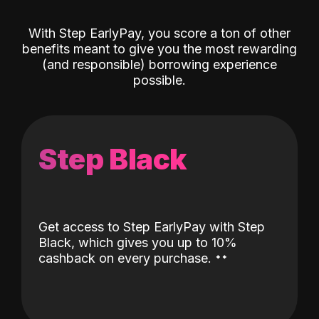
With Step EarlyPay, you score a ton of other
benefits meant to give you the most rewarding
(and responsible) borrowing experience
possible.
Step Black
Get access to Step EarlyPay with Step
Black, which gives you up to 10%
˖
˖
cashback on every purchase.