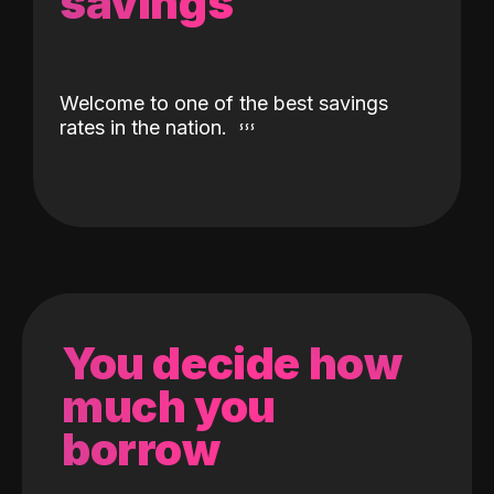
savings
Welcome to one of the best savings
rates in the nation.
You decide how
much you
borrow