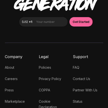
GENERATION
Company
Legal
Support
About
Policies
FAQ
Careers
Privacy Policy
Contact Us
Press
COPPA
Partner With Us
Marketplace
Cookie
Status
Declaration