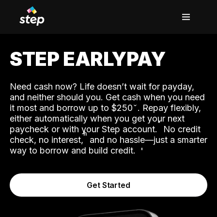
STEP EARLYPAY
Need cash now? Life doesn’t wait for payday,
and neither should you. Get cash when you need
it most and borrow up to $250
. Repay flexibly,
either automatically when you get your next
˟
paycheck or with your Step account.
No credit
ʱ
check, no interest,
and no hassle—just a smarter
way to borrow and build credit.
Get Started