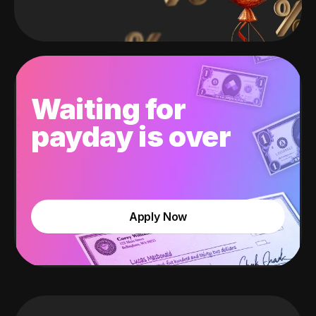
Waiting for
payday is over
Apply Now