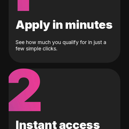
Apply in minutes
See how much you qualify for in just a
few simple clicks.
2
Instant access