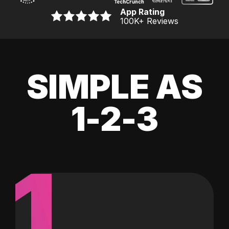
App Rating
100K
+ Reviews
SIMPLE AS
1-2-3
1