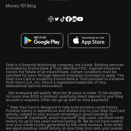
Money 101 Blog
Step is a financial technology company, not a bank. Banking services
provided by Evolve Bank & Trust, Member FDIC. Deposit insurance
covers the failure of an insured bank. Certain conditions must be
satisfied for pass-through deposit insurance coverage to apply. The
Step Visa Card is issued by Evolve Bank & Trust pursuant to a license
from Visa U.S.A., Inc. Visa is a registered trademark of Visa
International Service Association.
Not everyone will qualify. Must be 18 years or older. To be eligible
for loans over $100 a minimum qualifying direct deposit to your Step
account is required. Offer can go up with on-time payments
Step Visa Card is designed to help build positive credit history.
Positive history is reported on and related only to your Step Visa card
activity, subject to your account remaining in good standing, to
Transunion®, Experian®, and/or Equifax®. Step users can build credit
history for up to two years before turning 18. We do not have control
over your credit scores generated by the credit bureaus. Even when
we report positive credit history on your Step Visa card, your overall