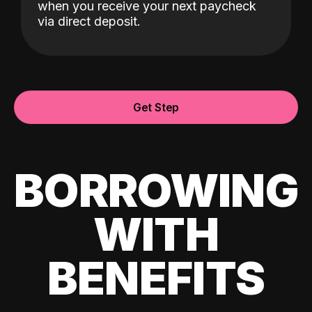
when you receive your next paycheck
via direct deposit.
Get Step
BORROWING
WITH
BENEFITS