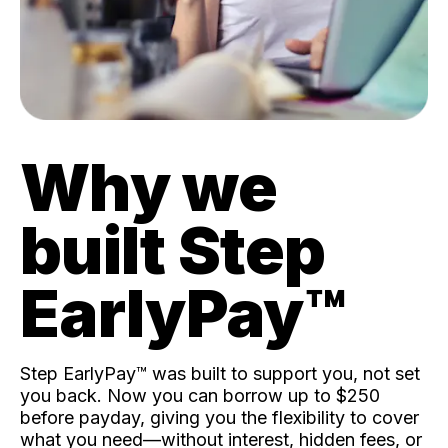
Why we
built Step
EarlyPay™️
Step EarlyPay™️ was built to support you, not set
you back. Now you can borrow up to $250
before payday, giving you the flexibility to cover
what you need—without interest, hidden fees, or