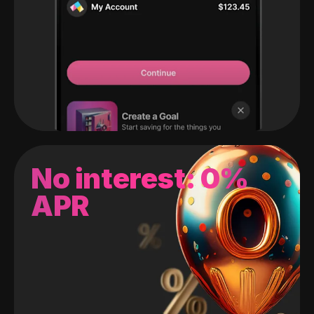
No interest: 0%
APR