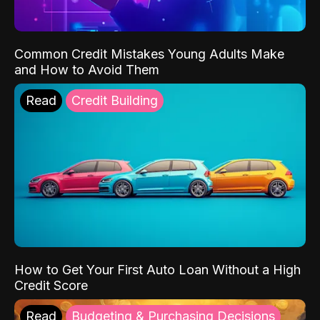
Common Credit Mistakes Young Adults Make
and How to Avoid Them
Read
Credit Building
How to Get Your First Auto Loan Without a High
Credit Score
Read
Budgeting & Purchasing Decisions