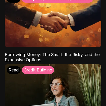
Borrowing Money: The Smart, the Risky, and the
Expensive Options
Read
Credit Building