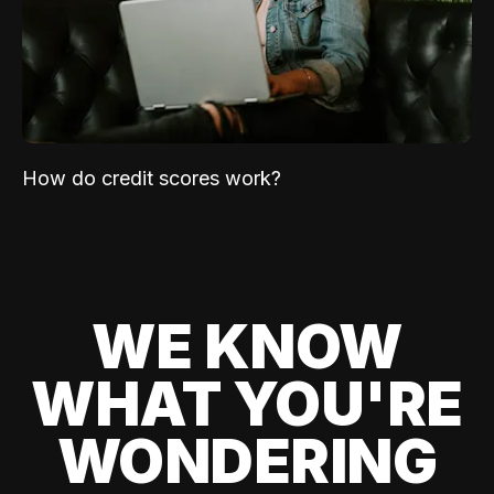
How do credit scores work?
WE KNOW
WHAT YOU'RE
WONDERING