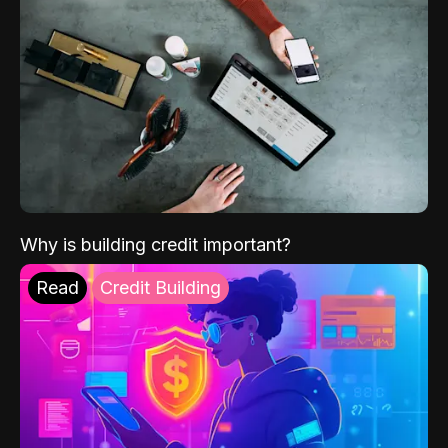
Why is building credit important?
Read
Credit Building