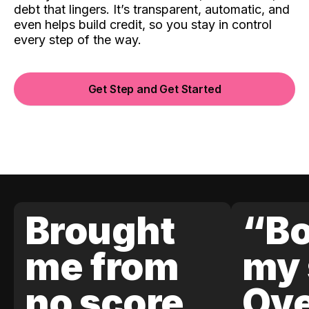
debt that lingers. It’s transparent, automatic, and
even helps build credit, so you stay in control
every step of the way.
Get Step and Get Started
Brought
“Bo
me from
my 
no score
Ove