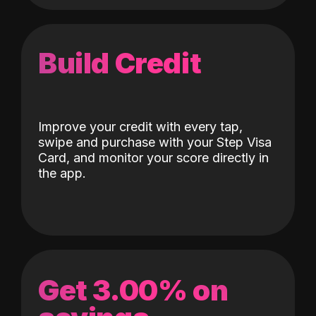
Build Credit
Improve your credit with every tap,
swipe and purchase with your Step Visa
Card, and monitor your score directly in
the app.
Get 3.00% on