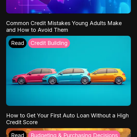
Common Credit Mistakes Young Adults Make
and How to Avoid Them
Read
Credit Building
How to Get Your First Auto Loan Without a High
Credit Score
Read
Budgeting & Purchasing Decisions