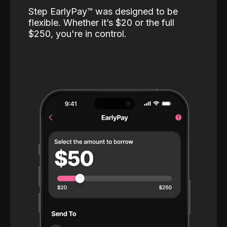
Step EarlyPay™️ was designed to be
flexible. Whether it’s $20 or the full
$250, you're in control.