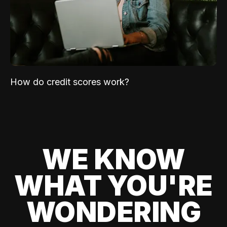
How do credit scores work?
WE KNOW
WHAT YOU'RE
WONDERING