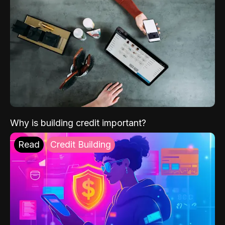
Why is building credit important?
Read
Credit Building