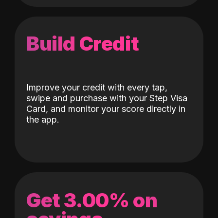
Build Credit
Improve your credit with every tap,
swipe and purchase with your Step Visa
Card, and monitor your score directly in
the app.
Get 3.00% on