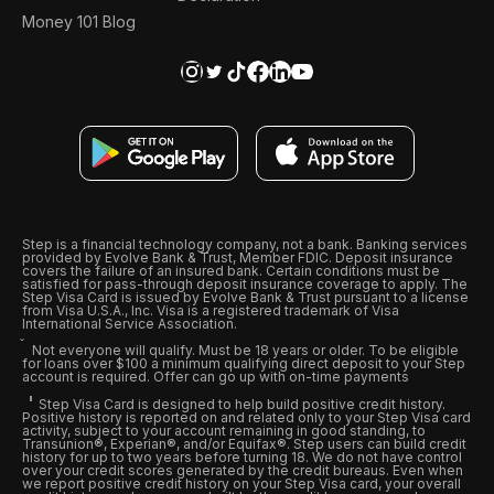
Money 101 Blog
Step is a financial technology company, not a bank. Banking services
provided by Evolve Bank & Trust, Member FDIC. Deposit insurance
covers the failure of an insured bank. Certain conditions must be
satisfied for pass-through deposit insurance coverage to apply. The
Step Visa Card is issued by Evolve Bank & Trust pursuant to a license
from Visa U.S.A., Inc. Visa is a registered trademark of Visa
International Service Association.
Not everyone will qualify. Must be 18 years or older. To be eligible
for loans over $100 a minimum qualifying direct deposit to your Step
account is required. Offer can go up with on-time payments
Step Visa Card is designed to help build positive credit history.
Positive history is reported on and related only to your Step Visa card
activity, subject to your account remaining in good standing, to
Transunion®, Experian®, and/or Equifax®. Step users can build credit
history for up to two years before turning 18. We do not have control
over your credit scores generated by the credit bureaus. Even when
we report positive credit history on your Step Visa card, your overall