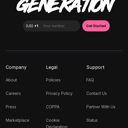
GENERATION
Company
Legal
Support
About
Policies
FAQ
Careers
Privacy Policy
Contact Us
Press
COPPA
Partner With Us
Marketplace
Cookie
Status
Declaration