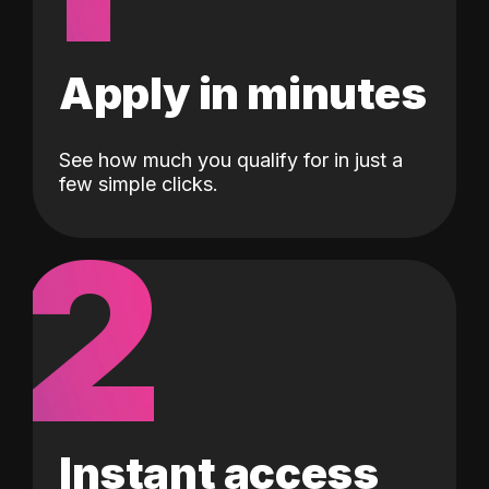
Apply in minutes
See how much you qualify for in just a
few simple clicks.
2
Instant access