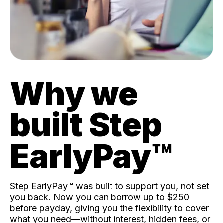
Why we
built Step
EarlyPay™️
Step EarlyPay™️ was built to support you, not set
you back. Now you can borrow up to $250
before payday, giving you the flexibility to cover
what you need—without interest, hidden fees, or