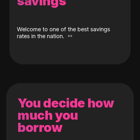
savings
Welcome to one of the best savings
rates in the nation.
You decide how
much you
borrow