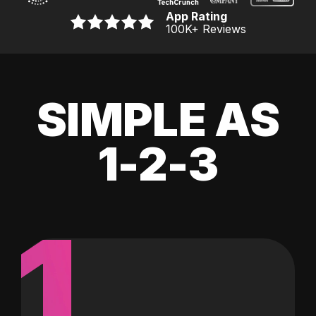
App Rating
100K
+ Reviews
SIMPLE AS
1-2-3
1