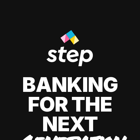
BANKING
FOR THE
NEXT