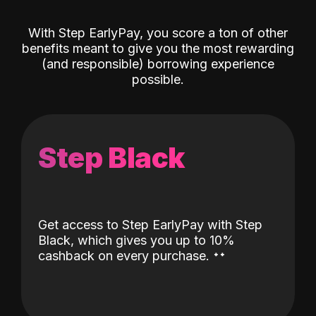
With Step EarlyPay, you score a ton of other
benefits meant to give you the most rewarding
(and responsible) borrowing experience
possible.
Step Black
Get access to Step EarlyPay with Step
Black, which gives you up to 10%
˖
˖
cashback on every purchase.