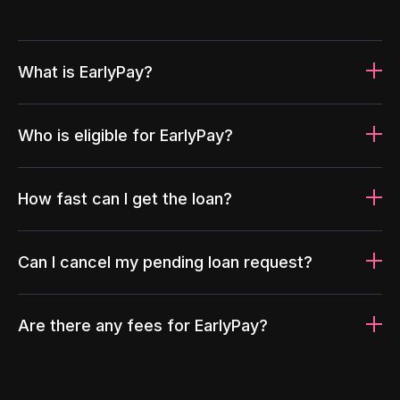
What is EarlyPay?
Who is eligible for EarlyPay?
How fast can I get the loan?
Can I cancel my pending loan request?
Are there any fees for EarlyPay?