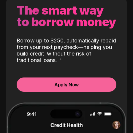
The smart way
to borrow money
Borrow up to $250, automatically repaid
from your next paycheck—helping you
build credit
without the risk of
traditional loans.
Apply Now