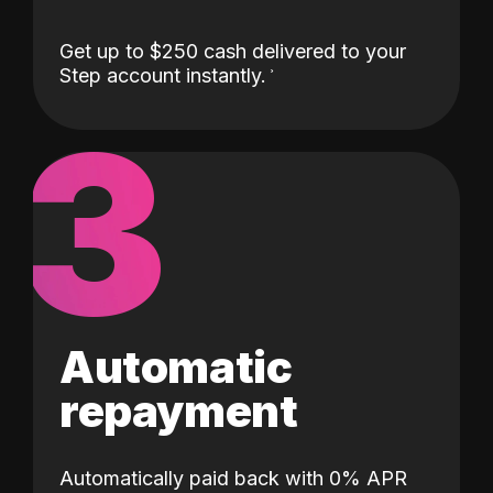
Get up to $250 cash delivered to your
Step account instantly.
3
Automatic
repayment
Automatically paid back with 0% APR