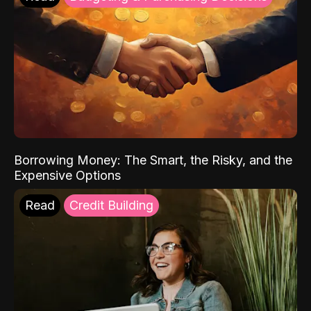
Borrowing Money: The Smart, the Risky, and the
Expensive Options
Read
Credit Building