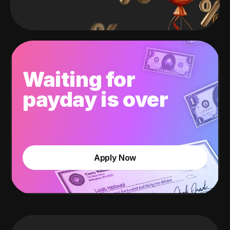
Waiting for
payday is over
Apply Now