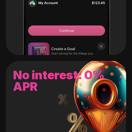
No interest: 0%
APR