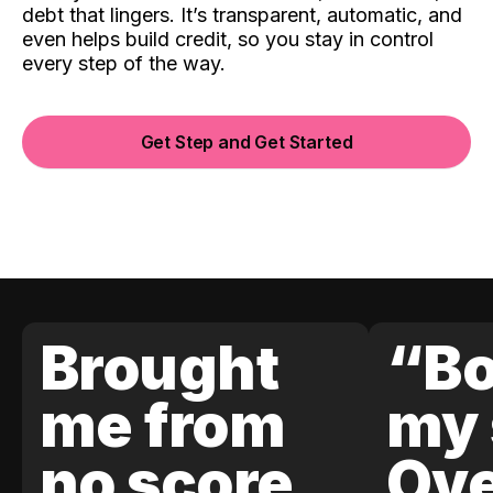
debt that lingers. It’s transparent, automatic, and
even helps build credit, so you stay in control
every step of the way.
Get Step and Get Started
Brought
“Bo
me from
my 
no score
Ove