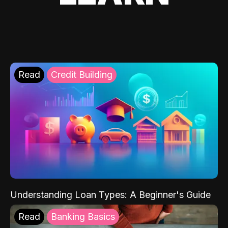
Read
Credit Building
Understanding Loan Types: A Beginner's Guide
Read
Banking Basics