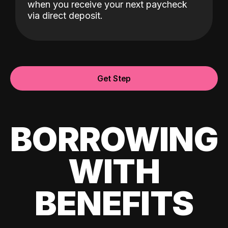
when you receive your next paycheck
via direct deposit.
Get Step
BORROWING
WITH
BENEFITS