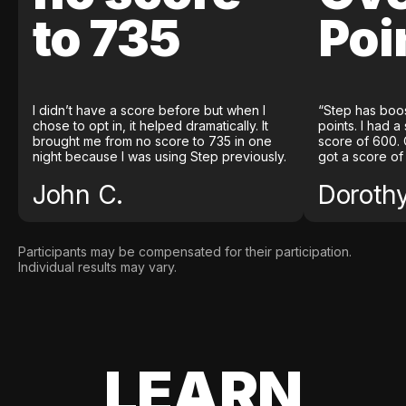
to 735
Poi
I didn’t have a score before but when I
“Step has boo
chose to opt in, it helped dramatically. It
points. I had a
brought me from no score to 735 in one
score of 600. 
night because I was using Step previously.
got a score of
John C.
Doroth
Participants may be compensated for their participation.
Individual results may vary.
LEARN