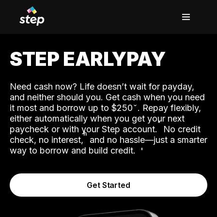
STEP EARLYPAY
Need cash now? Life doesn’t wait for payday,
and neither should you. Get cash when you need
it most and borrow up to $250
. Repay flexibly,
either automatically when you get your next
˟
paycheck or with your Step account.
No credit
ʱ
check, no interest,
and no hassle—just a smarter
way to borrow and build credit.
Get Started