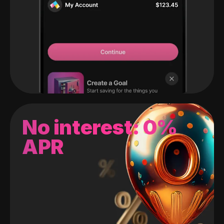
No interest: 0%
APR