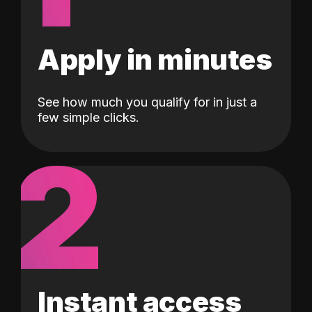
Apply in minutes
See how much you qualify for in just a
few simple clicks.
2
Instant access