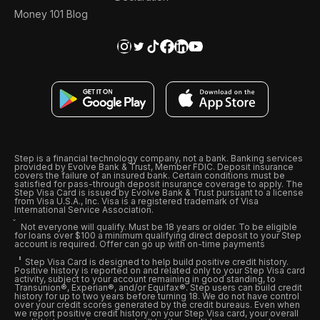
Money 101 Blog
Step is a financial technology company, not a bank. Banking services
provided by Evolve Bank & Trust, Member FDIC. Deposit insurance
covers the failure of an insured bank. Certain conditions must be
satisfied for pass-through deposit insurance coverage to apply. The
Step Visa Card is issued by Evolve Bank & Trust pursuant to a license
from Visa U.S.A., Inc. Visa is a registered trademark of Visa
International Service Association.
Not everyone will qualify. Must be 18 years or older. To be eligible
for loans over $100 a minimum qualifying direct deposit to your Step
account is required. Offer can go up with on-time payments
Step Visa Card is designed to help build positive credit history.
Positive history is reported on and related only to your Step Visa card
activity, subject to your account remaining in good standing, to
Transunion®, Experian®, and/or Equifax®. Step users can build credit
history for up to two years before turning 18. We do not have control
over your credit scores generated by the credit bureaus. Even when
we report positive credit history on your Step Visa card, your overall