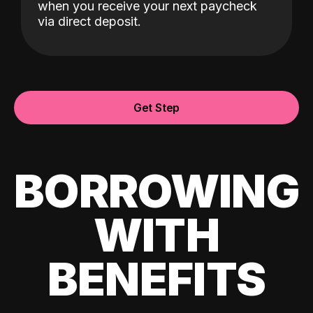
when you receive your next paycheck
via direct deposit.
Get Step
BORROWING
WITH
BENEFITS