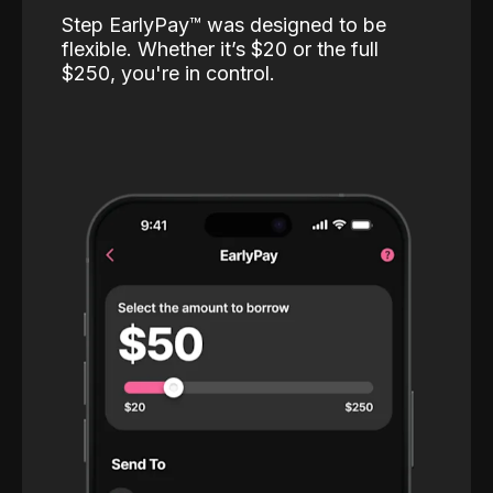
Step EarlyPay™️ was designed to be
flexible. Whether it’s $20 or the full
$250, you're in control.