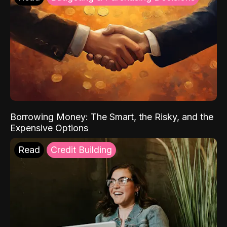
Borrowing Money: The Smart, the Risky, and the
Expensive Options
Read
Credit Building