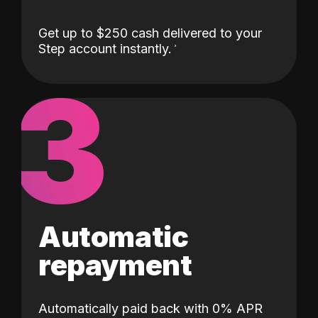
Get up to $250 cash delivered to your
Step account instantly.
3
Automatic
repayment
Automatically paid back with 0% APR