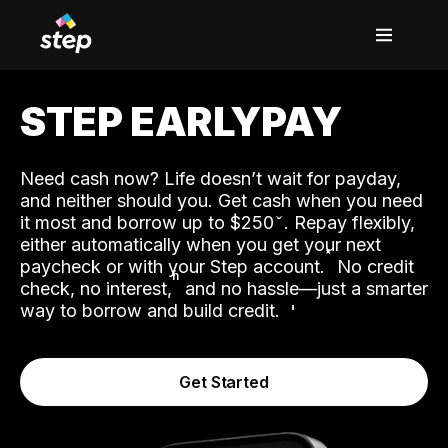
STEP EARLYPAY
Need cash now? Life doesn’t wait for payday,
and neither should you. Get cash when you need
it most and borrow up to $250
. Repay flexibly,
either automatically when you get your next
˟
paycheck or with your Step account.
No credit
ʱ
check, no interest,
and no hassle—just a smarter
way to borrow and build credit.
Get Started