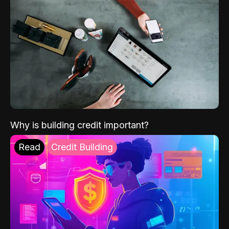
Why is building credit important?
Read
Credit Building