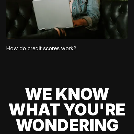
How do credit scores work?
WE KNOW
WHAT YOU'RE
WONDERING