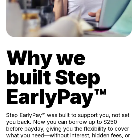
Why we
built Step
EarlyPay™️
Step EarlyPay™️ was built to support you, not set
you back. Now you can borrow up to $250
before payday, giving you the flexibility to cover
what you need—without interest, hidden fees, or