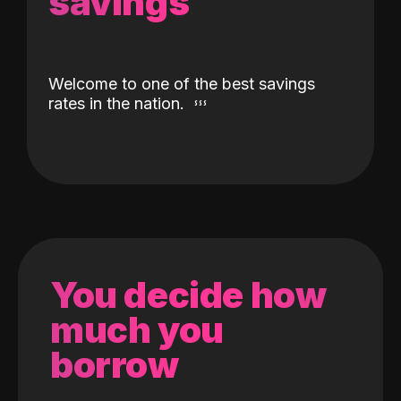
savings
Welcome to one of the best savings
rates in the nation.
You decide how
much you
borrow