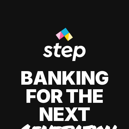
BANKING
FOR THE
NEXT