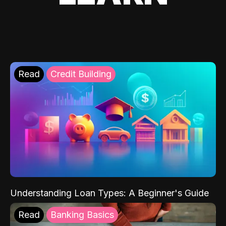
Read
Credit Building
Understanding Loan Types: A Beginner's Guide
Read
Banking Basics