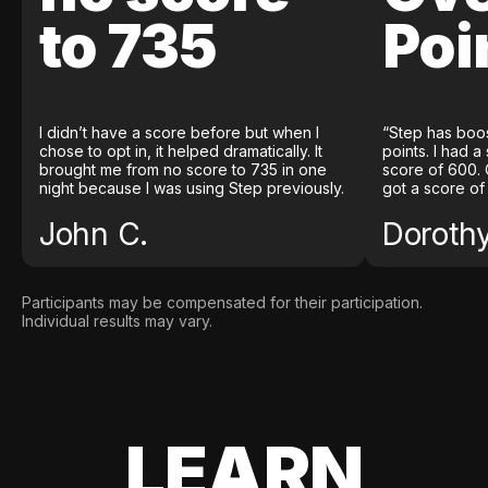
to 735
Poi
I didn’t have a score before but when I
“Step has boo
chose to opt in, it helped dramatically. It
points. I had a
brought me from no score to 735 in one
score of 600. 
night because I was using Step previously.
got a score of
John C.
Doroth
Participants may be compensated for their participation.
Individual results may vary.
LEARN