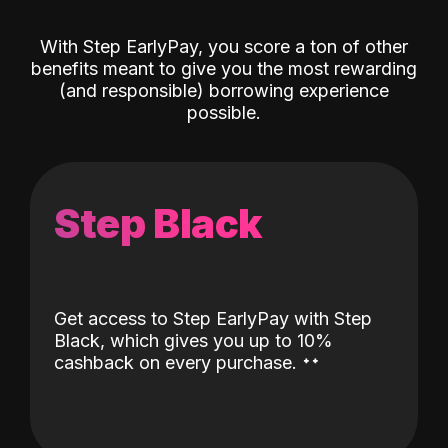
With Step EarlyPay, you score a ton of other
benefits meant to give you the most rewarding
(and responsible) borrowing experience
possible.
Step Black
Get access to Step EarlyPay with Step
Black, which gives you up to 10%
˖
˖
cashback on every purchase.