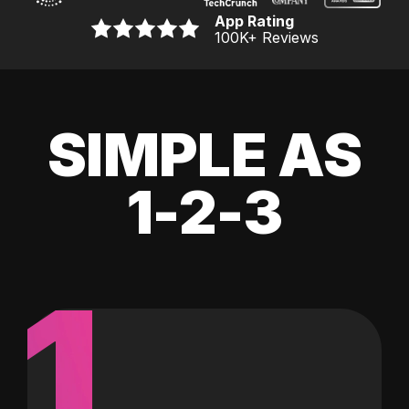
App Rating
100K
+ Reviews
SIMPLE AS
1-2-3
1