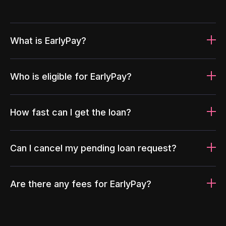
What is EarlyPay?
Who is eligible for EarlyPay?
How fast can I get the loan?
Can I cancel my pending loan request?
Are there any fees for EarlyPay?