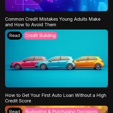
Common Credit Mistakes Young Adults Make
and How to Avoid Them
Read
Credit Building
How to Get Your First Auto Loan Without a High
Credit Score
Read
Budgeting & Purchasing Decisions