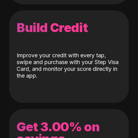
Build Credit
Improve your credit with every tap,
swipe and purchase with your Step Visa
Card, and monitor your score directly in
the app.
Get 3.00% on