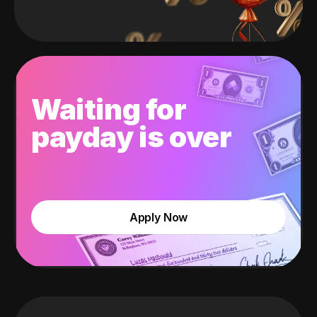
Waiting for
payday is over
Apply Now