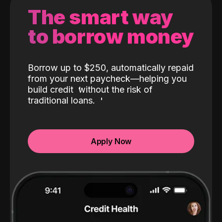
The smart way
to borrow money
Borrow up to $250, automatically repaid
from your next paycheck—helping you
build credit
without the risk of
traditional loans.
Apply Now