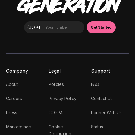
GENERATION
Company
Legal
Support
About
Policies
FAQ
Careers
Privacy Policy
Contact Us
Press
COPPA
Partner With Us
Marketplace
Cookie
Status
Declaration