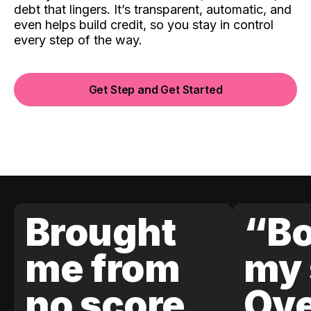
debt that lingers. It’s transparent, automatic, and
even helps build credit, so you stay in control
every step of the way.
Get Step and Get Started
Brought
“Bo
me from
my 
no score
Ove