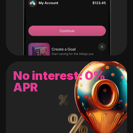
No interest: 0%
APR