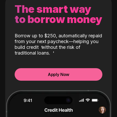
The smart way
to borrow money
Borrow up to $250, automatically repaid
from your next paycheck—helping you
build credit
without the risk of
traditional loans.
Apply Now