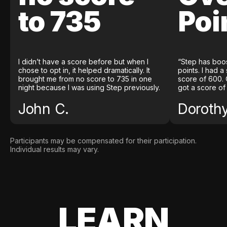
to 735
Poi
I didn’t have a score before but when I
“Step has boo
chose to opt in, it helped dramatically. It
points. I had a
brought me from no score to 735 in one
score of 600. 
night because I was using Step previously.
got a score of
John C.
Doroth
Participants may be compensated for their participation.
Individual results may vary.
LEARN