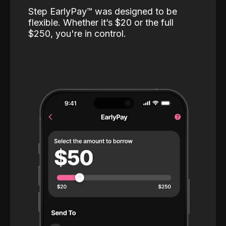
Step EarlyPay™️ was designed to be
flexible. Whether it’s $20 or the full
$250, you're in control.