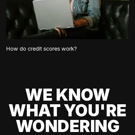
How do credit scores work?
WE KNOW
WHAT YOU'RE
WONDERING