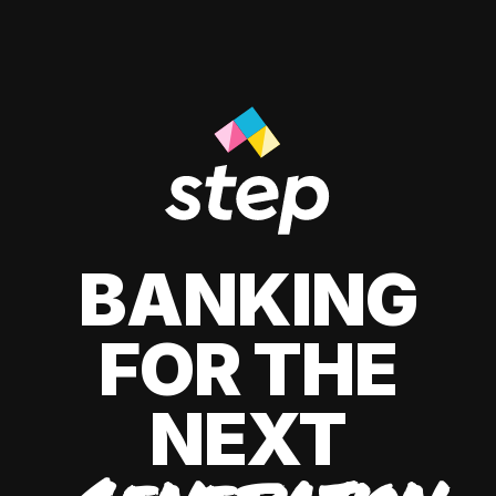
BANKING
FOR THE
NEXT