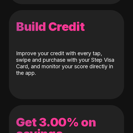
Build Credit
Improve your credit with every tap,
swipe and purchase with your Step Visa
Card, and monitor your score directly in
the app.
Get 3.00% on