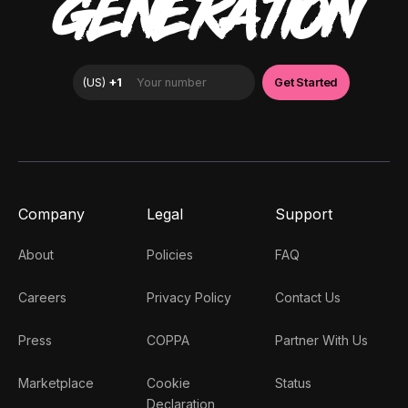
GENERATION
Company
Legal
Support
About
Policies
FAQ
Careers
Privacy Policy
Contact Us
Press
COPPA
Partner With Us
Marketplace
Cookie
Status
Declaration