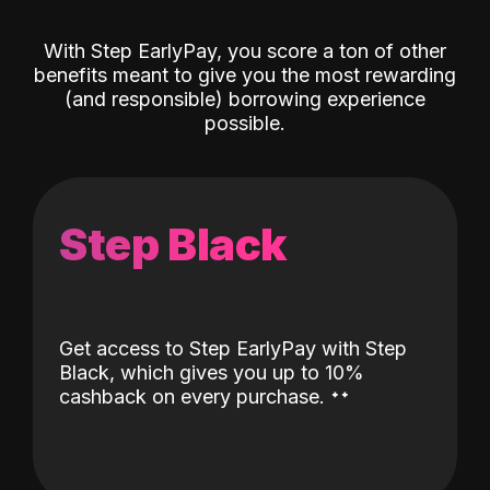
With Step EarlyPay, you score a ton of other
benefits meant to give you the most rewarding
(and responsible) borrowing experience
possible.
Step Black
Get access to Step EarlyPay with Step
Black, which gives you up to 10%
˖
˖
cashback on every purchase.