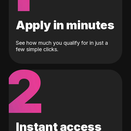
Apply in minutes
See how much you qualify for in just a
few simple clicks.
2
Instant access