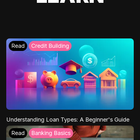
Read
Credit Building
Understanding Loan Types: A Beginner's Guide
Read
Banking Basics