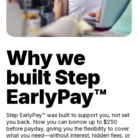
Why we
built Step
EarlyPay™️
Step EarlyPay™️ was built to support you, not set
you back. Now you can borrow up to $250
before payday, giving you the flexibility to cover
what you need—without interest, hidden fees, or