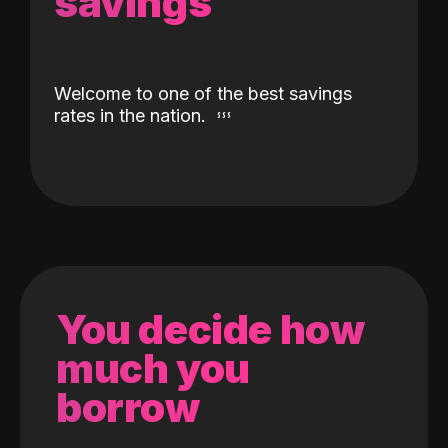
savings
Welcome to one of the best savings
rates in the nation.
You decide how
much you
borrow