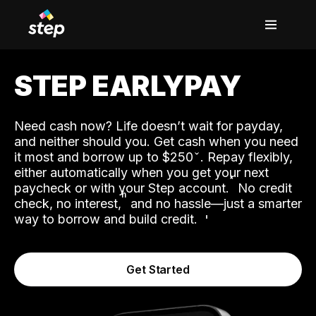
STEP EARLYPAY
Need cash now? Life doesn’t wait for payday,
and neither should you. Get cash when you need
it most and borrow up to $250
. Repay flexibly,
either automatically when you get your next
˟
paycheck or with your Step account.
No credit
ʱ
check, no interest,
and no hassle—just a smarter
way to borrow and build credit.
Get Started