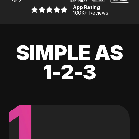
App Rating
100K
+ Reviews
SIMPLE AS
1-2-3
1