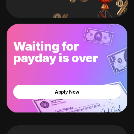
Waiting for
payday is over
Apply Now