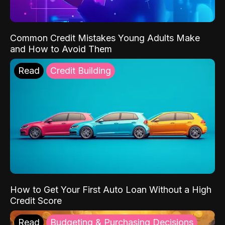
Common Credit Mistakes Young Adults Make
and How to Avoid Them
Read
Credit Building
How to Get Your First Auto Loan Without a High
Credit Score
Read
Budgeting & Purchasing Decisions