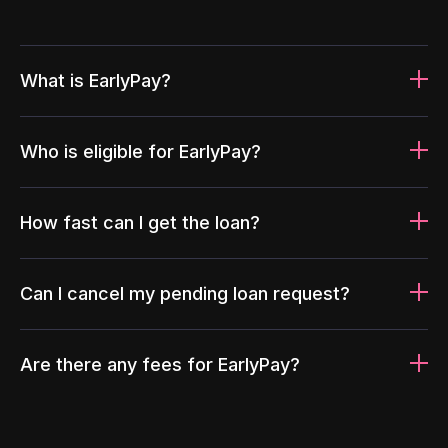
What is EarlyPay?
Who is eligible for EarlyPay?
How fast can I get the loan?
Can I cancel my pending loan request?
Are there any fees for EarlyPay?