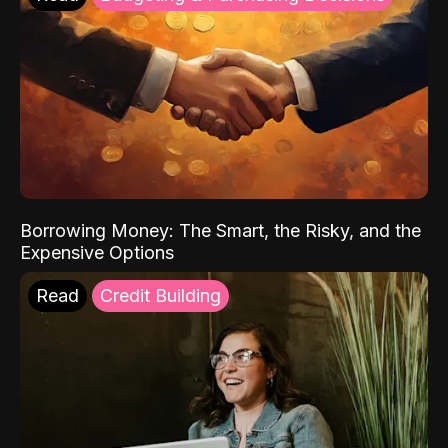
Borrowing Money: The Smart, the Risky, and the
Expensive Options
Read
Credit Building