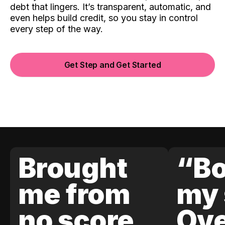
debt that lingers. It’s transparent, automatic, and
even helps build credit, so you stay in control
every step of the way.
Get Step and Get Started
Brought
“Bo
me from
my 
no score
Ove