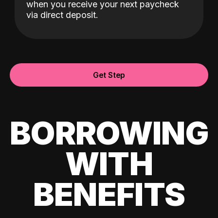
when you receive your next paycheck
via direct deposit.
Get Step
BORROWING
WITH
BENEFITS