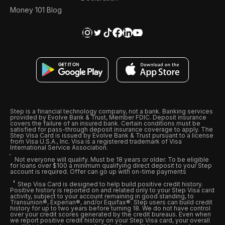
Money 101 Blog
Step is a financial technology company, not a bank. Banking services
provided by Evolve Bank & Trust, Member FDIC. Deposit insurance
covers the failure of an insured bank. Certain conditions must be
satisfied for pass-through deposit insurance coverage to apply. The
Step Visa Card is issued by Evolve Bank & Trust pursuant to a license
from Visa U.S.A., Inc. Visa is a registered trademark of Visa
International Service Association.
Not everyone will qualify. Must be 18 years or older. To be eligible
for loans over $100 a minimum qualifying direct deposit to your Step
account is required. Offer can go up with on-time payments
Step Visa Card is designed to help build positive credit history.
Positive history is reported on and related only to your Step Visa card
activity, subject to your account remaining in good standing, to
Transunion®, Experian®, and/or Equifax®. Step users can build credit
history for up to two years before turning 18. We do not have control
over your credit scores generated by the credit bureaus. Even when
we report positive credit history on your Step Visa card, your overall