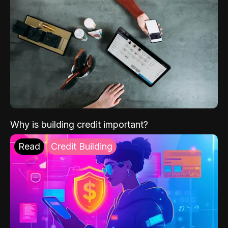
Why is building credit important?
Read
Credit Building