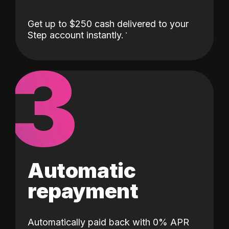
Get up to $250 cash delivered to your
Step account instantly.
3
Automatic
repayment
Automatically paid back with 0% APR