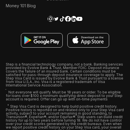
Money 101 Blog
Step is a financial technology company, not a bank. Banking services
provided by Evolve Bank & Trust, Member FDIC. Deposit insurance
covers the failure of an insured bank. Certain conditions must be
satisfied for pass-through deposit insurance coverage to apply. The
Step Visa Card is issued by Evolve Bank & Trust pursuant to a license
from Visa U.S.A., Inc. Visa is a registered trademark of Visa
International Service Association.
Not everyone will qualify. Must be 18 years or older. To be eligible
for loans over $100 a minimum qualifying direct deposit to your Step
account is required. Offer can go up with on-time payments
Step Visa Card is designed to help build positive credit history.
Positive history is reported on and related only to your Step Visa card
activity, subject to your account remaining in good standing, to
Transunion®, Experian®, and/or Equifax®. Step users can build credit
history for up to two years before turning 18. We do not have control
over your credit scores generated by the credit bureaus. Even when
we report positive credit history on your Step Visa card, your overall