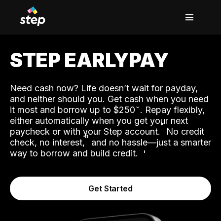
STEP EARLYPAY
Need cash now? Life doesn’t wait for payday,
and neither should you. Get cash when you need
it most and borrow up to $250
. Repay flexibly,
either automatically when you get your next
˟
paycheck or with your Step account.
No credit
ʱ
check, no interest,
and no hassle—just a smarter
way to borrow and build credit.
Get Started