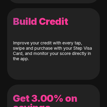
Build Credit
Improve your credit with every tap,
swipe and purchase with your Step Visa
Card, and monitor your score directly in
the app.
Get 3.00% on