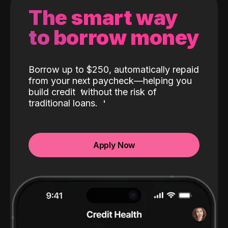
The smart way
to borrow money
Borrow up to $250, automatically repaid
from your next paycheck—helping you
build credit
without the risk of
traditional loans.
Apply Now