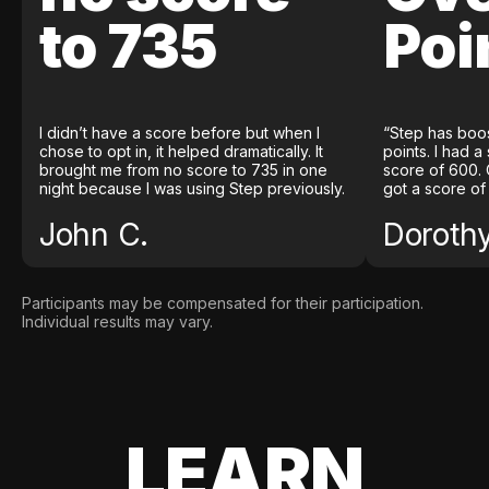
to 735
Poi
I didn’t have a score before but when I
“Step has boo
chose to opt in, it helped dramatically. It
points. I had a
brought me from no score to 735 in one
score of 600. 
night because I was using Step previously.
got a score of
John C.
Doroth
Participants may be compensated for their participation.
Individual results may vary.
LEARN