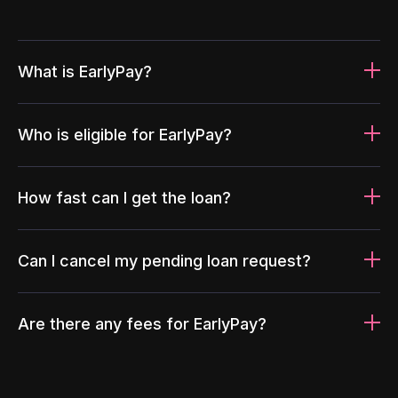
What is EarlyPay?
Who is eligible for EarlyPay?
How fast can I get the loan?
Can I cancel my pending loan request?
Are there any fees for EarlyPay?