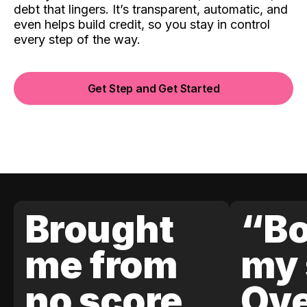
debt that lingers. It’s transparent, automatic, and
even helps build credit, so you stay in control
every step of the way.
Get Step and Get Started
Brought
“Bo
me from
my 
no score
Ove