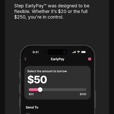
Step EarlyPay™️ was designed to be
flexible. Whether it’s $20 or the full
$250, you're in control.