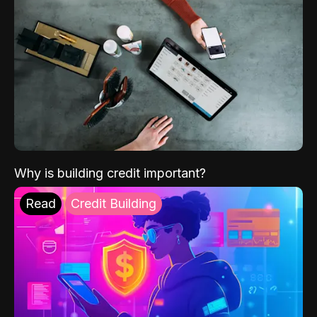
Why is building credit important?
Read
Credit Building