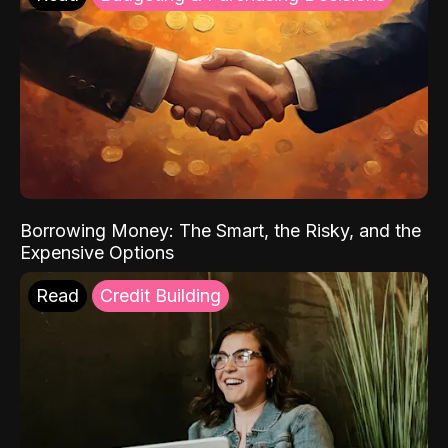
Borrowing Money: The Smart, the Risky, and the
Expensive Options
Read
Credit Building