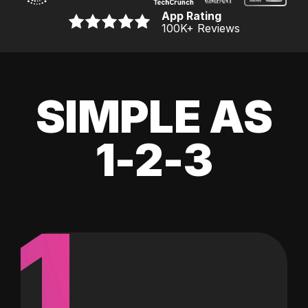
App Rating
100K
+ Reviews
SIMPLE AS
1-2-3
1