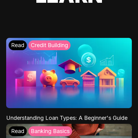
Read
Credit Building
Understanding Loan Types: A Beginner's Guide
Read
Banking Basics