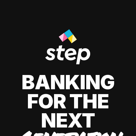
BANKING
FOR THE
NEXT