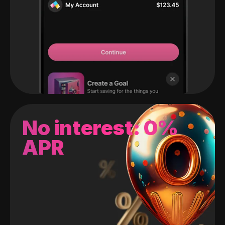
No interest: 0%
APR