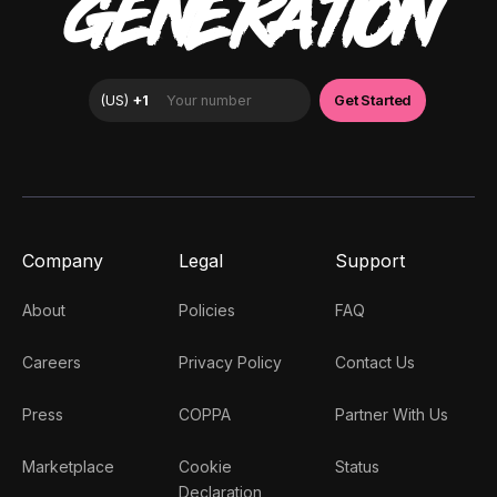
GENERATION
Company
Legal
Support
About
Policies
FAQ
Careers
Privacy Policy
Contact Us
Press
COPPA
Partner With Us
Marketplace
Cookie
Status
Declaration