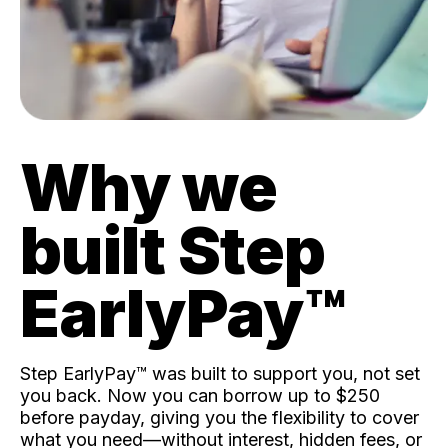
Why we
built Step
EarlyPay™️
Step EarlyPay™️ was built to support you, not set
you back. Now you can borrow up to $250
before payday, giving you the flexibility to cover
what you need—without interest, hidden fees, or