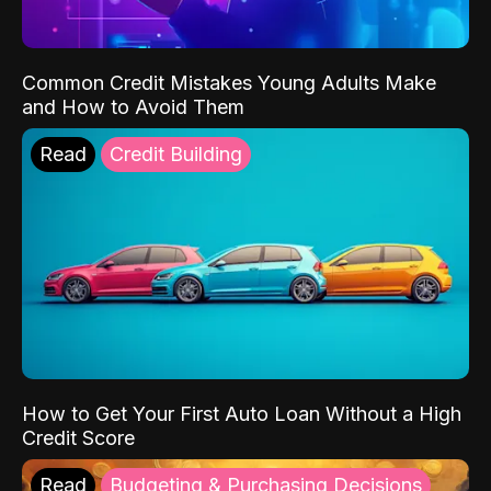
Common Credit Mistakes Young Adults Make
and How to Avoid Them
Read
Credit Building
How to Get Your First Auto Loan Without a High
Credit Score
Read
Budgeting & Purchasing Decisions