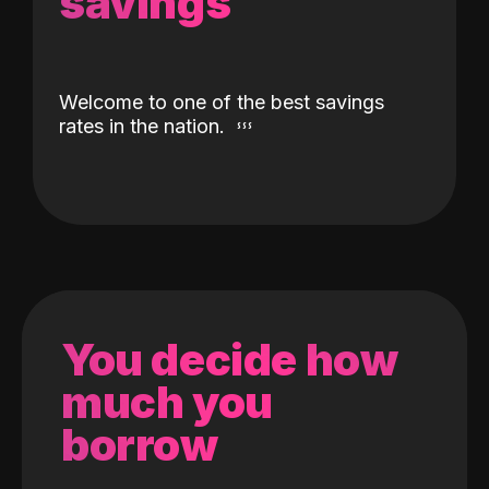
savings
Welcome to one of the best savings
rates in the nation.
You decide how
much you
borrow