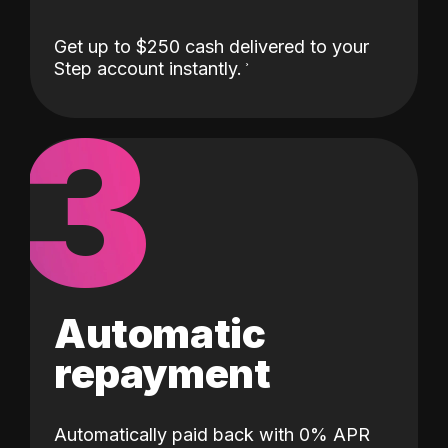
Get up to $250 cash delivered to your
Step account instantly.
3
Automatic
repayment
Automatically paid back with 0% APR