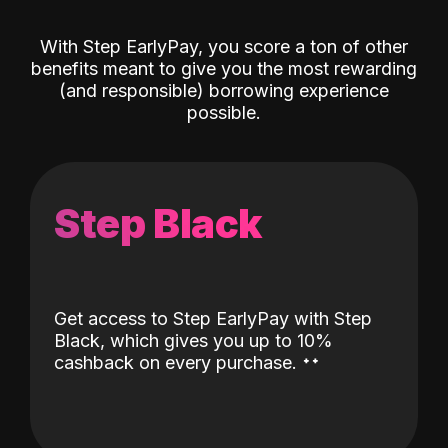
With Step EarlyPay, you score a ton of other
benefits meant to give you the most rewarding
(and responsible) borrowing experience
possible.
Step Black
Get access to Step EarlyPay with Step
Black, which gives you up to 10%
˖
˖
cashback on every purchase.