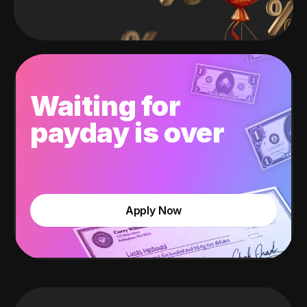
Waiting for
payday is over
Apply Now