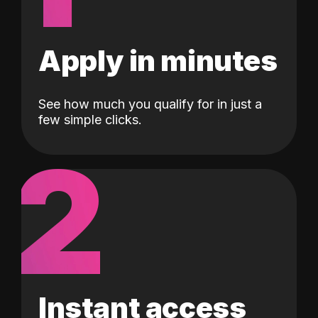
Apply in minutes
See how much you qualify for in just a
few simple clicks.
2
Instant access