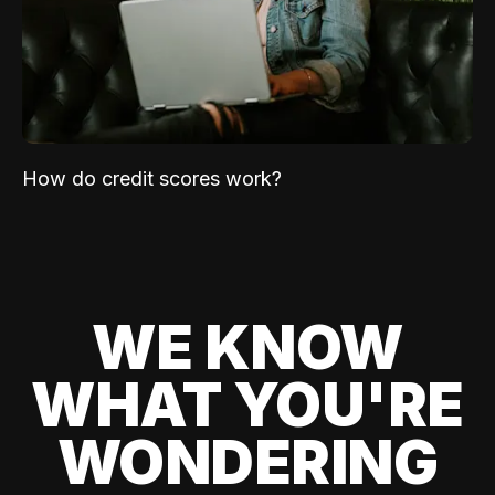
How do credit scores work?
WE KNOW
WHAT YOU'RE
WONDERING