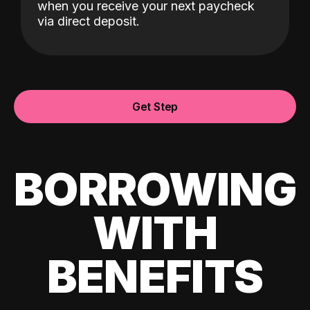
when you receive your next paycheck
via direct deposit.
Get Step
BORROWING
WITH
BENEFITS