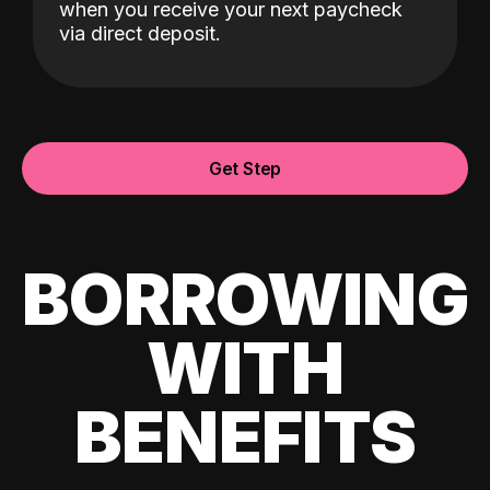
when you receive your next paycheck
via direct deposit.
Get Step
BORROWING
WITH
BENEFITS