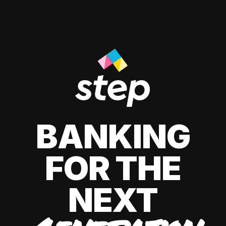
BANKING
FOR THE
NEXT