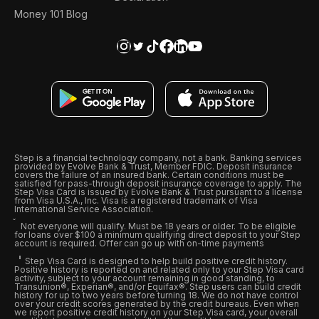
Money 101 Blog
Step is a financial technology company, not a bank. Banking services
provided by Evolve Bank & Trust, Member FDIC. Deposit insurance
covers the failure of an insured bank. Certain conditions must be
satisfied for pass-through deposit insurance coverage to apply. The
Step Visa Card is issued by Evolve Bank & Trust pursuant to a license
from Visa U.S.A., Inc. Visa is a registered trademark of Visa
International Service Association.
Not everyone will qualify. Must be 18 years or older. To be eligible
for loans over $100 a minimum qualifying direct deposit to your Step
account is required. Offer can go up with on-time payments
Step Visa Card is designed to help build positive credit history.
Positive history is reported on and related only to your Step Visa card
activity, subject to your account remaining in good standing, to
Transunion®, Experian®, and/or Equifax®. Step users can build credit
history for up to two years before turning 18. We do not have control
over your credit scores generated by the credit bureaus. Even when
we report positive credit history on your Step Visa card, your overall