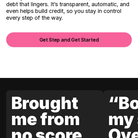
debt that lingers. It’s transparent, automatic, and
even helps build credit, so you stay in control
every step of the way.
Get Step and Get Started
Brought
“Bo
me from
my 
no score
Ove