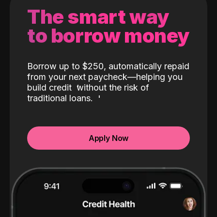
The smart way
to borrow money
Borrow up to $250, automatically repaid
from your next paycheck—helping you
build credit
without the risk of
traditional loans.
Apply Now