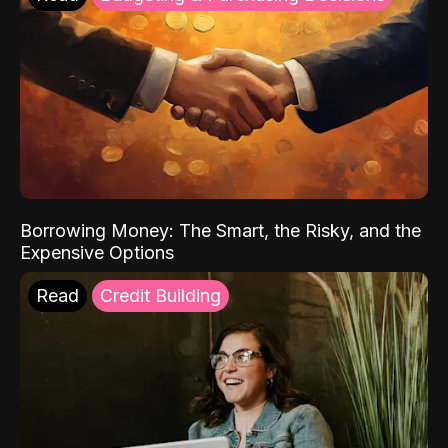
Borrowing Money: The Smart, the Risky, and the
Expensive Options
Read
Credit Building