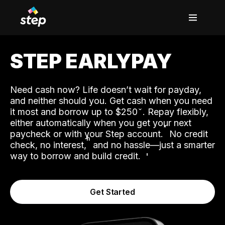
STEP EARLYPAY
Need cash now? Life doesn’t wait for payday,
and neither should you. Get cash when you need
it most and borrow up to $250
. Repay flexibly,
either automatically when you get your next
˟
paycheck or with your Step account.
No credit
ʱ
check, no interest,
and no hassle—just a smarter
way to borrow and build credit.
Get Started