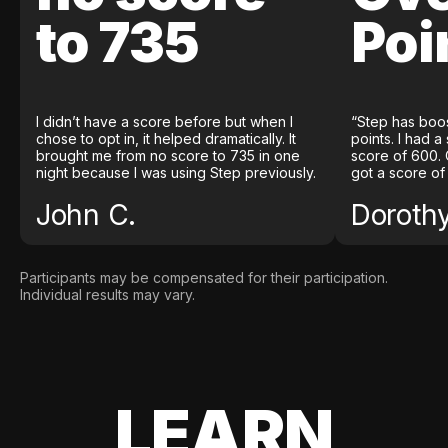
to 735
Poi
I didn’t have a score before but when I
“Step has boo
chose to opt in, it helped dramatically. It
points. I had a
brought me from no score to 735 in one
score of 600. 
night because I was using Step previously.
got a score of
John C.
Doroth
Participants may be compensated for their participation.
Individual results may vary.
LEARN