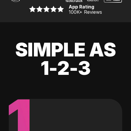
App Rating
100K
+ Reviews
SIMPLE AS
1-2-3
1