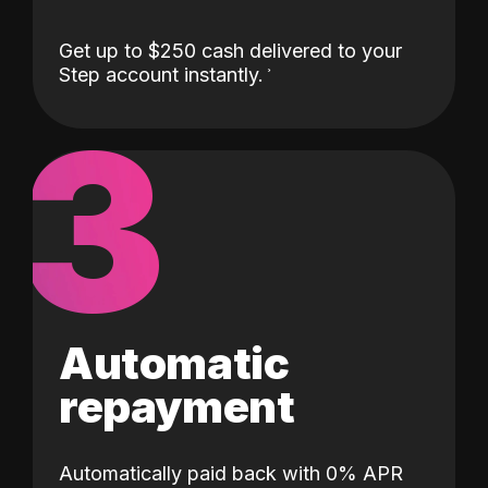
Get up to $250 cash delivered to your
Step account instantly.
3
Automatic
repayment
Automatically paid back with 0% APR