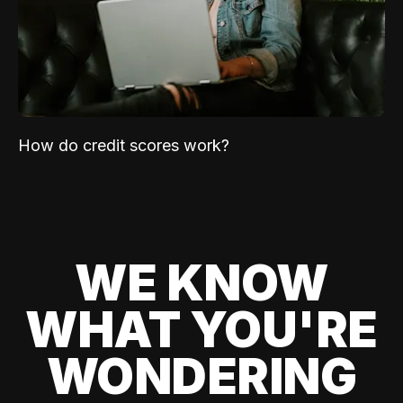
How do credit scores work?
WE KNOW
WHAT YOU'RE
WONDERING