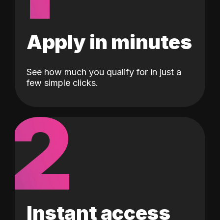
Apply in minutes
See how much you qualify for in just a
few simple clicks.
2
Instant access