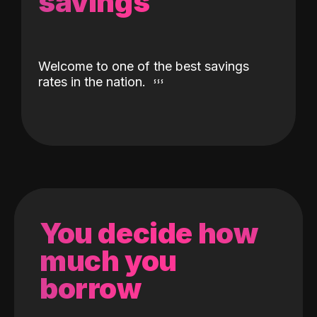
savings
Welcome to one of the best savings
rates in the nation.
You decide how
much you
borrow