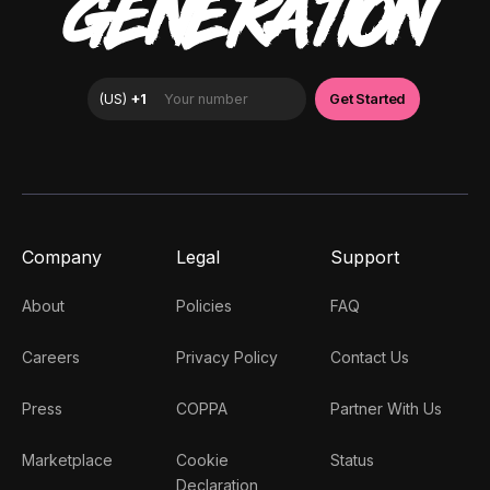
GENERATION
Company
Legal
Support
About
Policies
FAQ
Careers
Privacy Policy
Contact Us
Press
COPPA
Partner With Us
Marketplace
Cookie
Status
Declaration