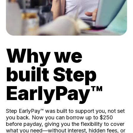
Why we
built Step
EarlyPay™️
Step EarlyPay™️ was built to support you, not set
you back. Now you can borrow up to $250
before payday, giving you the flexibility to cover
what you need—without interest, hidden fees, or