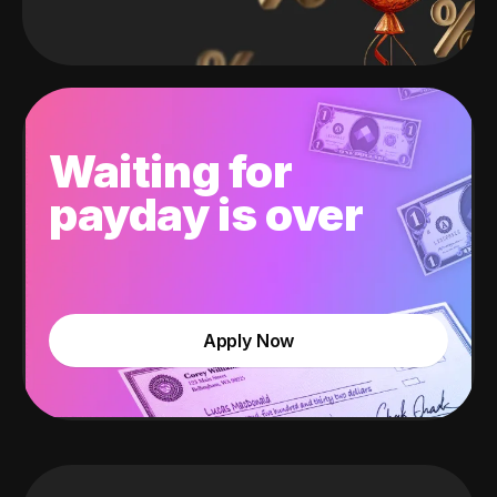
Waiting for
payday is over
Apply Now