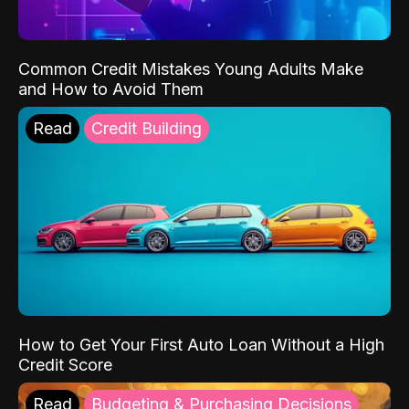
Common Credit Mistakes Young Adults Make
and How to Avoid Them
Read
Credit Building
How to Get Your First Auto Loan Without a High
Credit Score
Read
Budgeting & Purchasing Decisions