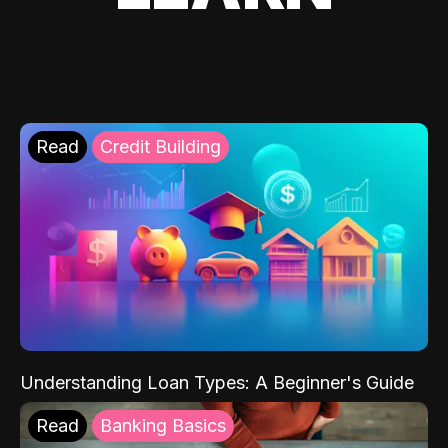
Read
Credit Building
Understanding Loan Types: A Beginner's Guide
Read
Banking Basics