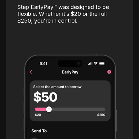
Step EarlyPay™️ was designed to be
flexible. Whether it’s $20 or the full
$250, you're in control.