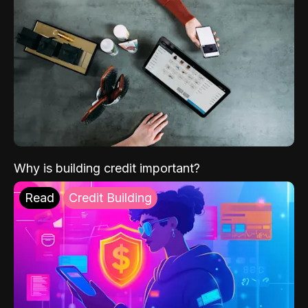
Why is building credit important?
Read
Credit Building