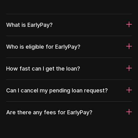
What is EarlyPay?
Who is eligible for EarlyPay?
How fast can I get the loan?
Can I cancel my pending loan request?
Are there any fees for EarlyPay?