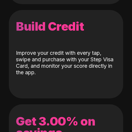
Build Credit
Improve your credit with every tap,
swipe and purchase with your Step Visa
Card, and monitor your score directly in
the app.
Get 3.00% on