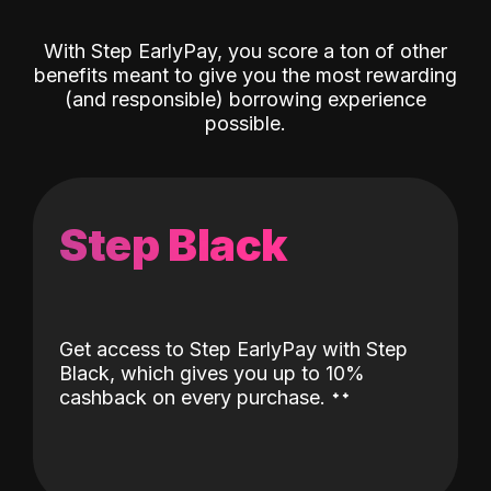
With Step EarlyPay, you score a ton of other
benefits meant to give you the most rewarding
(and responsible) borrowing experience
possible.
Step Black
Get access to Step EarlyPay with Step
Black, which gives you up to 10%
˖
˖
cashback on every purchase.