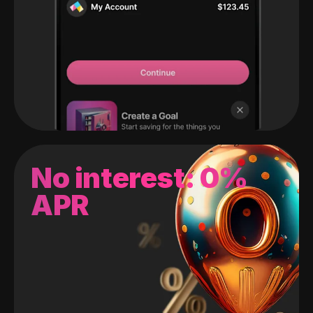
No interest: 0%
APR