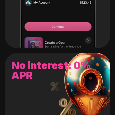
No interest: 0%
APR