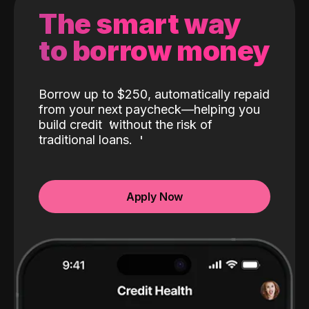
The smart way
to borrow money
Borrow up to $250, automatically repaid
from your next paycheck—helping you
build credit
without the risk of
traditional loans.
Apply Now