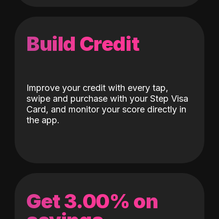
Build Credit
Improve your credit with every tap,
swipe and purchase with your Step Visa
Card, and monitor your score directly in
the app.
Get 3.00% on