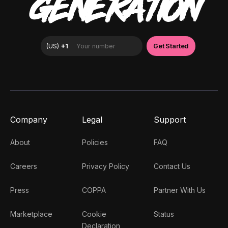
GENERATION
Company
Legal
Support
About
Policies
FAQ
Careers
Privacy Policy
Contact Us
Press
COPPA
Partner With Us
Marketplace
Cookie
Status
Declaration