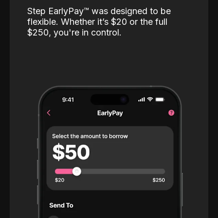
Step EarlyPay™️ was designed to be
flexible. Whether it’s $20 or the full
$250, you're in control.