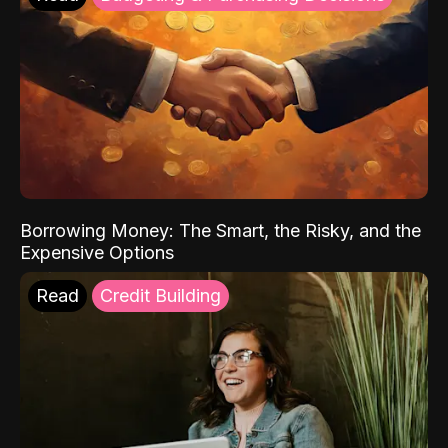
Borrowing Money: The Smart, the Risky, and the
Expensive Options
Read
Credit Building