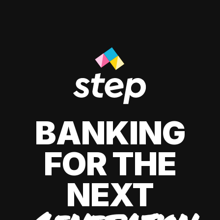
BANKING
FOR THE
NEXT