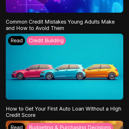
Common Credit Mistakes Young Adults Make
and How to Avoid Them
Read
Credit Building
How to Get Your First Auto Loan Without a High
Credit Score
Read
Budgeting & Purchasing Decisions