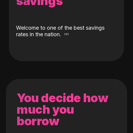
savings
Welcome to one of the best savings
rates in the nation.
You decide how
much you
borrow