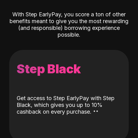
With Step EarlyPay, you score a ton of other
benefits meant to give you the most rewarding
(and responsible) borrowing experience
possible.
Step Black
Get access to Step EarlyPay with Step
Black, which gives you up to 10%
˖
˖
cashback on every purchase.