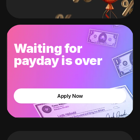
Waiting for
payday is over
Apply Now