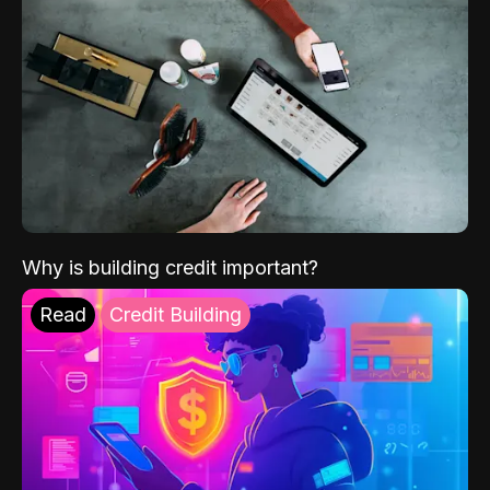
Why is building credit important?
Read
Credit Building