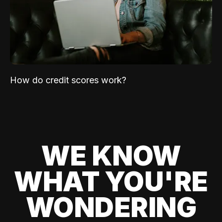
How do credit scores work?
WE KNOW
WHAT YOU'RE
WONDERING