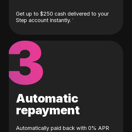
Get up to $250 cash delivered to your
Step account instantly.
3
Automatic
repayment
Automatically paid back with 0% APR