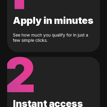
Apply in minutes
See how much you qualify for in just a
few simple clicks.
2
Instant access