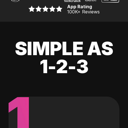
App Rating
100K
+ Reviews
SIMPLE AS
1-2-3
1