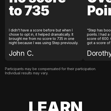
to 735
Poi
I didn’t have a score before but when I
“Step has boo
chose to opt in, it helped dramatically. It
points. I had a
brought me from no score to 735 in one
score of 600. 
night because I was using Step previously.
got a score of
John C.
Doroth
Participants may be compensated for their participation.
Individual results may vary.
LEARN