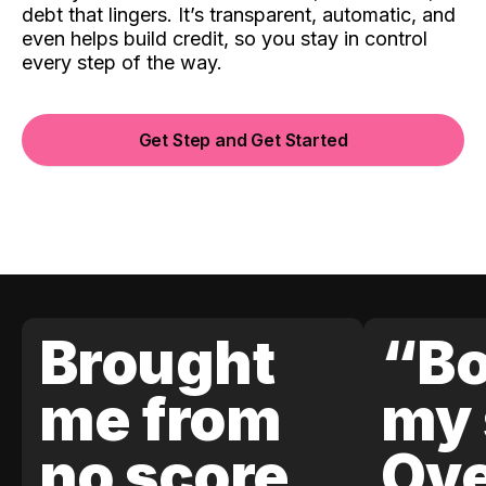
debt that lingers. It’s transparent, automatic, and
even helps build credit, so you stay in control
every step of the way.
Get Step and Get Started
Brought
“Bo
me from
my 
no score
Ove