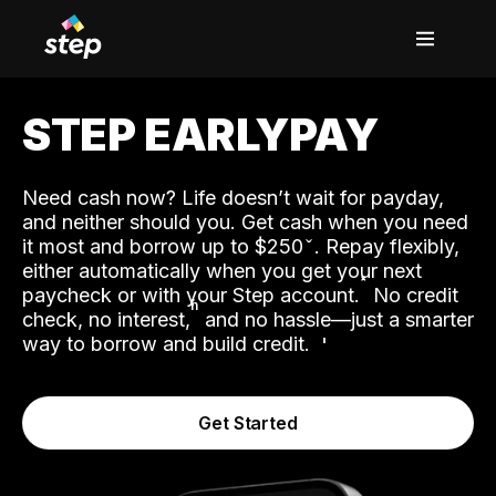
STEP EARLYPAY
Need cash now? Life doesn’t wait for payday,
and neither should you. Get cash when you need
it most and borrow up to $250
. Repay flexibly,
either automatically when you get your next
˟
paycheck or with your Step account.
No credit
ʱ
check, no interest,
and no hassle—just a smarter
way to borrow and build credit.
Get Started