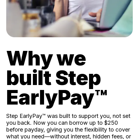
Why we
built Step
EarlyPay™️
Step EarlyPay™️ was built to support you, not set
you back. Now you can borrow up to $250
before payday, giving you the flexibility to cover
what you need—without interest, hidden fees, or