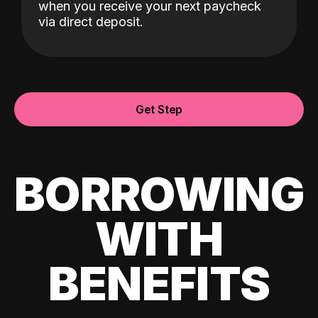
when you receive your next paycheck
via direct deposit.
Get Step
BORROWING
WITH
BENEFITS