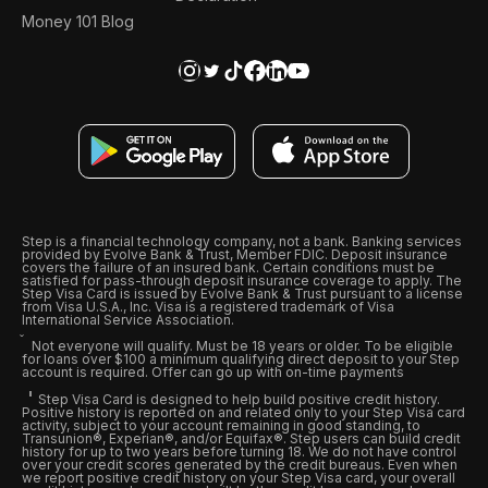
Money 101 Blog
Step is a financial technology company, not a bank. Banking services
provided by Evolve Bank & Trust, Member FDIC. Deposit insurance
covers the failure of an insured bank. Certain conditions must be
satisfied for pass-through deposit insurance coverage to apply. The
Step Visa Card is issued by Evolve Bank & Trust pursuant to a license
from Visa U.S.A., Inc. Visa is a registered trademark of Visa
International Service Association.
Not everyone will qualify. Must be 18 years or older. To be eligible
for loans over $100 a minimum qualifying direct deposit to your Step
account is required. Offer can go up with on-time payments
Step Visa Card is designed to help build positive credit history.
Positive history is reported on and related only to your Step Visa card
activity, subject to your account remaining in good standing, to
Transunion®, Experian®, and/or Equifax®. Step users can build credit
history for up to two years before turning 18. We do not have control
over your credit scores generated by the credit bureaus. Even when
we report positive credit history on your Step Visa card, your overall