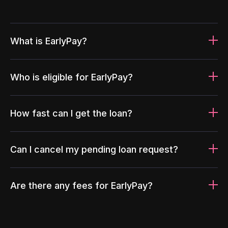
What is EarlyPay?
Who is eligible for EarlyPay?
How fast can I get the loan?
Can I cancel my pending loan request?
Are there any fees for EarlyPay?