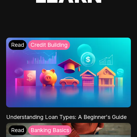
Read
Credit Building
Understanding Loan Types: A Beginner's Guide
Read
Banking Basics