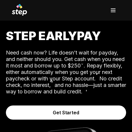
STEP EARLYPAY
Need cash now? Life doesn’t wait for payday,
and neither should you. Get cash when you need
it most and borrow up to $250
. Repay flexibly,
either automatically when you get your next
˟
paycheck or with your Step account.
No credit
ʱ
check, no interest,
and no hassle—just a smarter
way to borrow and build credit.
Get Started