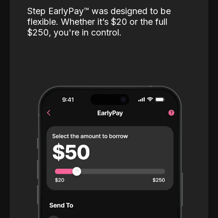
Step EarlyPay™️ was designed to be
flexible. Whether it’s $20 or the full
$250, you're in control.