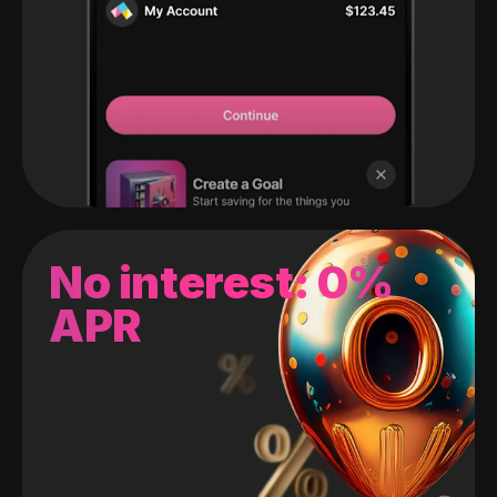
No interest: 0%
APR