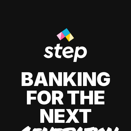
BANKING
FOR THE
NEXT