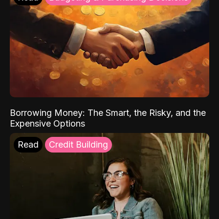
Borrowing Money: The Smart, the Risky, and the
Expensive Options
Read
Credit Building