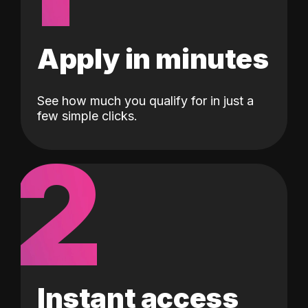
Apply in minutes
See how much you qualify for in just a
few simple clicks.
2
Instant access