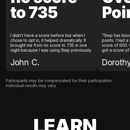
to 735
Poi
I didn’t have a score before but when I
“Step has boo
chose to opt in, it helped dramatically. It
points. I had a
brought me from no score to 735 in one
score of 600. 
night because I was using Step previously.
got a score of
John C.
Doroth
Participants may be compensated for their participation.
Individual results may vary.
LEARN