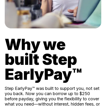
Why we
built Step
EarlyPay™️
Step EarlyPay™️ was built to support you, not set
you back. Now you can borrow up to $250
before payday, giving you the flexibility to cover
what you need—without interest, hidden fees, or