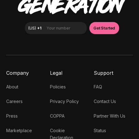
GENERATION
Company
Legal
Support
About
Policies
FAQ
Careers
Privacy Policy
Contact Us
Press
COPPA
Partner With Us
Marketplace
Cookie
Status
Declaration