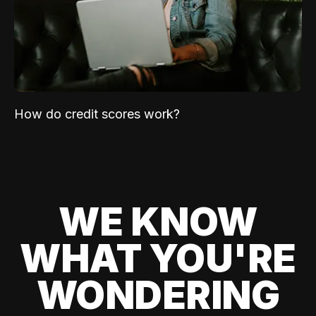
How do credit scores work?
WE KNOW
WHAT YOU'RE
WONDERING