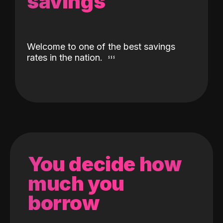
savings
Welcome to one of the best savings
rates in the nation.
You decide how
much you
borrow