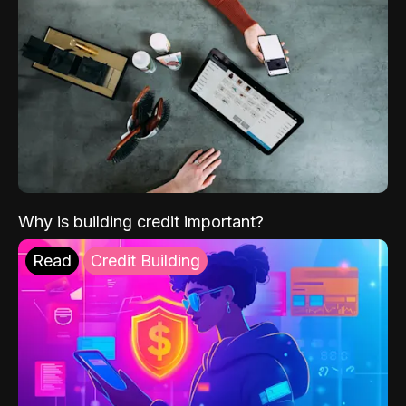
Why is building credit important?
Read
Credit Building