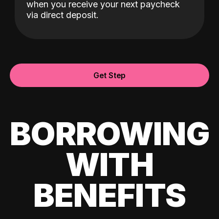
when you receive your next paycheck
via direct deposit.
Get Step
BORROWING
WITH
BENEFITS