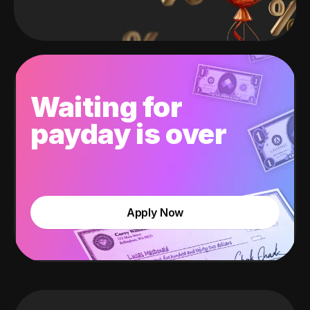
Waiting for
payday is over
Apply Now