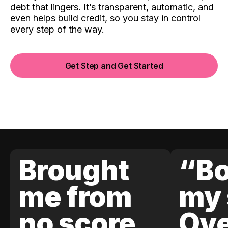
debt that lingers. It’s transparent, automatic, and
even helps build credit, so you stay in control
every step of the way.
Get Step and Get Started
Brought
“Bo
me from
my 
no score
Ove