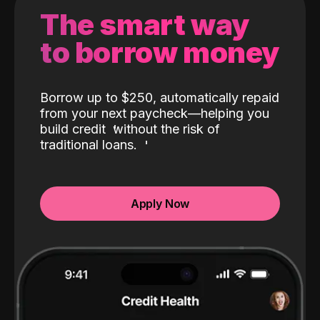
The smart way
to borrow money
Borrow up to $250, automatically repaid
from your next paycheck—helping you
build credit
without the risk of
traditional loans.
Apply Now