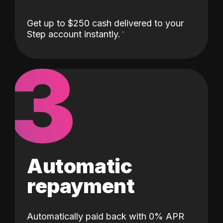
Get up to $250 cash delivered to your
Step account instantly.
3
Automatic
repayment
Automatically paid back with 0% APR