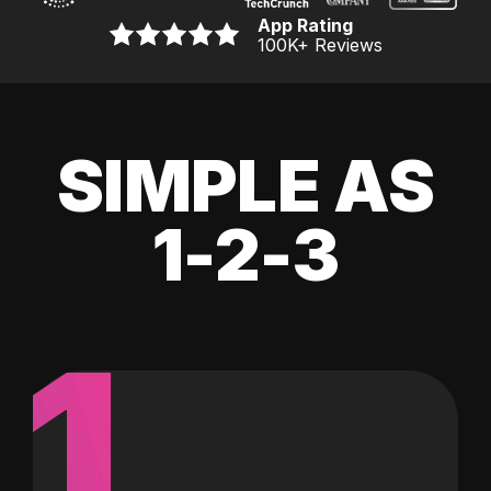
App Rating
100K
+ Reviews
SIMPLE AS
1-2-3
1