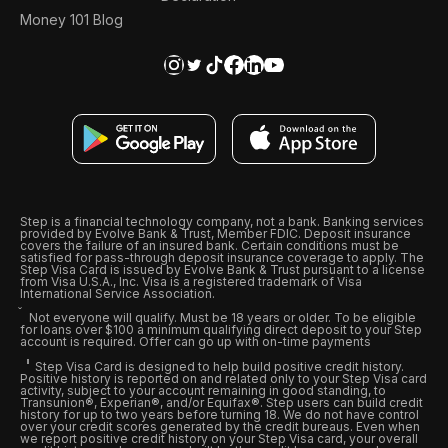
Money 101 Blog
Step is a financial technology company, not a bank. Banking services
provided by Evolve Bank & Trust, Member FDIC. Deposit insurance
covers the failure of an insured bank. Certain conditions must be
satisfied for pass-through deposit insurance coverage to apply. The
Step Visa Card is issued by Evolve Bank & Trust pursuant to a license
from Visa U.S.A., Inc. Visa is a registered trademark of Visa
International Service Association.
Not everyone will qualify. Must be 18 years or older. To be eligible
for loans over $100 a minimum qualifying direct deposit to your Step
account is required. Offer can go up with on-time payments
Step Visa Card is designed to help build positive credit history.
Positive history is reported on and related only to your Step Visa card
activity, subject to your account remaining in good standing, to
Transunion®, Experian®, and/or Equifax®. Step users can build credit
history for up to two years before turning 18. We do not have control
over your credit scores generated by the credit bureaus. Even when
we report positive credit history on your Step Visa card, your overall