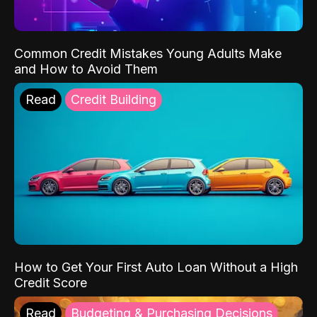
Common Credit Mistakes Young Adults Make
and How to Avoid Them
Read
Credit Building
How to Get Your First Auto Loan Without a High
Credit Score
Read
Budgeting & Purchasing Decisions