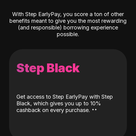
With Step EarlyPay, you score a ton of other
benefits meant to give you the most rewarding
(and responsible) borrowing experience
possible.
Step Black
Get access to Step EarlyPay with Step
Black, which gives you up to 10%
˖
˖
cashback on every purchase.