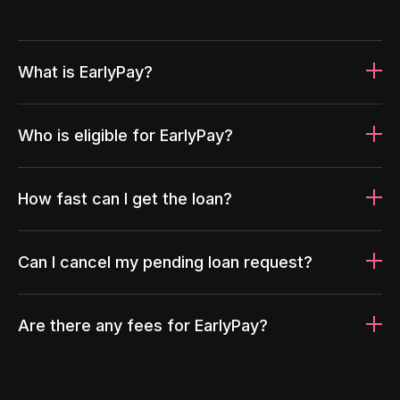
What is EarlyPay?
Who is eligible for EarlyPay?
How fast can I get the loan?
Can I cancel my pending loan request?
Are there any fees for EarlyPay?