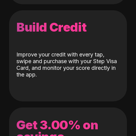
Build Credit
Improve your credit with every tap,
swipe and purchase with your Step Visa
Card, and monitor your score directly in
the app.
Get 3.00% on