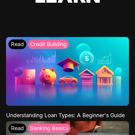
Read
Credit Building
Understanding Loan Types: A Beginner's Guide
Read
Banking Basics