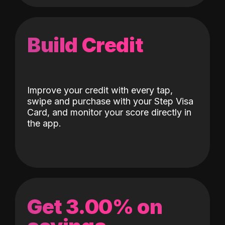
Build Credit
Improve your credit with every tap,
swipe and purchase with your Step Visa
Card, and monitor your score directly in
the app.
Get 3.00% on