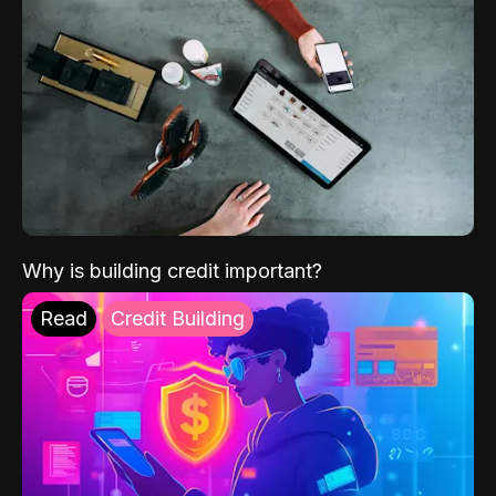
Why is building credit important?
Read
Credit Building