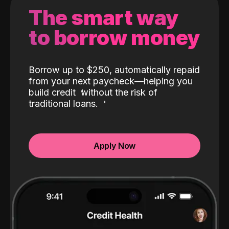
The smart way
to borrow money
Borrow up to $250, automatically repaid
from your next paycheck—helping you
build credit
without the risk of
traditional loans.
Apply Now