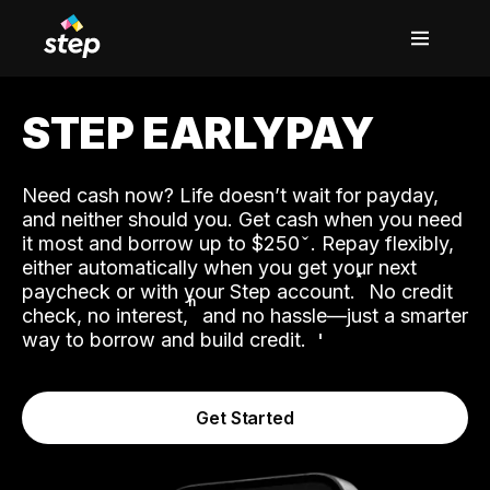
STEP EARLYPAY
Need cash now? Life doesn’t wait for payday,
and neither should you. Get cash when you need
it most and borrow up to $250
. Repay flexibly,
either automatically when you get your next
˟
paycheck or with your Step account.
No credit
ʱ
check, no interest,
and no hassle—just a smarter
way to borrow and build credit.
Get Started