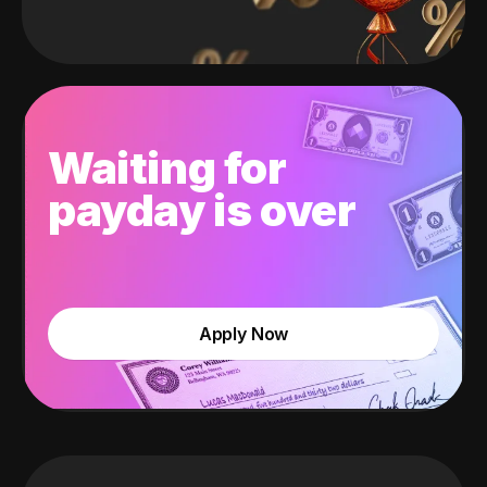
Waiting for
payday is over
Apply Now