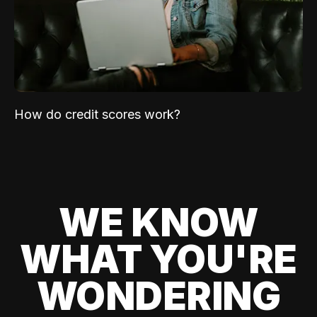
How do credit scores work?
WE KNOW
WHAT YOU'RE
WONDERING