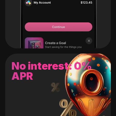
No interest: 0%
APR