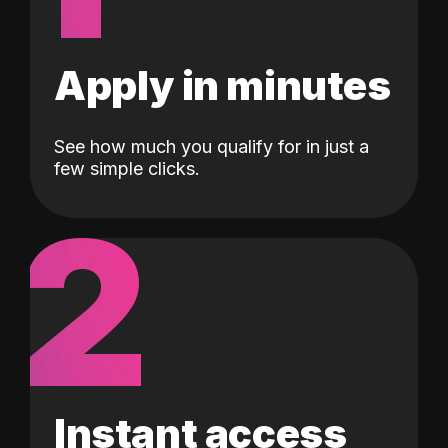
Apply in minutes
See how much you qualify for in just a
few simple clicks.
2
Instant access