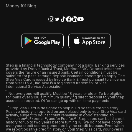
Money 101 Blog
Step is a financial technology company, not a bank. Banking services
provided by Evolve Bank & Trust, Member FDIC. Deposit insurance
covers the failure of an insured bank. Certain conditions must be
satisfied for pass-through deposit insurance coverage to apply. The
Step Visa Card is issued by Evolve Bank & Trust pursuant to a license
from Visa U.S.A., Inc. Visa is a registered trademark of Visa
International Service Association.
Not everyone will qualify. Must be 18 years or older. To be eligible
for loans over $100 a minimum qualifying direct deposit to your Step
account is required. Offer can go up with on-time payments
Step Visa Card is designed to help build positive credit history.
Positive history is reported on and related only to your Step Visa card
activity, subject to your account remaining in good standing, to
Transunion®, Experian®, and/or Equifax®. Step users can build credit
history for up to two years before turning 18. We do not have control
over your credit scores generated by the credit bureaus. Even when
we report positive credit history on your Step Visa card, your overall