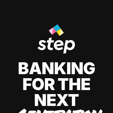
BANKING
FOR THE
NEXT