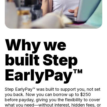
Why we
built Step
EarlyPay™️
Step EarlyPay™️ was built to support you, not set
you back. Now you can borrow up to $250
before payday, giving you the flexibility to cover
what you need—without interest, hidden fees, or