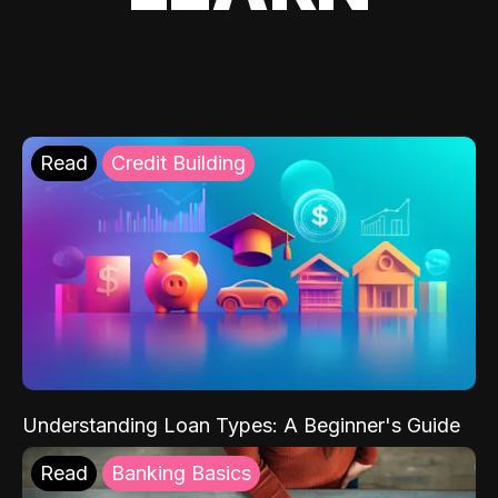
Read
Credit Building
Understanding Loan Types: A Beginner's Guide
Read
Banking Basics