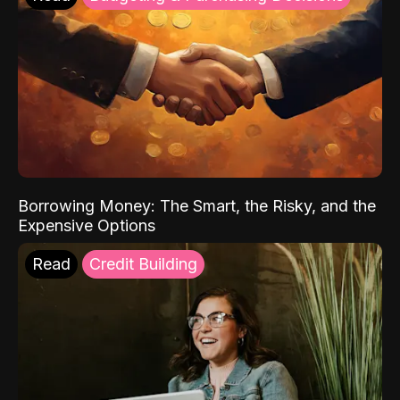
Borrowing Money: The Smart, the Risky, and the
Expensive Options
Read
Credit Building