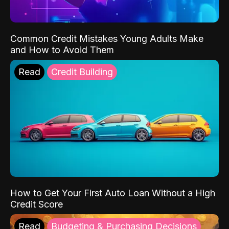
Common Credit Mistakes Young Adults Make
and How to Avoid Them
Read
Credit Building
How to Get Your First Auto Loan Without a High
Credit Score
Read
Budgeting & Purchasing Decisions