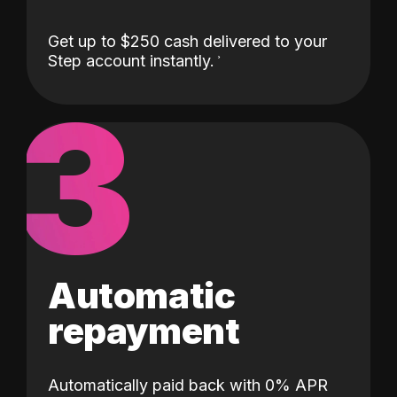
Get up to $250 cash delivered to your
Step account instantly.
3
Automatic
repayment
Automatically paid back with 0% APR