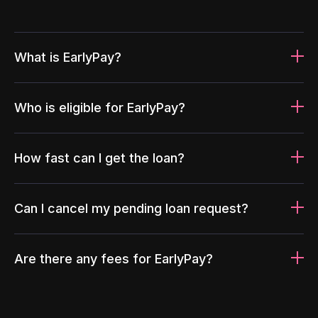
What is EarlyPay?
Who is eligible for EarlyPay?
How fast can I get the loan?
Can I cancel my pending loan request?
Are there any fees for EarlyPay?