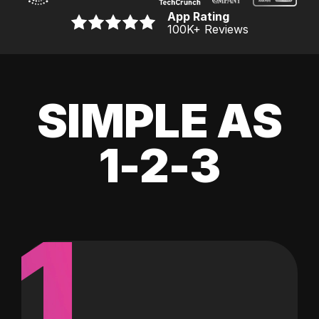
App Rating
100K
+ Reviews
SIMPLE AS
1-2-3
1