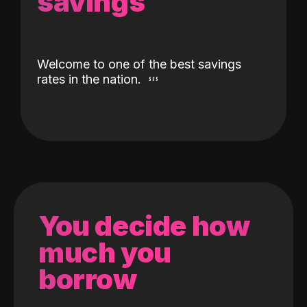
savings
Welcome to one of the best savings
rates in the nation.
You decide how
much you
borrow