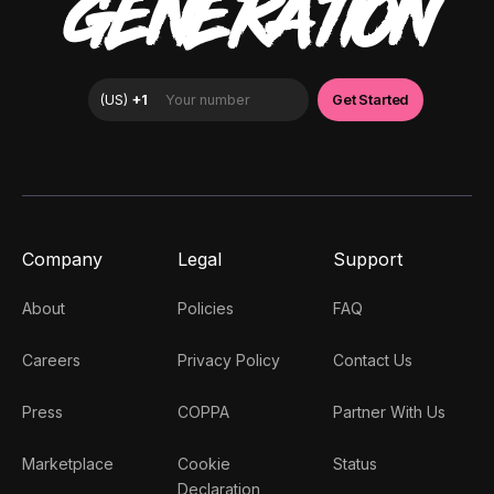
GENERATION
Company
Legal
Support
About
Policies
FAQ
Careers
Privacy Policy
Contact Us
Press
COPPA
Partner With Us
Marketplace
Cookie
Status
Declaration