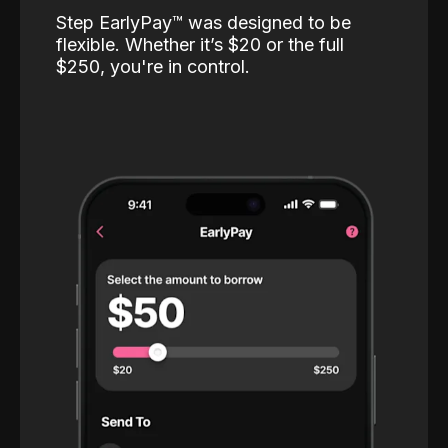
Step EarlyPay™️ was designed to be
flexible. Whether it’s $20 or the full
$250, you're in control.