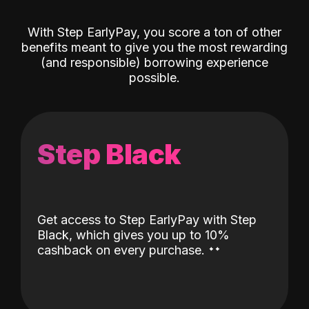
With Step EarlyPay, you score a ton of other
benefits meant to give you the most rewarding
(and responsible) borrowing experience
possible.
Step Black
Get access to Step EarlyPay with Step
Black, which gives you up to 10%
˖
˖
cashback on every purchase.