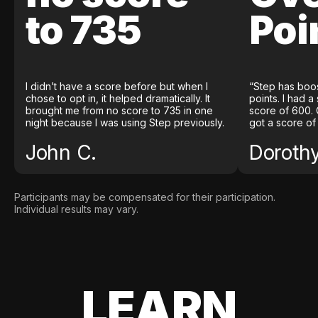
to 735
Poi
I didn’t have a score before but when I
“Step has boo
chose to opt in, it helped dramatically. It
points. I had a
brought me from no score to 735 in one
score of 600. 
night because I was using Step previously.
got a score of
John C.
Doroth
Participants may be compensated for their participation.
Individual results may vary.
LEARN