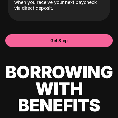
when you receive your next paycheck
via direct deposit.
Get Step
BORROWING
WITH
BENEFITS