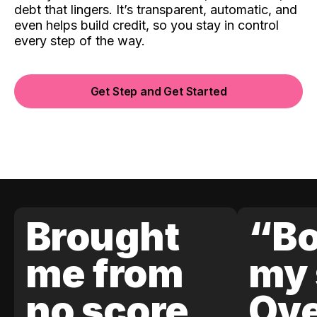
debt that lingers. It’s transparent, automatic, and
even helps build credit, so you stay in control
every step of the way.
Get Step and Get Started
Brought
“Bo
me from
my 
no score
Ove