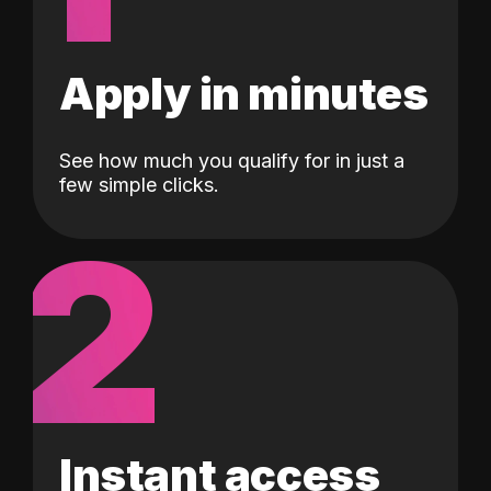
Apply in minutes
See how much you qualify for in just a
few simple clicks.
2
Instant access