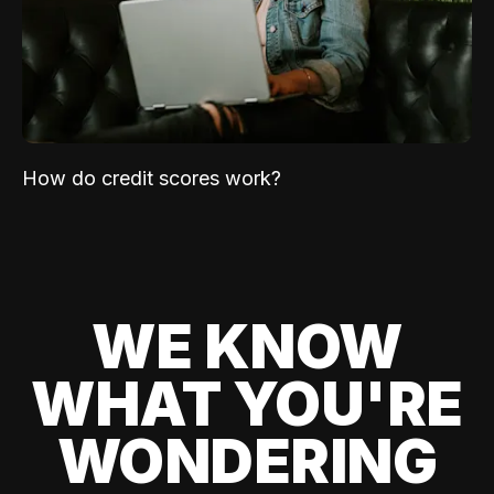
How do credit scores work?
WE KNOW
WHAT YOU'RE
WONDERING