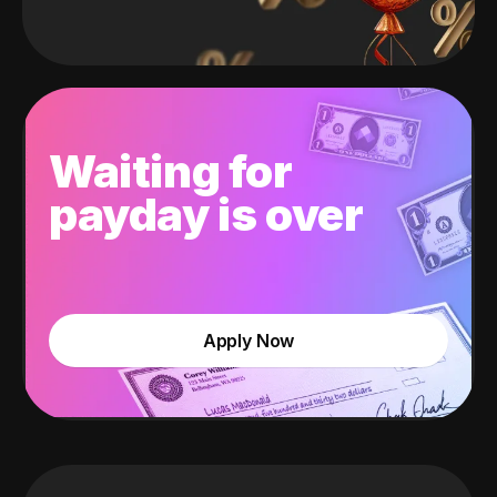
Waiting for
payday is over
Apply Now