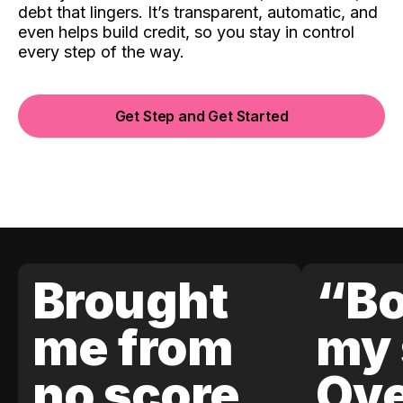
debt that lingers. It’s transparent, automatic, and
even helps build credit, so you stay in control
every step of the way.
Get Step and Get Started
Brought
“Bo
me from
my 
no score
Ove