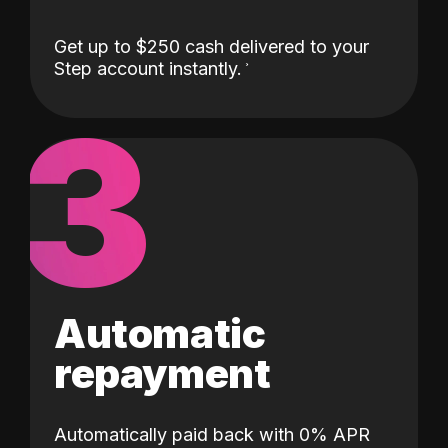
Get up to $250 cash delivered to your
Step account instantly.
3
Automatic
repayment
Automatically paid back with 0% APR