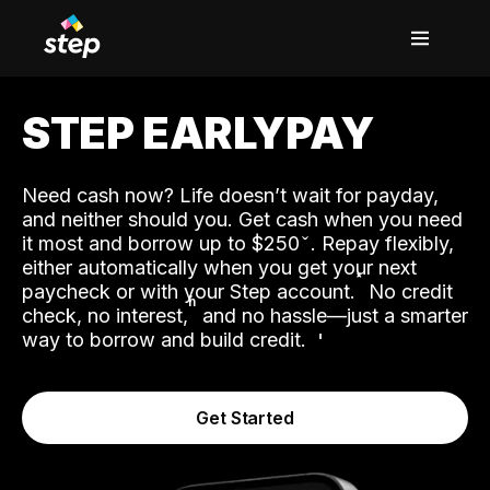
STEP EARLYPAY
Need cash now? Life doesn’t wait for payday,
and neither should you. Get cash when you need
it most and borrow up to $250
. Repay flexibly,
either automatically when you get your next
˟
paycheck or with your Step account.
No credit
ʱ
check, no interest,
and no hassle—just a smarter
way to borrow and build credit.
Get Started