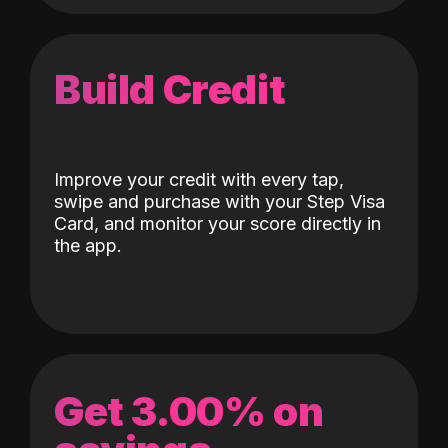
Build Credit
Improve your credit with every tap,
swipe and purchase with your Step Visa
Card, and monitor your score directly in
the app.
Get 3.00% on