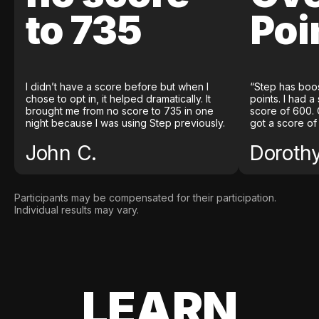
to 735
Poi
I didn’t have a score before but when I
“Step has boo
chose to opt in, it helped dramatically. It
points. I had a
brought me from no score to 735 in one
score of 600. 
night because I was using Step previously.
got a score of
John C.
Doroth
Participants may be compensated for their participation.
Individual results may vary.
LEARN