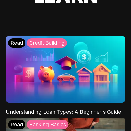
Read
Credit Building
Understanding Loan Types: A Beginner's Guide
Read
Banking Basics