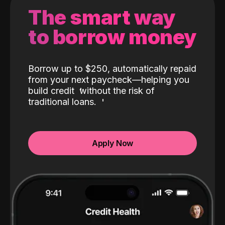
The smart way
to borrow money
Borrow up to $250, automatically repaid
from your next paycheck—helping you
build credit
without the risk of
traditional loans.
Apply Now