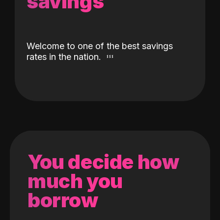
savings
Welcome to one of the best savings
rates in the nation.
You decide how
much you
borrow