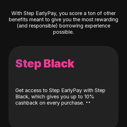
With Step EarlyPay, you score a ton of other
benefits meant to give you the most rewarding
(and responsible) borrowing experience
possible.
Step Black
Get access to Step EarlyPay with Step
Black, which gives you up to 10%
˖
˖
cashback on every purchase.