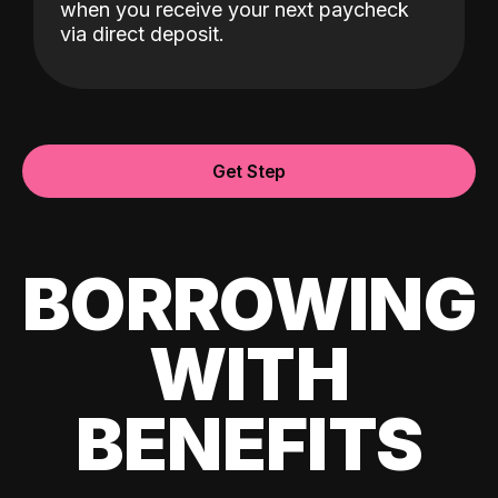
when you receive your next paycheck
via direct deposit.
Get Step
BORROWING
WITH
BENEFITS