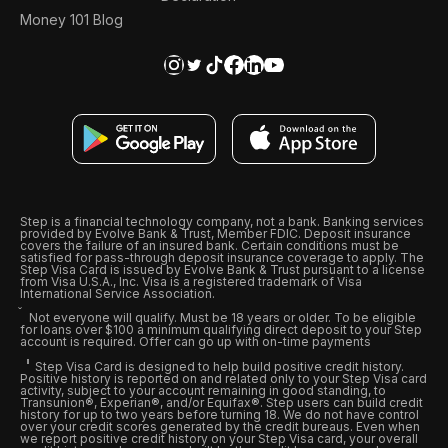
Money 101 Blog
Step is a financial technology company, not a bank. Banking services
provided by Evolve Bank & Trust, Member FDIC. Deposit insurance
covers the failure of an insured bank. Certain conditions must be
satisfied for pass-through deposit insurance coverage to apply. The
Step Visa Card is issued by Evolve Bank & Trust pursuant to a license
from Visa U.S.A., Inc. Visa is a registered trademark of Visa
International Service Association.
Not everyone will qualify. Must be 18 years or older. To be eligible
for loans over $100 a minimum qualifying direct deposit to your Step
account is required. Offer can go up with on-time payments
Step Visa Card is designed to help build positive credit history.
Positive history is reported on and related only to your Step Visa card
activity, subject to your account remaining in good standing, to
Transunion®, Experian®, and/or Equifax®. Step users can build credit
history for up to two years before turning 18. We do not have control
over your credit scores generated by the credit bureaus. Even when
we report positive credit history on your Step Visa card, your overall