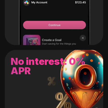
No interest: 0%
APR