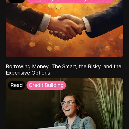
Borrowing Money: The Smart, the Risky, and the
Expensive Options
Read
Credit Building