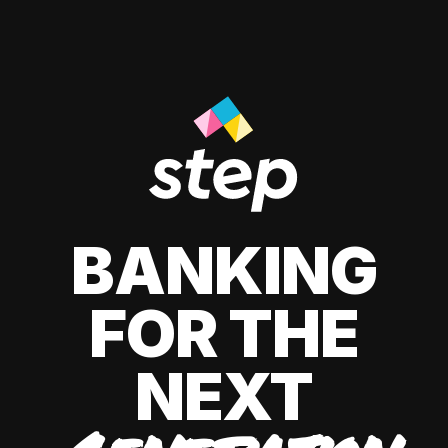
BANKING
FOR THE
NEXT