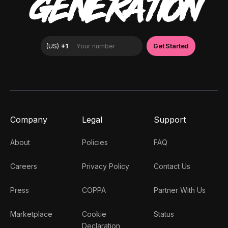
GENERATION
Company
Legal
Support
About
Policies
FAQ
Careers
Privacy Policy
Contact Us
Press
COPPA
Partner With Us
Marketplace
Cookie
Status
Declaration