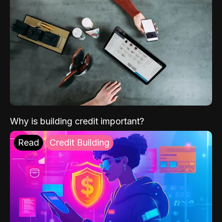
Why is building credit important?
Read
Credit Building