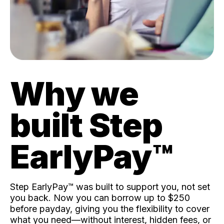
Why we
built Step
EarlyPay™️
Step EarlyPay™️ was built to support you, not set
you back. Now you can borrow up to $250
before payday, giving you the flexibility to cover
what you need—without interest, hidden fees, or