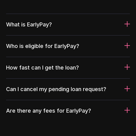
What is EarlyPay?
Who is eligible for EarlyPay?
How fast can I get the loan?
Can I cancel my pending loan request?
Are there any fees for EarlyPay?