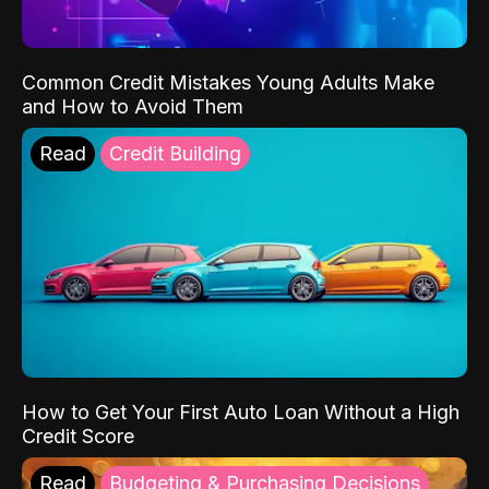
Common Credit Mistakes Young Adults Make
and How to Avoid Them
Read
Credit Building
How to Get Your First Auto Loan Without a High
Credit Score
Read
Budgeting & Purchasing Decisions