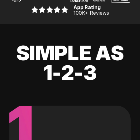
App Rating
100K
+ Reviews
SIMPLE AS
1-2-3
1