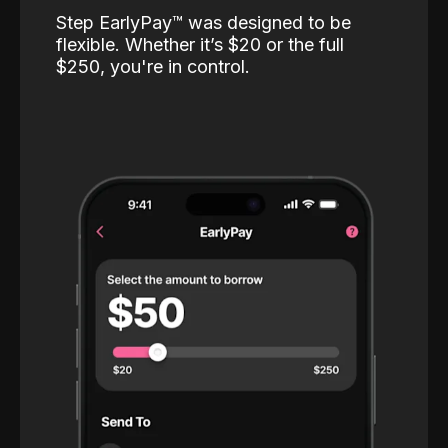
Step EarlyPay™️ was designed to be
flexible. Whether it’s $20 or the full
$250, you're in control.