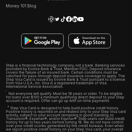
Money 101 Blog
Step is a financial technology company, not a bank. Banking services
provided by Evolve Bank & Trust, Member FDIC. Deposit insurance
covers the failure of an insured bank. Certain conditions must be
satisfied for pass-through deposit insurance coverage to apply. The
Step Visa Card is issued by Evolve Bank & Trust pursuant to a license
from Visa U.S.A., Inc. Visa is a registered trademark of Visa
International Service Association.
Not everyone will qualify. Must be 18 years or older. To be eligible
for loans over $100 a minimum qualifying direct deposit to your Step
account is required. Offer can go up with on-time payments
Step Visa Card is designed to help build positive credit history.
Positive history is reported on and related only to your Step Visa card
activity, subject to your account remaining in good standing, to
Transunion®, Experian®, and/or Equifax®. Step users can build credit
history for up to two years before turning 18. We do not have control
over your credit scores generated by the credit bureaus. Even when
we report positive credit history on your Step Visa card, your overall