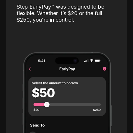
Step EarlyPay™️ was designed to be
flexible. Whether it’s $20 or the full
$250, you're in control.