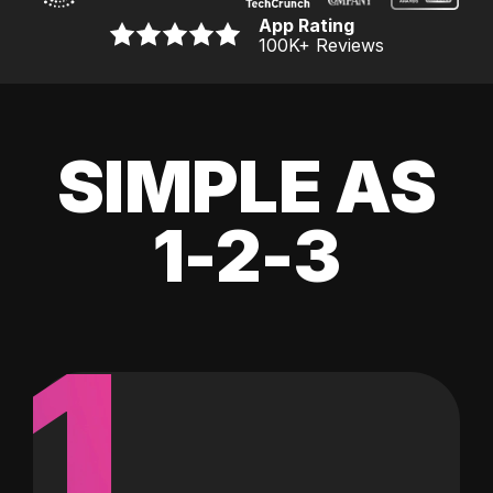
App Rating
100K
+ Reviews
SIMPLE AS
1-2-3
1