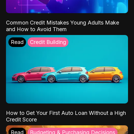
Common Credit Mistakes Young Adults Make
and How to Avoid Them
Read
Credit Building
How to Get Your First Auto Loan Without a High
Credit Score
Read
Budgeting & Purchasing Decisions