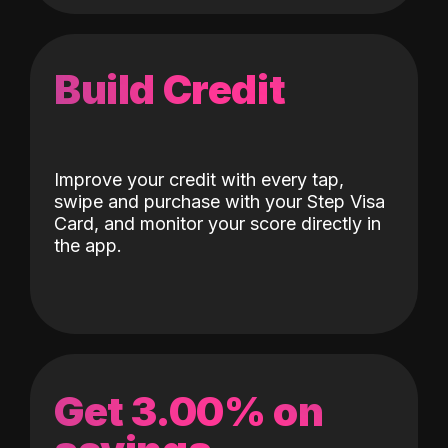
Build Credit
Improve your credit with every tap,
swipe and purchase with your Step Visa
Card, and monitor your score directly in
the app.
Get 3.00% on