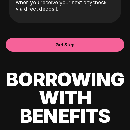
when you receive your next paycheck
via direct deposit.
Get Step
BORROWING
WITH
BENEFITS