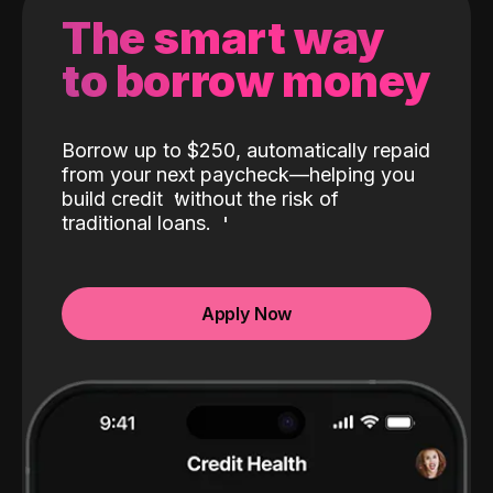
The smart way
to borrow money
Borrow up to $250, automatically repaid
from your next paycheck—helping you
build credit
without the risk of
traditional loans.
Apply Now