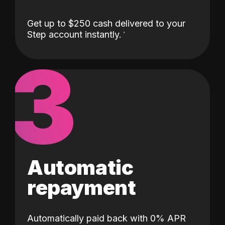
Get up to $250 cash delivered to your
Step account instantly.
3
Automatic
repayment
Automatically paid back with 0% APR