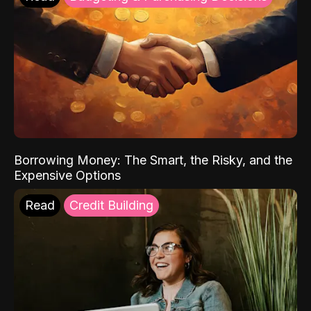
Borrowing Money: The Smart, the Risky, and the
Expensive Options
Read
Credit Building