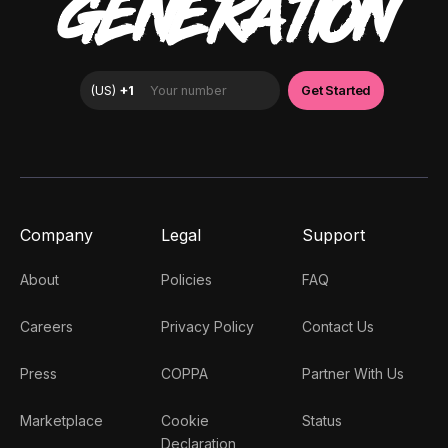
GENERATION
Company
Legal
Support
About
Policies
FAQ
Careers
Privacy Policy
Contact Us
Press
COPPA
Partner With Us
Marketplace
Cookie
Status
Declaration