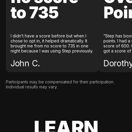
to 735
Poi
I didn’t have a score before but when I
“Step has boo
chose to opt in, it helped dramatically. It
points. I had a
brought me from no score to 735 in one
score of 600. 
night because I was using Step previously.
got a score of
John C.
Doroth
Participants may be compensated for their participation.
Individual results may vary.
LEARN