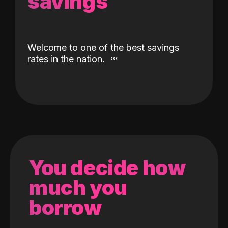
savings
Welcome to one of the best savings
rates in the nation.
You decide how
much you
borrow