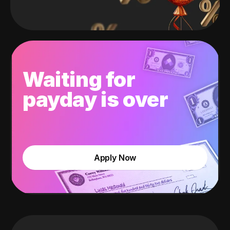
Waiting for
payday is over
Apply Now