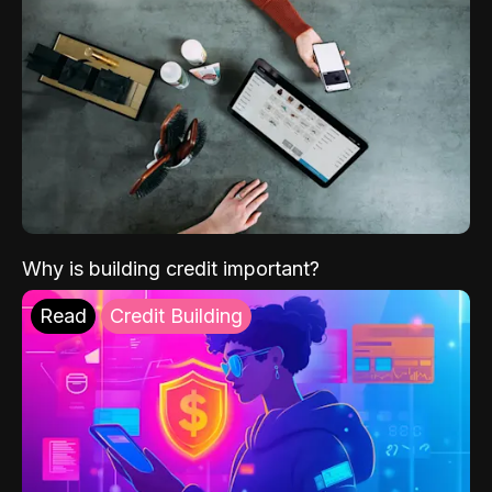
Why is building credit important?
Read
Credit Building