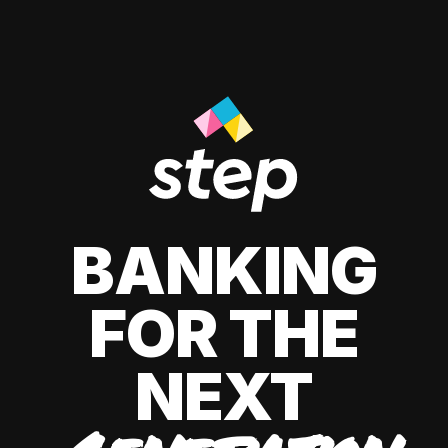
BANKING
FOR THE
NEXT