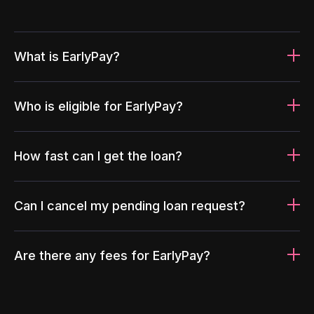
What is EarlyPay?
Who is eligible for EarlyPay?
How fast can I get the loan?
Can I cancel my pending loan request?
Are there any fees for EarlyPay?