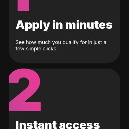
Apply in minutes
See how much you qualify for in just a
few simple clicks.
2
Instant access