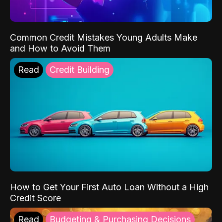
Common Credit Mistakes Young Adults Make
and How to Avoid Them
Read
Credit Building
How to Get Your First Auto Loan Without a High
Credit Score
Read
Budgeting & Purchasing Decisions