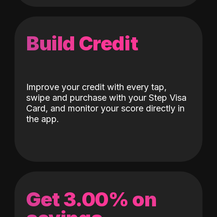
Build Credit
Improve your credit with every tap,
swipe and purchase with your Step Visa
Card, and monitor your score directly in
the app.
Get 3.00% on