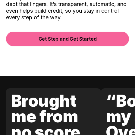
debt that lingers. It’s transparent, automatic, and
even helps build credit, so you stay in control
every step of the way.
Get Step and Get Started
Brought
“Bo
me from
my 
no score
Ove