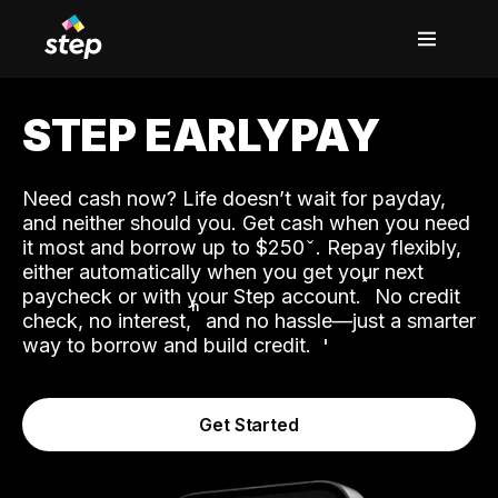
STEP EARLYPAY
Need cash now? Life doesn’t wait for payday,
and neither should you. Get cash when you need
it most and borrow up to $250
. Repay flexibly,
either automatically when you get your next
˟
paycheck or with your Step account.
No credit
ʱ
check, no interest,
and no hassle—just a smarter
way to borrow and build credit.
Get Started