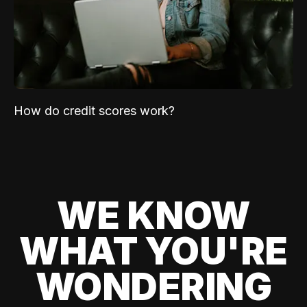
How do credit scores work?
WE KNOW
WHAT YOU'RE
WONDERING