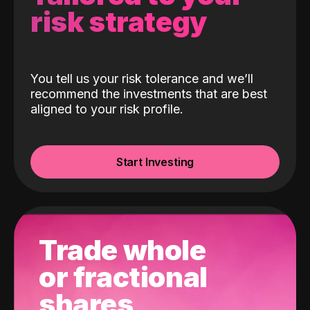
risk strategy
You tell us your risk tolerance and we’ll
recommend the investments that are best
aligned to your risk profile.
Start Investing
Trade whole
or fractional
shares