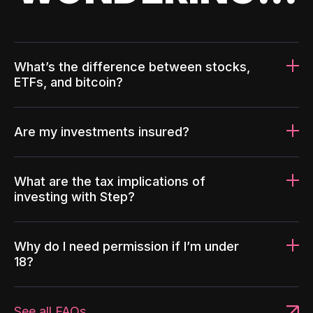
What’s the difference between stocks,
ETFs, and bitcoin?
Are my investments insured?
What are the tax implications of
investing with Step?
Why do I need permission if I’m under
18?
See all FAQs