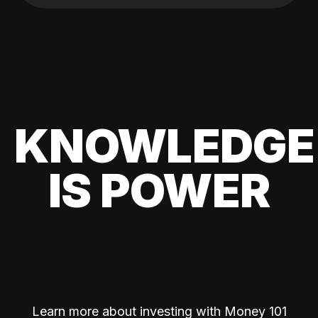
KNOWLEDGE
IS POWER
Learn more about investing with Money 101