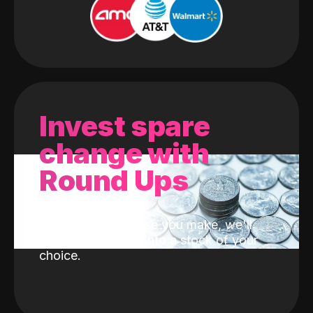
Invest spare
change with
Round Ups
With every purchase you make, we'll
invest the change into a stock of your
choice.