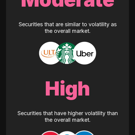
Securities that are similar to volatility as
the overall market.
High
Securities that have higher volatility than
the overall market.