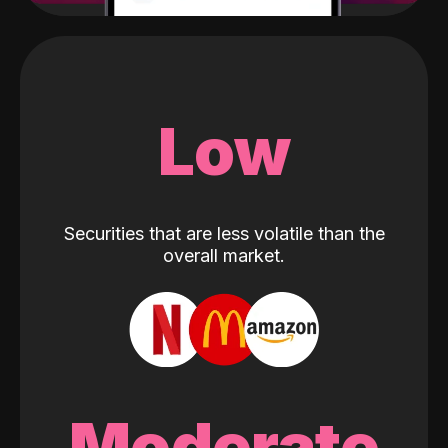
Low
Securities that are less volatile than the
overall market.
Moderate