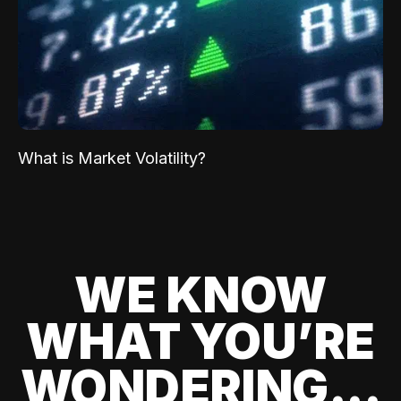
What is Market Volatility?
WE KNOW
WHAT YOU’RE
WONDERING...