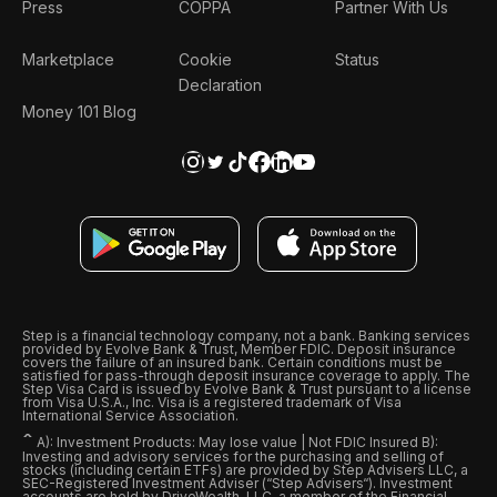
Press
COPPA
Partner With Us
Marketplace
Cookie
Status
Declaration
Money 101 Blog
Step is a financial technology company, not a bank. Banking services
provided by Evolve Bank & Trust, Member FDIC. Deposit insurance
covers the failure of an insured bank. Certain conditions must be
satisfied for pass-through deposit insurance coverage to apply. The
Step Visa Card is issued by Evolve Bank & Trust pursuant to a license
from Visa U.S.A., Inc. Visa is a registered trademark of Visa
International Service Association.
ˆ
A): Investment Products: May lose value | Not FDIC Insured B):
Investing and advisory services for the purchasing and selling of
stocks (including certain ETFs) are provided by Step Advisers LLC, a
SEC-Registered Investment Adviser (“Step Advisers“). Investment
accounts are held by DriveWealth, LLC, a member of the Financial