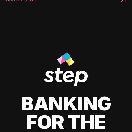
BANKING
FOR THE