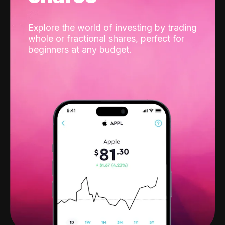
Explore the world of investing by trading
whole or fractional shares, perfect for
beginners at any budget.