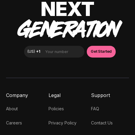
NEXT
GENERATION
Company
Legal
Support
About
Policies
FAQ
Careers
Privacy Policy
Contact Us