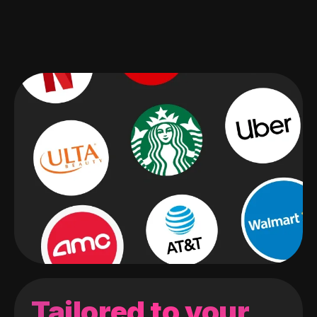
Tailored to your