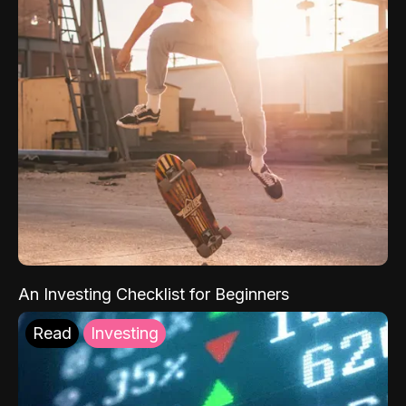
An Investing Checklist for Beginners
Read
Investing