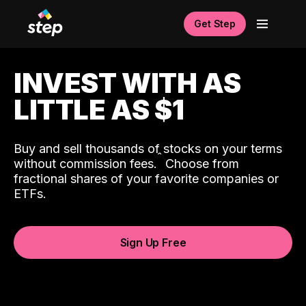
Get Step
INVEST WITH AS
LITTLE AS $1
Buy and sell thousands of stocks on your terms
ˆ
without commission fees.
Choose from
fractional shares of your favorite companies or
ETFs.
Sign Up Free