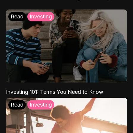
Read
Investing
Investing 101: Terms You Need to Know
Read
Investing