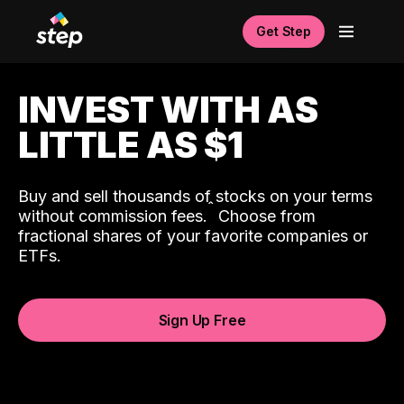
Get Step
INVEST WITH AS
LITTLE AS $1
Buy and sell thousands of stocks on your terms
ˆ
without commission fees.
Choose from
fractional shares of your favorite companies or
ETFs.
Sign Up Free