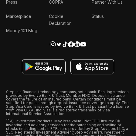
Press
COPPA
Partner With Us
Marketplace
Cookie
Status
Declaration
Money 101 Blog
Step is a financial technology company, not a bank. Banking services
provided by Evolve Bank & Trust, Member FDIC. Deposit insurance
covers the failure of an insured bank. Certain conditions must be
satisfied for pass-through deposit insurance coverage to apply. The
Step Visa Card is issued by Evolve Bank & Trust pursuant to a license
from Visa U.S.A., Inc. Visa is a registered trademark of Visa
International Service Association.
ˆ
A): Investment Products: May lose value | Not FDIC Insured B):
Investing and advisory services for the purchasing and selling of
stocks (including certain ETFs) are provided by Step Advisers LLC, a
SEC-Registered Investment Adviser (“Step Advisers“). Investment
accounts are held by DriveWealth, LLC, a member of the Financial