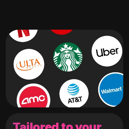
Tailored to your