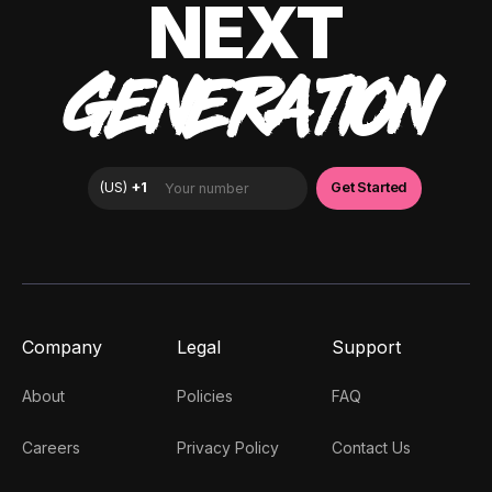
NEXT
GENERATION
Company
Legal
Support
About
Policies
FAQ
Careers
Privacy Policy
Contact Us