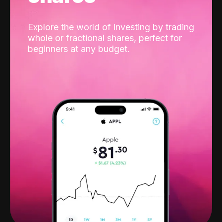
Explore the world of investing by trading
whole or fractional shares, perfect for
beginners at any budget.