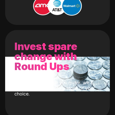
Invest spare
change with
Round Ups
With every purchase you make, we'll
invest the change into a stock of your
choice.