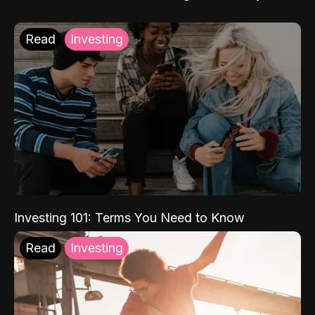
Read
Investing
Investing 101: Terms You Need to Know
Read
Investing