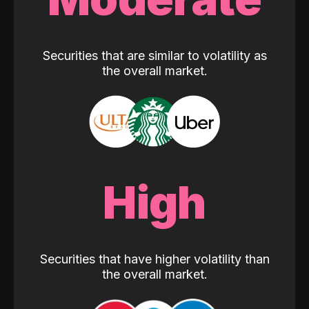
Securities that are similar to volatility as
the overall market.
High
Securities that have higher volatility than
the overall market.