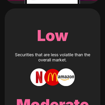
Low
Securities that are less volatile than the
overall market.
Moderate