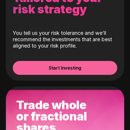
risk strategy
You tell us your risk tolerance and we’ll
recommend the investments that are best
aligned to your risk profile.
Start Investing
Trade whole
or fractional
shares