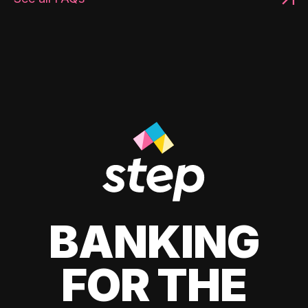
BANKING
FOR THE