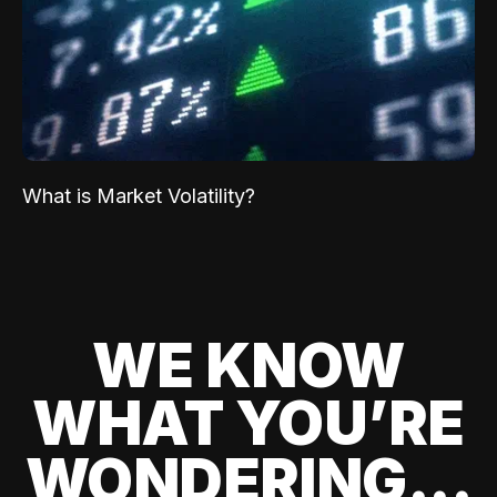
What is Market Volatility?
WE KNOW
WHAT YOU’RE
WONDERING...