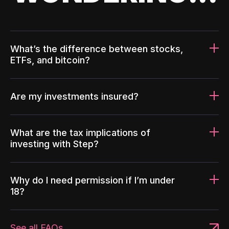
What’s the difference between stocks,
ETFs, and bitcoin?
Are my investments insured?
What are the tax implications of
investing with Step?
Why do I need permission if I’m under
18?
See all FAQs