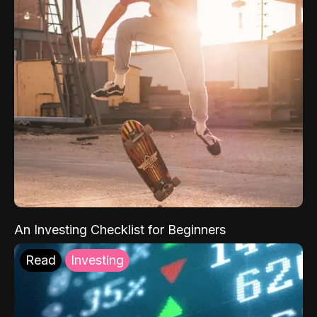
An Investing Checklist for Beginners
Read
Investing