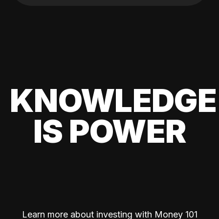
KNOWLEDGE
IS POWER
Learn more about investing with Money 101