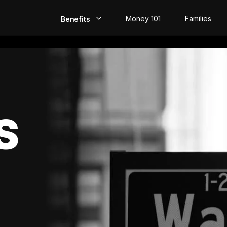
Money 101
Families
Benefits
EarlyPay
Build Credit
Save
S
Direct Deposit
Rewards
Invest