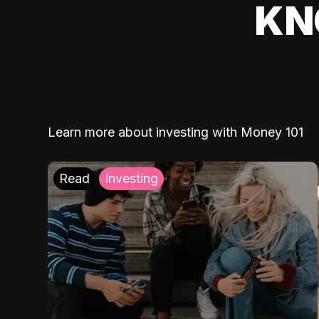
KN
Learn more about investing with Money 101
Read
Investing