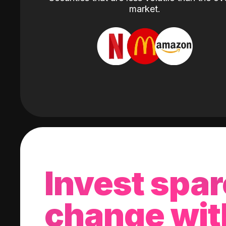
market.
Invest spar
change wit