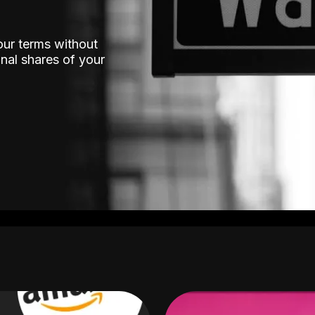
our terms without
nal shares of your