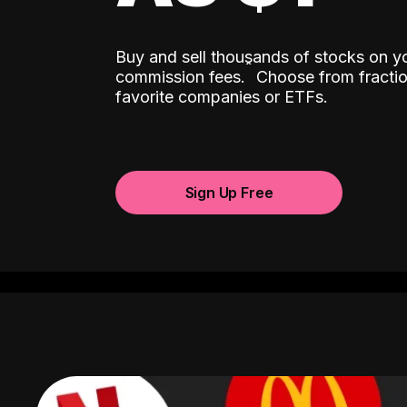
Buy and sell thousands of stocks on y
ˆ
commission fees.
Choose from fractio
favorite companies or ETFs.
Sign Up Free