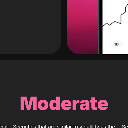
Moderate
rall
Securities that are similar to volatility as the
Se