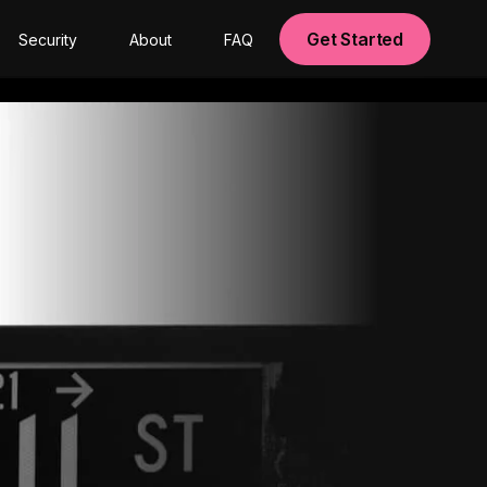
Get Started
Security
About
FAQ