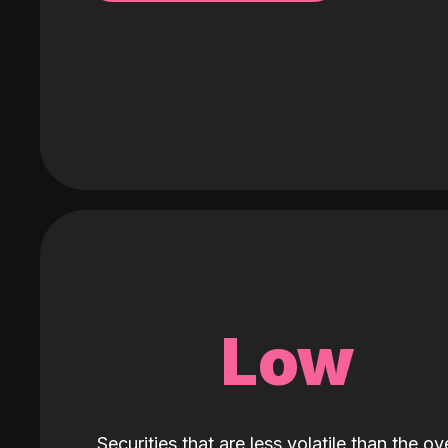
Low
Securities that are less volatile than the ove