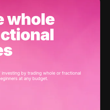
e whole
actional
es
 investing by trading whole or fractional
beginners at any budget.