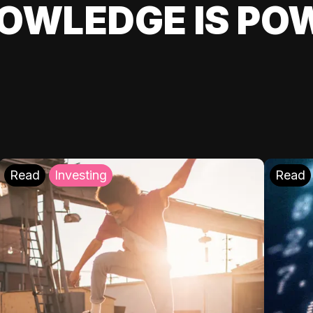
OWLEDGE IS PO
Read
Investing
Read