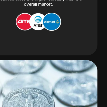
overall market.