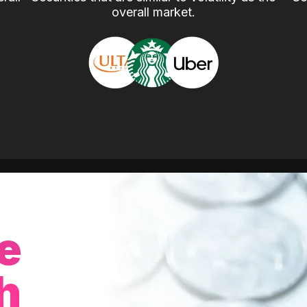
overall market.
e
h