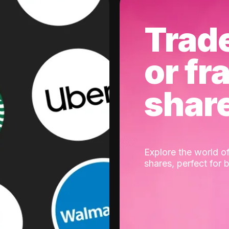
Trad
or fr
shar
Explore the world of
shares, perfect for 