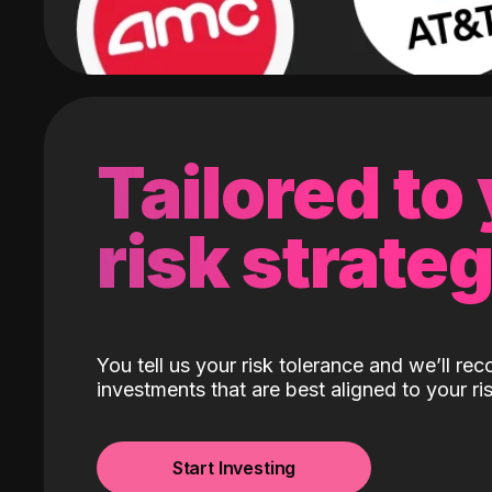
Tailored to
risk strate
You tell us your risk tolerance and we’ll r
investments that are best aligned to your ris
Start Investing