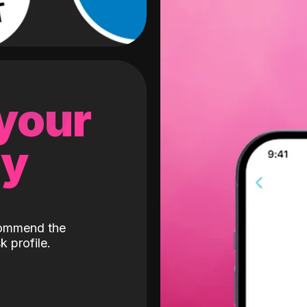
 your
gy
ecommend the
k profile.