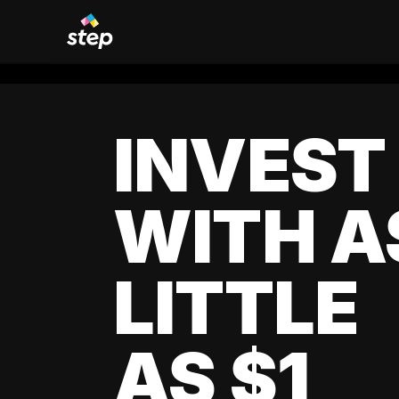
INVEST
WITH A
LITTLE
AS $1