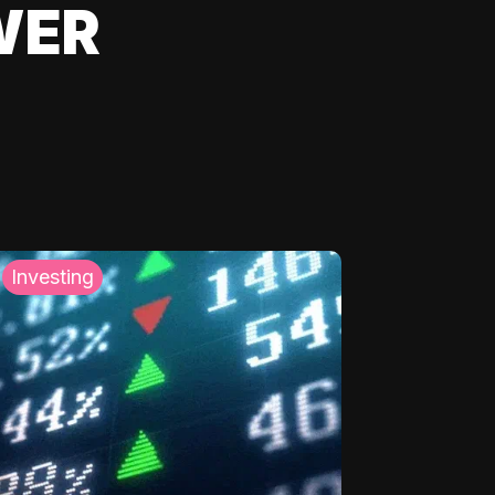
WER
Investing