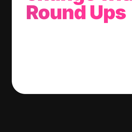
Round Ups
With every purchase you make, we'll invest
change into a stock of your choice.