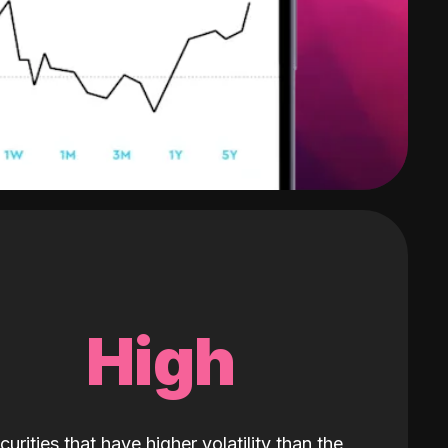
High
curities that have higher volatility than the