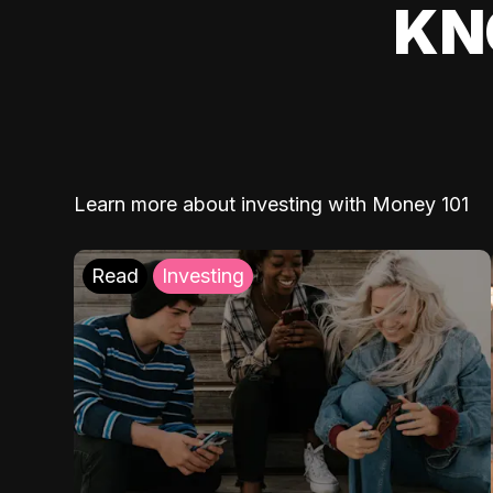
KN
Learn more about investing with Money 101
Read
Investing