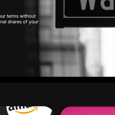
our terms without
nal shares of your