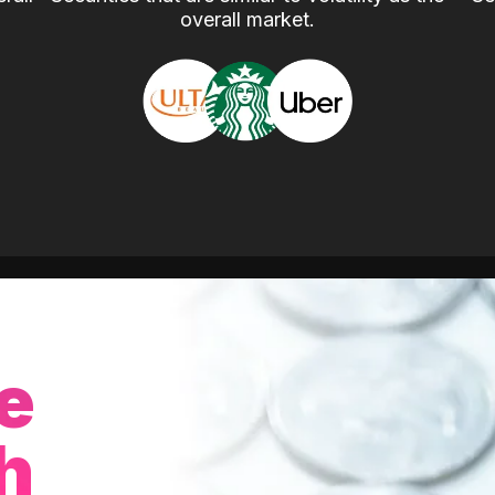
overall market.
e
h