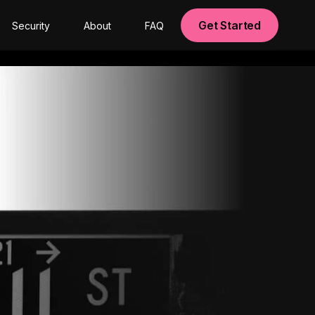
Get Started
Security
About
FAQ