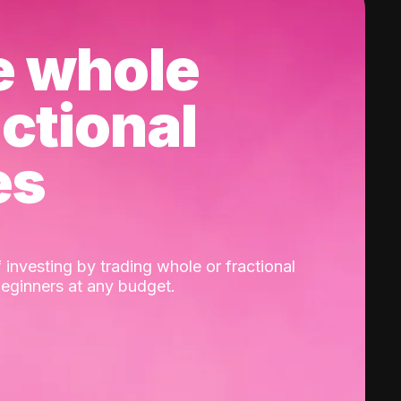
e whole
actional
es
 investing by trading whole or fractional
beginners at any budget.