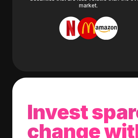
market.
Invest spar
change wit