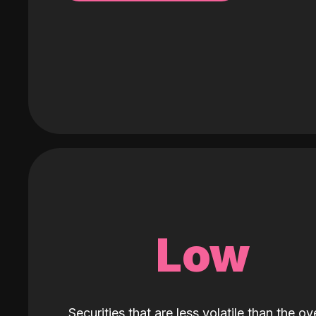
Low
Securities that are less volatile than the ove