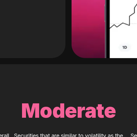
Moderate
rall
Securities that are similar to volatility as the
Se