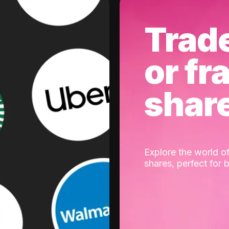
Trad
or fr
shar
Explore the world of
shares, perfect for 