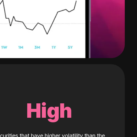
High
curities that have higher volatility than the