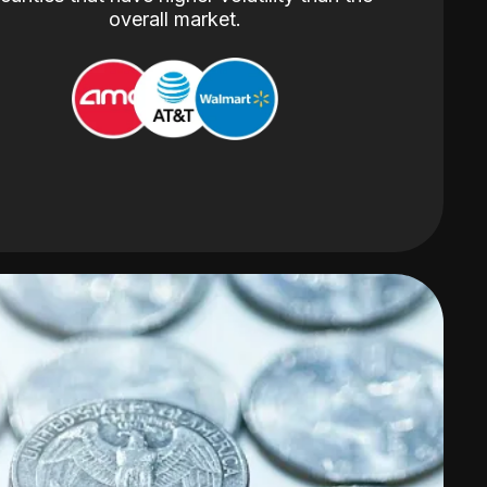
overall market.