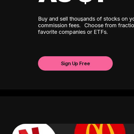
Buy and sell thousands of stocks on y
ˆ
commission fees.
Choose from fractio
favorite companies or ETFs.
Sign Up Free