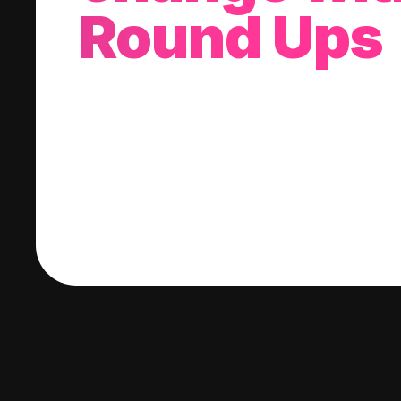
Round Ups
With every purchase you make, we'll invest
change into a stock of your choice.