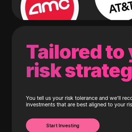
Tailored to
risk strate
You tell us your risk tolerance and we’ll r
investments that are best aligned to your ris
Start Investing