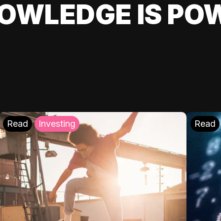
OWLEDGE IS PO
Read
Investing
Read