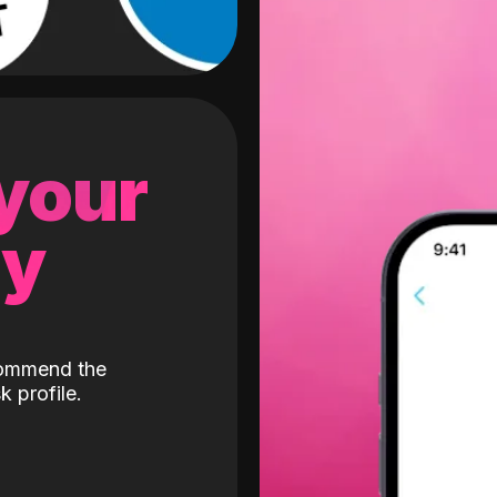
 your
gy
ecommend the
k profile.