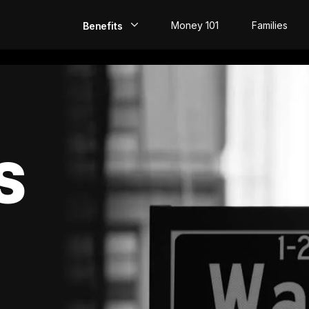
Money 101
Families
Benefits
EarlyPay
Build Credit
Save
S
Direct Deposit
Rewards
Invest