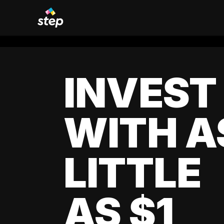
INVEST
WITH A
LITTLE
AS $1