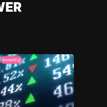
WER
Investing