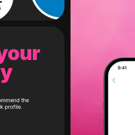
 your
gy
ecommend the
k profile.