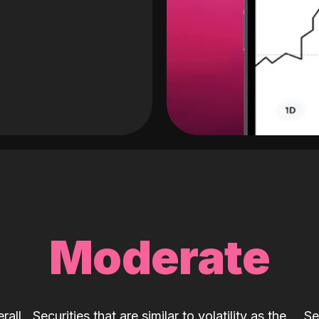
Moderate
rall
Securities that are similar to volatility as the
Se