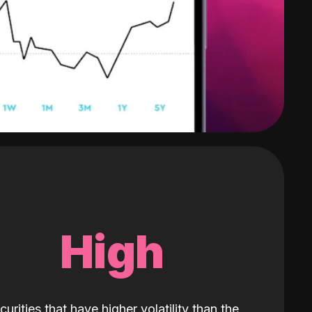
High
curities that have higher volatility than the