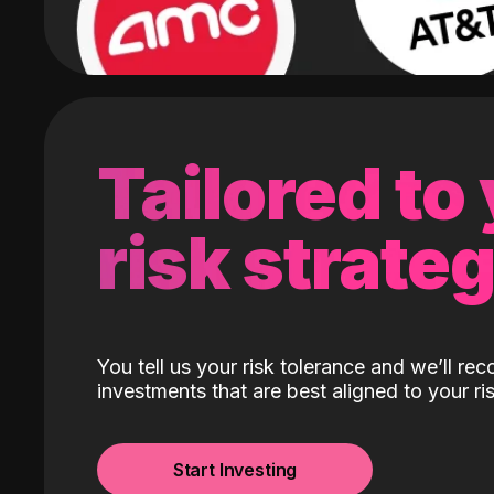
Tailored to
risk strate
You tell us your risk tolerance and we’ll r
investments that are best aligned to your ris
Start Investing