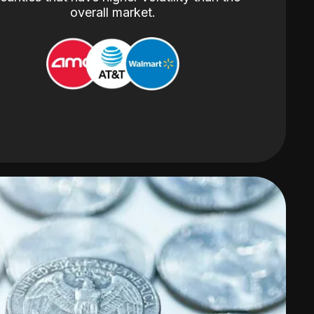
overall market.