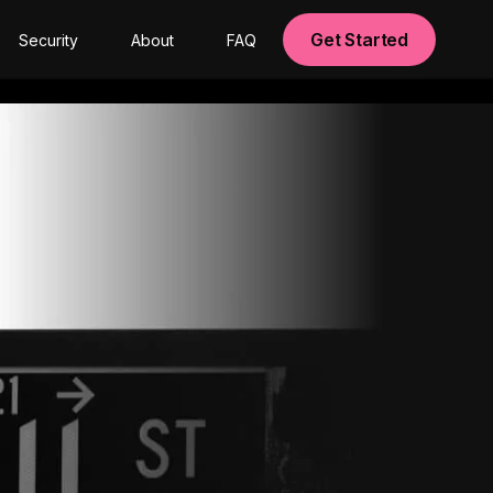
Get Started
Security
About
FAQ