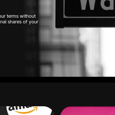
our terms without
nal shares of your