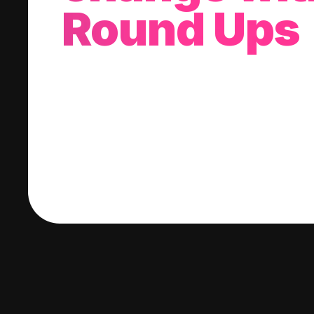
Round Ups
With every purchase you make, we'll invest
change into a stock of your choice.