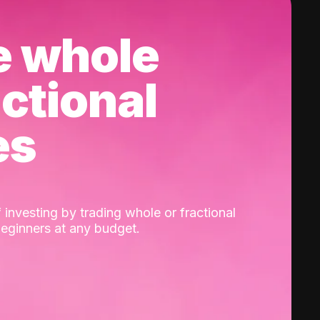
e whole
actional
es
 investing by trading whole or fractional
beginners at any budget.