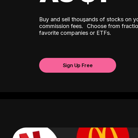
Buy and sell thousands of stocks on y
ˆ
commission fees.
Choose from fractio
favorite companies or ETFs.
Sign Up Free