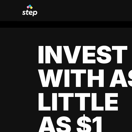
INVEST
WITH A
LITTLE
AS $1