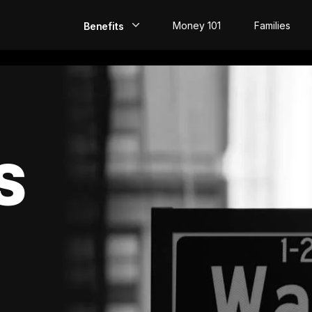
Money 101
Families
Benefits
EarlyPay
Build Credit
Save
S
Direct Deposit
Rewards
Invest