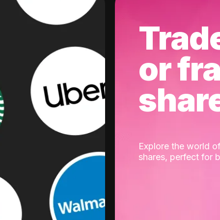
Trad
or fr
shar
Explore the world of
shares, perfect for 