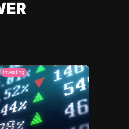
WER
Investing