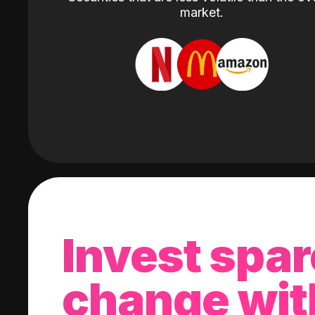
market.
Invest spar
change wit