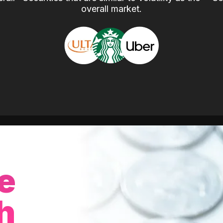
overall market.
e
h