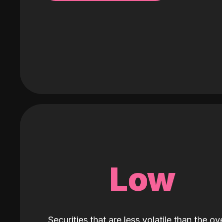
Low
Securities that are less volatile than the ove