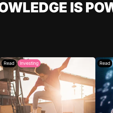
OWLEDGE IS PO
Read
Investing
Read