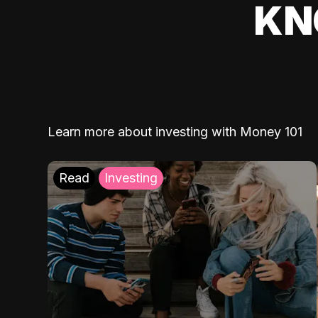
KN
Learn more about investing with Money 101
Read
Investing