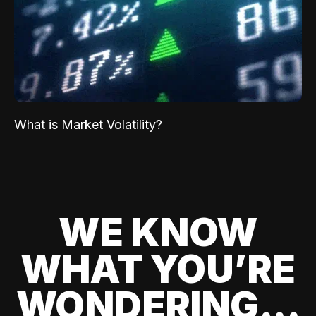
What is Market Volatility?
WE KNOW
WHAT YOU’RE
WONDERING...