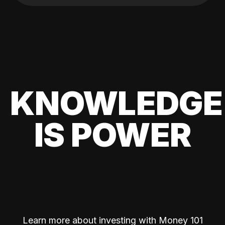
KNOWLEDGE
IS POWER
Learn more about investing with Money 101