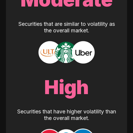
Securities that are similar to volatility as
the overall market.
High
Securities that have higher volatility than
the overall market.