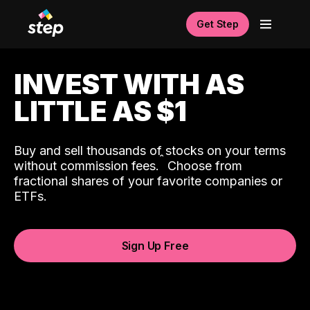
Get Step
INVEST WITH AS
LITTLE AS $1
Buy and sell thousands of stocks on your terms
ˆ
without commission fees.
Choose from
fractional shares of your favorite companies or
ETFs.
Sign Up Free