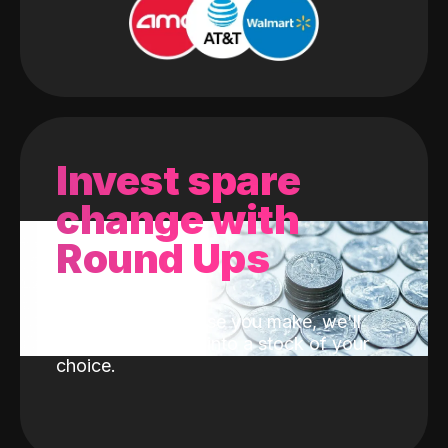
Invest spare
change with
Round Ups
With every purchase you make, we'll
invest the change into a stock of your
choice.