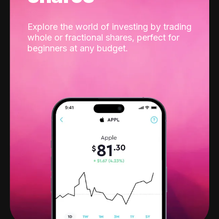
Explore the world of investing by trading
whole or fractional shares, perfect for
beginners at any budget.