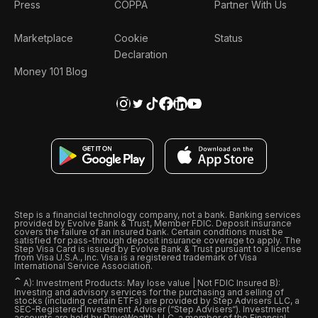
Press
COPPA
Partner With Us
Marketplace
Cookie
Status
Declaration
Money 101 Blog
Step is a financial technology company, not a bank. Banking services
provided by Evolve Bank & Trust, Member FDIC. Deposit insurance
covers the failure of an insured bank. Certain conditions must be
satisfied for pass-through deposit insurance coverage to apply. The
Step Visa Card is issued by Evolve Bank & Trust pursuant to a license
from Visa U.S.A., Inc. Visa is a registered trademark of Visa
International Service Association.
ˆ
A): Investment Products: May lose value | Not FDIC Insured B):
Investing and advisory services for the purchasing and selling of
stocks (including certain ETFs) are provided by Step Advisers LLC, a
SEC-Registered Investment Adviser (“Step Advisers“). Investment
accounts are held by DriveWealth, LLC, a member of the Financial