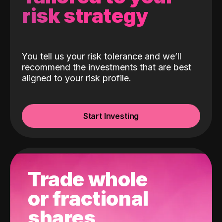
risk strategy
You tell us your risk tolerance and we’ll
recommend the investments that are best
aligned to your risk profile.
Start Investing
Trade whole
or fractional
shares