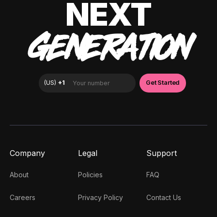
NEXT
GENERATION
Company
Legal
Support
About
Policies
FAQ
Careers
Privacy Policy
Contact Us