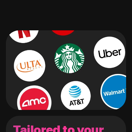
Tailored to your