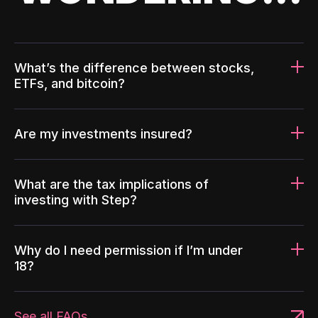
What’s the difference between stocks,
ETFs, and bitcoin?
Are my investments insured?
What are the tax implications of
investing with Step?
Why do I need permission if I’m under
18?
See all FAQs