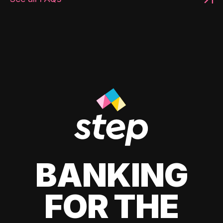
BANKING
FOR THE