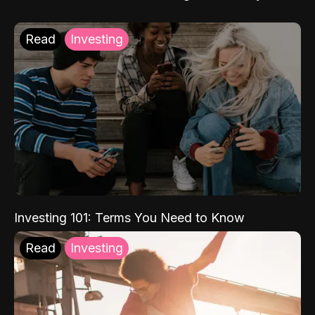
Read
Investing
Investing 101: Terms You Need to Know
Read
Investing