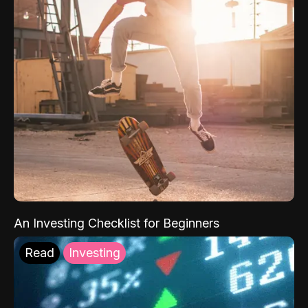
An Investing Checklist for Beginners
Read
Investing