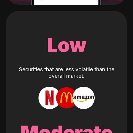
Low
Securities that are less volatile than the
overall market.
Moderate