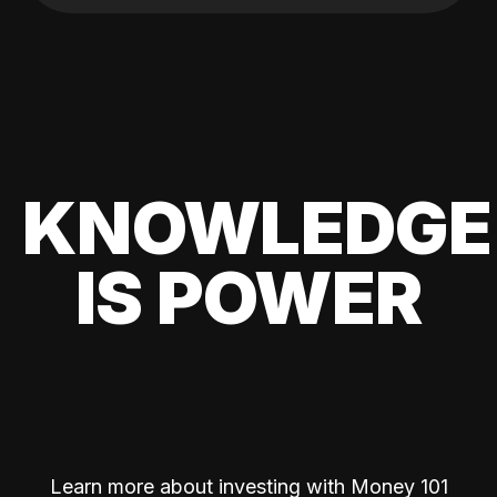
KNOWLEDGE
IS POWER
Learn more about investing with Money 101