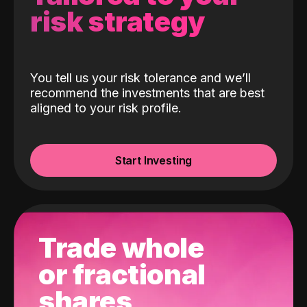
risk strategy
You tell us your risk tolerance and we’ll
recommend the investments that are best
aligned to your risk profile.
Start Investing
Trade whole
or fractional
shares