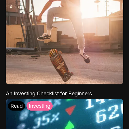
An Investing Checklist for Beginners
Read
Investing