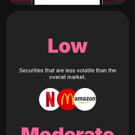
Low
Securities that are less volatile than the
overall market.
Moderate