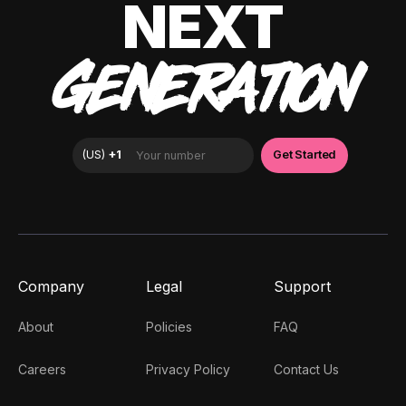
NEXT
GENERATION
Company
Legal
Support
About
Policies
FAQ
Careers
Privacy Policy
Contact Us