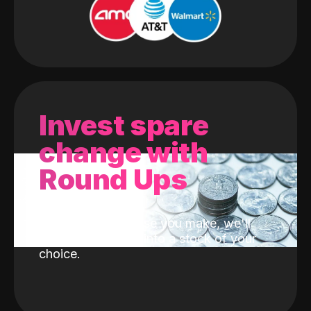
Invest spare
change with
Round Ups
With every purchase you make, we'll
invest the change into a stock of your
choice.