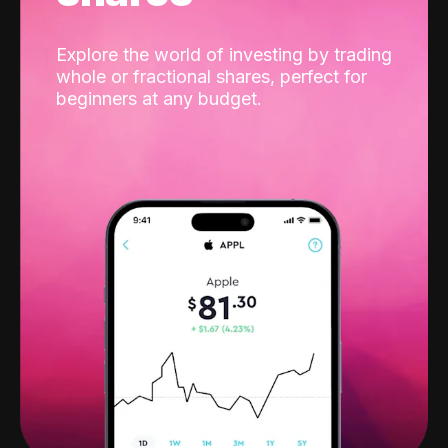
Explore the world of investing by trading
whole or fractional shares, perfect for
beginners at any budget.