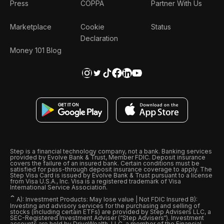
Press
COPPA
Partner With Us
Marketplace
Cookie
Status
Declaration
Money 101 Blog
Step is a financial technology company, not a bank. Banking services
provided by Evolve Bank & Trust, Member FDIC. Deposit insurance
covers the failure of an insured bank. Certain conditions must be
satisfied for pass-through deposit insurance coverage to apply. The
Step Visa Card is issued by Evolve Bank & Trust pursuant to a license
from Visa U.S.A., Inc. Visa is a registered trademark of Visa
International Service Association.
ˆ
A): Investment Products: May lose value | Not FDIC Insured B):
Investing and advisory services for the purchasing and selling of
stocks (including certain ETFs) are provided by Step Advisers LLC, a
SEC-Registered Investment Adviser (“Step Advisers“). Investment
accounts are held by DriveWealth, LLC, a member of the Financial