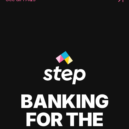
BANKING
FOR THE