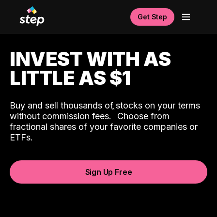
Get Step
INVEST WITH AS
LITTLE AS $1
Buy and sell thousands of stocks on your terms
ˆ
without commission fees.
Choose from
fractional shares of your favorite companies or
ETFs.
Sign Up Free