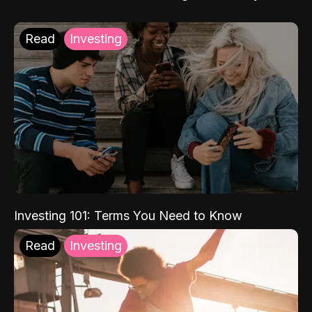
Read
Investing
Investing 101: Terms You Need to Know
Read
Investing