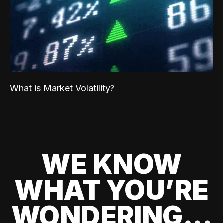
What is Market Volatility?
WE KNOW
WHAT YOU’RE
WONDERING...