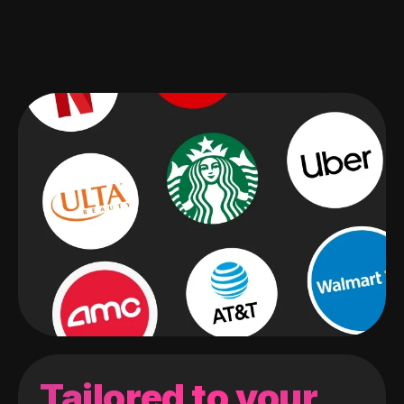
Tailored to your