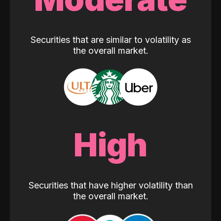
Securities that are similar to volatility as
the overall market.
High
Securities that have higher volatility than
the overall market.