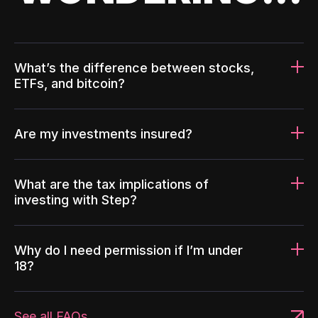
What’s the difference between stocks,
ETFs, and bitcoin?
Are my investments insured?
What are the tax implications of
investing with Step?
Why do I need permission if I’m under
18?
See all FAQs