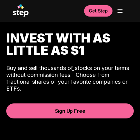
Get Step
INVEST WITH AS
LITTLE AS $1
Buy and sell thousands of stocks on your terms
ˆ
without commission fees.
Choose from
fractional shares of your favorite companies or
ETFs.
Sign Up Free