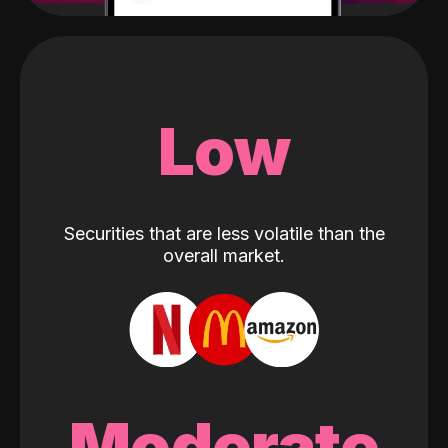
Low
Securities that are less volatile than the
overall market.
Moderate