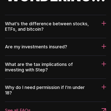
What’s the difference between stocks,
ETFs, and bitcoin?
Are my investments insured?
What are the tax implications of
investing with Step?
Why do I need permission if I’m under
18?
See all FAQs