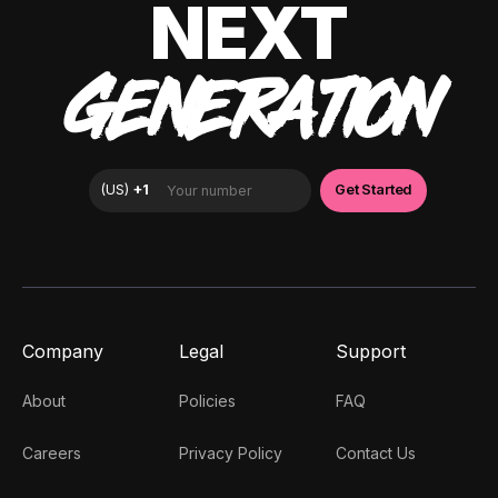
NEXT
GENERATION
Company
Legal
Support
About
Policies
FAQ
Careers
Privacy Policy
Contact Us