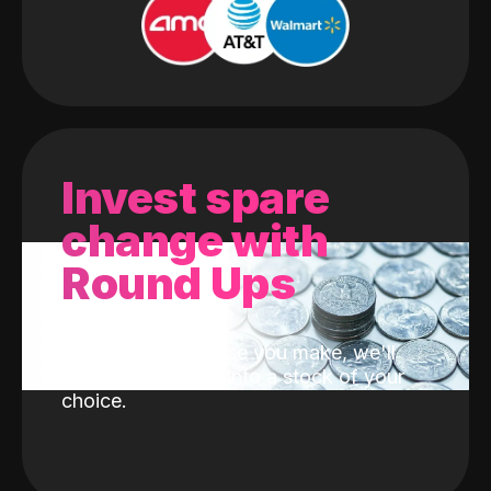
Invest spare
change with
Round Ups
With every purchase you make, we'll
invest the change into a stock of your
choice.