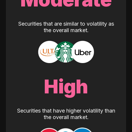
Securities that are similar to volatility as
the overall market.
High
Securities that have higher volatility than
the overall market.