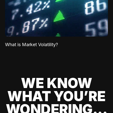
What is Market Volatility?
WE KNOW
WHAT YOU’RE
WONDERING...