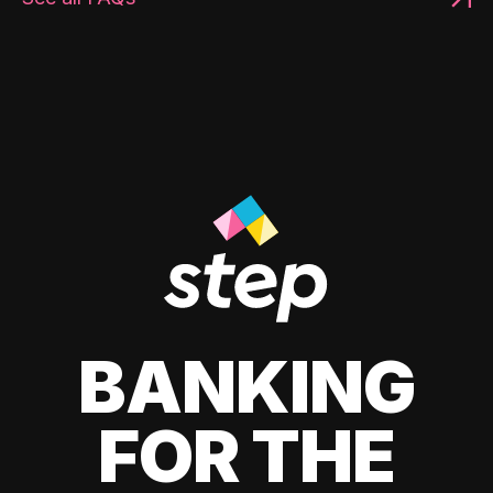
BANKING
FOR THE