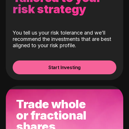
risk strategy
You tell us your risk tolerance and we’ll
recommend the investments that are best
aligned to your risk profile.
Start Investing
Trade whole
or fractional
shares