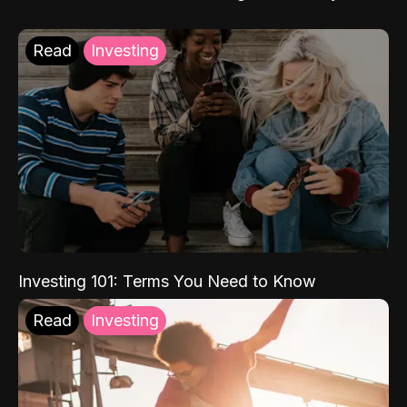
Read
Investing
Investing 101: Terms You Need to Know
Read
Investing