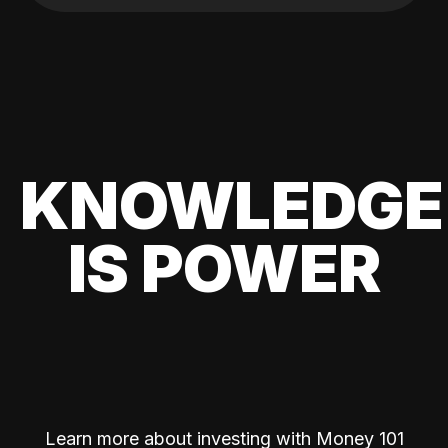
KNOWLEDGE
IS POWER
Learn more about investing with Money 101