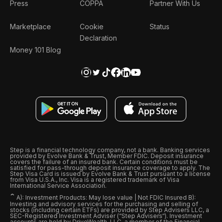
Press
COPPA
Partner With Us
Marketplace
Cookie
Status
Declaration
Money 101 Blog
Step is a financial technology company, not a bank. Banking services
provided by Evolve Bank & Trust, Member FDIC. Deposit insurance
covers the failure of an insured bank. Certain conditions must be
satisfied for pass-through deposit insurance coverage to apply. The
Step Visa Card is issued by Evolve Bank & Trust pursuant to a license
from Visa U.S.A., Inc. Visa is a registered trademark of Visa
International Service Association.
ˆ
A): Investment Products: May lose value | Not FDIC Insured B):
Investing and advisory services for the purchasing and selling of
stocks (including certain ETFs) are provided by Step Advisers LLC, a
SEC-Registered Investment Adviser (“Step Advisers“). Investment
accounts are held by DriveWealth, LLC, a member of the Financial