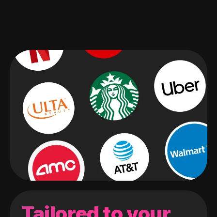
Tailored to your