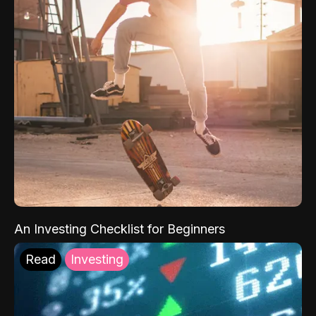
An Investing Checklist for Beginners
Read
Investing