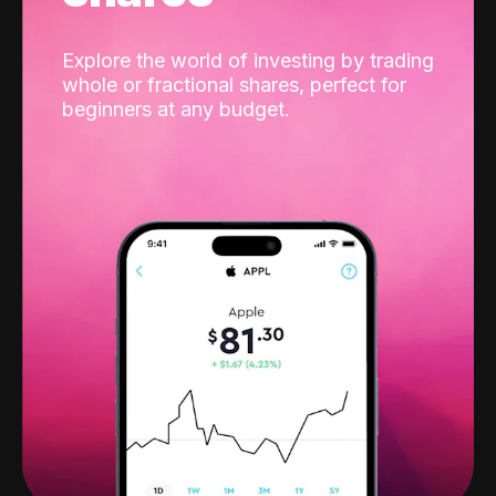
Explore the world of investing by trading
whole or fractional shares, perfect for
beginners at any budget.