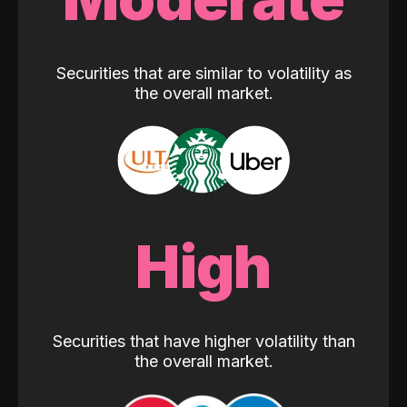
Securities that are similar to volatility as
the overall market.
High
Securities that have higher volatility than
the overall market.