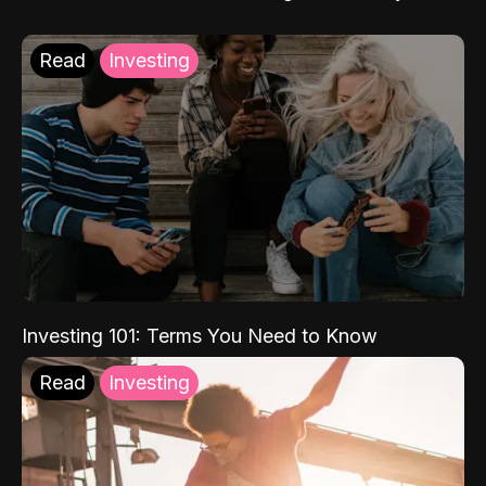
Read
Investing
Investing 101: Terms You Need to Know
Read
Investing