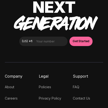
NEXT
GENERATION
Company
Legal
Support
About
Policies
FAQ
Careers
Privacy Policy
Contact Us