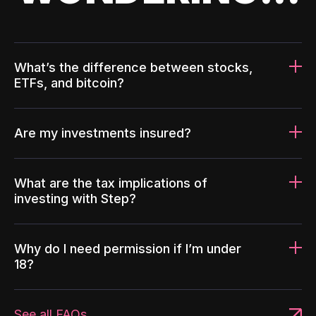
What’s the difference between stocks,
ETFs, and bitcoin?
Are my investments insured?
What are the tax implications of
investing with Step?
Why do I need permission if I’m under
18?
See all FAQs