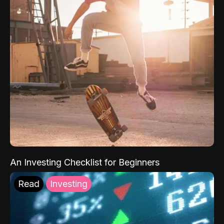
An Investing Checklist for Beginners
Read
Investing