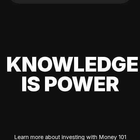
KNOWLEDGE
IS POWER
Learn more about investing with Money 101