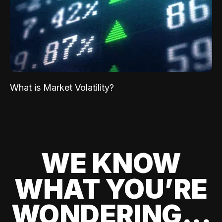
What is Market Volatility?
WE KNOW
WHAT YOU’RE
WONDERING...