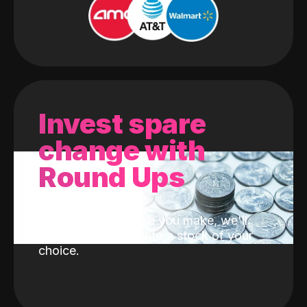
Invest spare
change with
Round Ups
With every purchase you make, we'll
invest the change into a stock of your
choice.