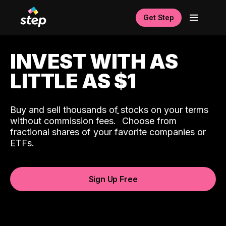
Get Step
INVEST WITH AS
LITTLE AS $1
Buy and sell thousands of stocks on your terms
ˆ
without commission fees.
Choose from
fractional shares of your favorite companies or
ETFs.
Sign Up Free