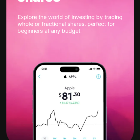
Explore the world of investing by trading
whole or fractional shares, perfect for
beginners at any budget.