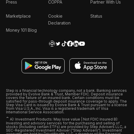
Press
COPPA
Partner With Us
Marketplace
Cookie
Status
Declaration
Money 101 Blog
Step is a financial technology company, not a bank. Banking services
provided by Evolve Bank & Trust, Member FDIC. Deposit insurance
covers the failure of an insured bank. Certain conditions must be
satisfied for pass-through deposit insurance coverage to apply. The
Step Visa Card is issued by Evolve Bank & Trust pursuant to a license
from Visa U.S.A., Inc. Visa is a registered trademark of Visa
International Service Association.
ˆ
A): Investment Products: May lose value | Not FDIC Insured B):
Investing and advisory services for the purchasing and selling of
stocks (including certain ETFs) are provided by Step Advisers LLC, a
SEC-Registered Investment Adviser (“Step Advisers“). Investment
accounts are held by DriveWealth, LLC, a member of the Financial