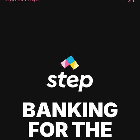
BANKING
FOR THE