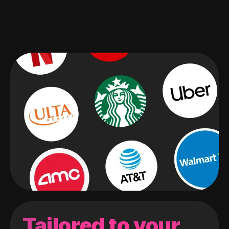
Tailored to your