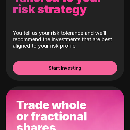
risk strategy
You tell us your risk tolerance and we’ll
recommend the investments that are best
aligned to your risk profile.
Start Investing
Trade whole
or fractional
shares