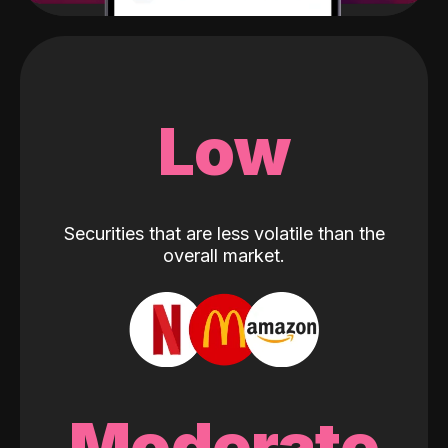
Low
Securities that are less volatile than the
overall market.
Moderate