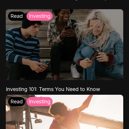
Read
Investing
Investing 101: Terms You Need to Know
Read
Investing