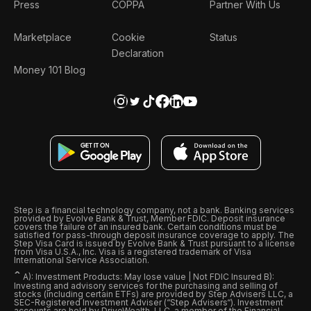
Press
COPPA
Partner With Us
Marketplace
Cookie
Status
Declaration
Money 101 Blog
Step is a financial technology company, not a bank. Banking services
provided by Evolve Bank & Trust, Member FDIC. Deposit insurance
covers the failure of an insured bank. Certain conditions must be
satisfied for pass-through deposit insurance coverage to apply. The
Step Visa Card is issued by Evolve Bank & Trust pursuant to a license
from Visa U.S.A., Inc. Visa is a registered trademark of Visa
International Service Association.
ˆ
A): Investment Products: May lose value | Not FDIC Insured B):
Investing and advisory services for the purchasing and selling of
stocks (including certain ETFs) are provided by Step Advisers LLC, a
SEC-Registered Investment Adviser (“Step Advisers“). Investment
accounts are held by DriveWealth, LLC, a member of the Financial