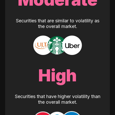
Securities that are similar to volatility as
the overall market.
High
Securities that have higher volatility than
the overall market.