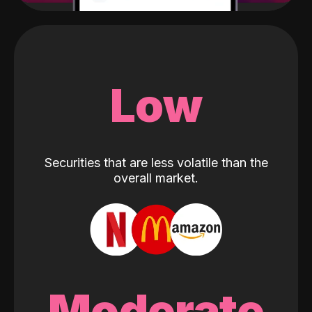
Low
Securities that are less volatile than the
overall market.
Moderate