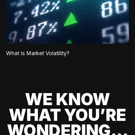
What is Market Volatility?
WE KNOW
WHAT YOU’RE
WONDERING...