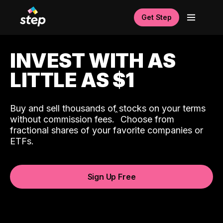
Get Step
INVEST WITH AS
LITTLE AS $1
Buy and sell thousands of stocks on your terms
ˆ
without commission fees.
Choose from
fractional shares of your favorite companies or
ETFs.
Sign Up Free