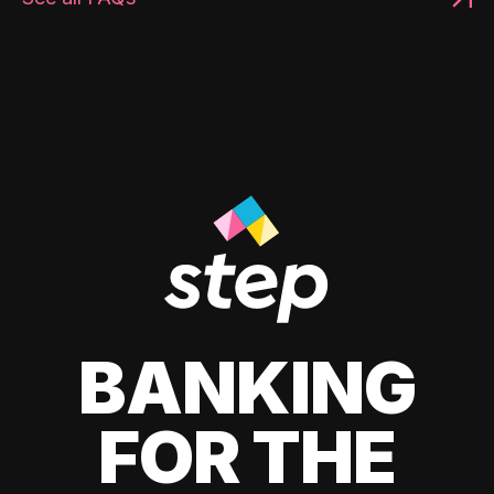
BANKING
FOR THE