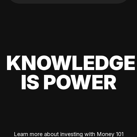
KNOWLEDGE
IS POWER
Learn more about investing with Money 101