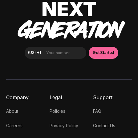
NEXT
GENERATION
Company
Legal
Support
About
Policies
FAQ
Careers
Privacy Policy
Contact Us