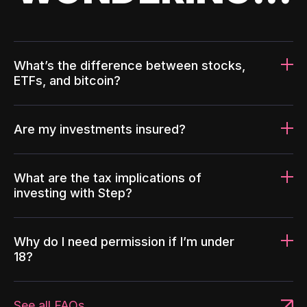
What’s the difference between stocks,
ETFs, and bitcoin?
Are my investments insured?
What are the tax implications of
investing with Step?
Why do I need permission if I’m under
18?
See all FAQs