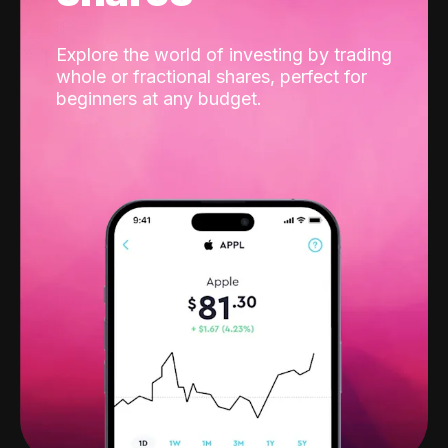
Explore the world of investing by trading
whole or fractional shares, perfect for
beginners at any budget.