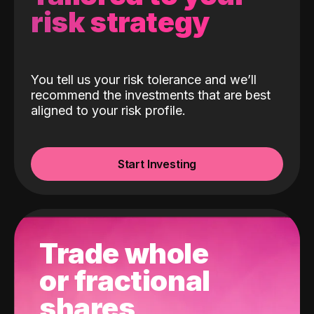
risk strategy
You tell us your risk tolerance and we’ll
recommend the investments that are best
aligned to your risk profile.
Start Investing
Trade whole
or fractional
shares