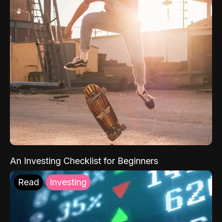
An Investing Checklist for Beginners
Read
Investing