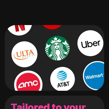
Tailored to your