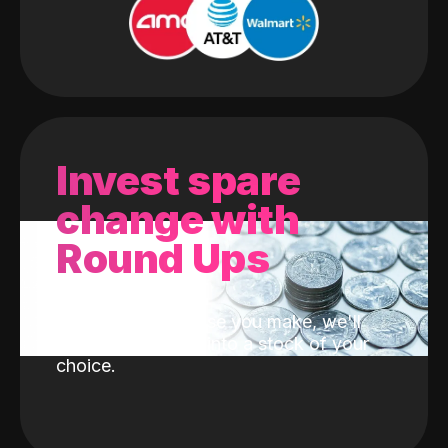
Invest spare
change with
Round Ups
With every purchase you make, we'll
invest the change into a stock of your
choice.