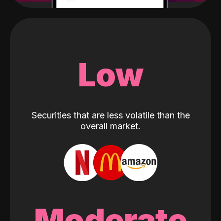
Low
Securities that are less volatile than the
overall market.
Moderate