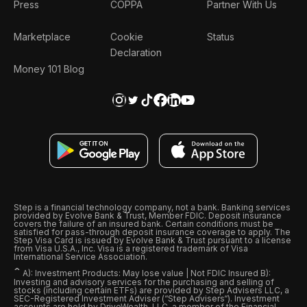
Press
COPPA
Partner With Us
Marketplace
Cookie
Status
Declaration
Money 101 Blog
Step is a financial technology company, not a bank. Banking services
provided by Evolve Bank & Trust, Member FDIC. Deposit insurance
covers the failure of an insured bank. Certain conditions must be
satisfied for pass-through deposit insurance coverage to apply. The
Step Visa Card is issued by Evolve Bank & Trust pursuant to a license
from Visa U.S.A., Inc. Visa is a registered trademark of Visa
International Service Association.
ˆ
A): Investment Products: May lose value | Not FDIC Insured B):
Investing and advisory services for the purchasing and selling of
stocks (including certain ETFs) are provided by Step Advisers LLC, a
SEC-Registered Investment Adviser (“Step Advisers“). Investment
accounts are held by DriveWealth, LLC, a member of the Financial