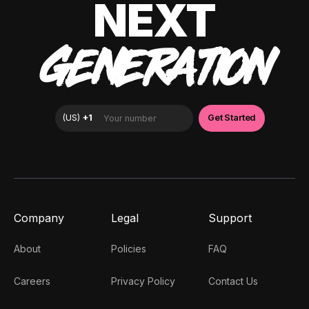
NEXT
GENERATION
Company
Legal
Support
About
Policies
FAQ
Careers
Privacy Policy
Contact Us