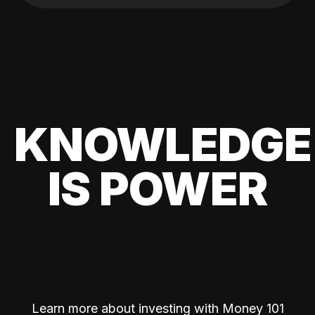
KNOWLEDGE
IS POWER
Learn more about investing with Money 101