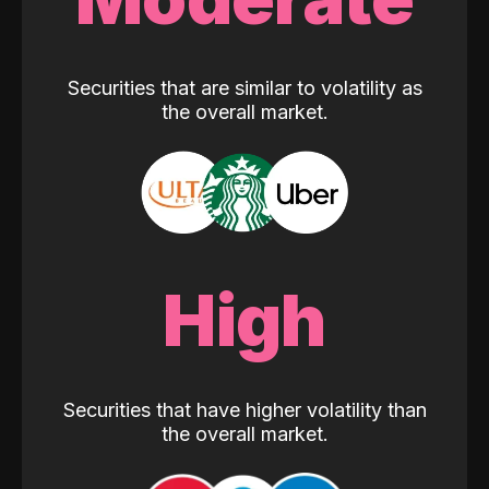
Securities that are similar to volatility as
the overall market.
High
Securities that have higher volatility than
the overall market.