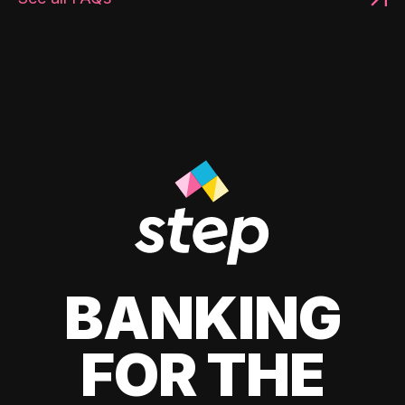
BANKING
FOR THE