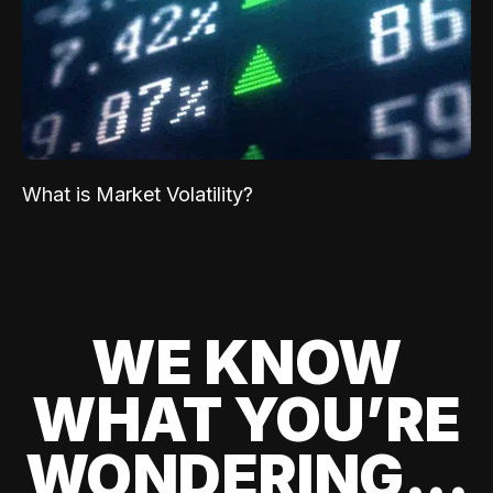
What is Market Volatility?
WE KNOW
WHAT YOU’RE
WONDERING...