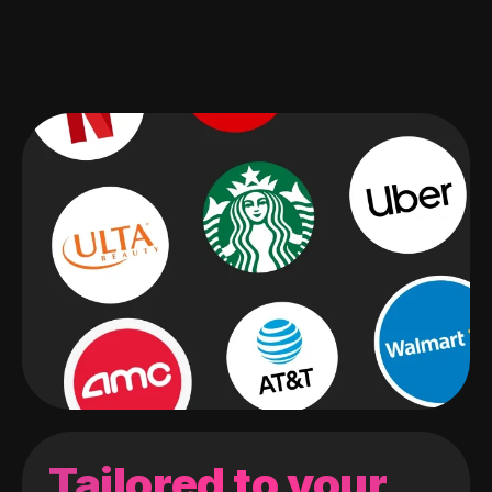
Tailored to your