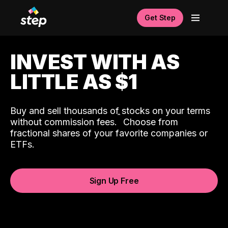
Get Step
INVEST WITH AS
LITTLE AS $1
Buy and sell thousands of stocks on your terms
ˆ
without commission fees.
Choose from
fractional shares of your favorite companies or
ETFs.
Sign Up Free