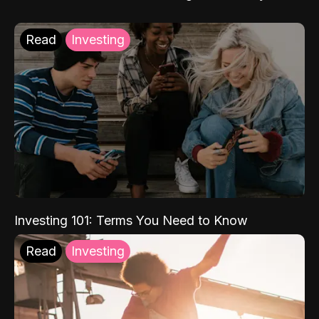
Read
Investing
Investing 101: Terms You Need to Know
Read
Investing