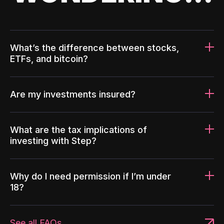
What’s the difference between stocks,
ETFs, and bitcoin?
Are my investments insured?
What are the tax implications of
investing with Step?
Why do I need permission if I’m under
18?
See all FAQs