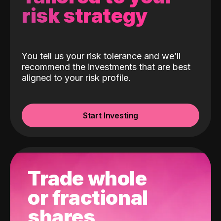
risk strategy
You tell us your risk tolerance and we’ll
recommend the investments that are best
aligned to your risk profile.
Start Investing
Trade whole
or fractional
shares