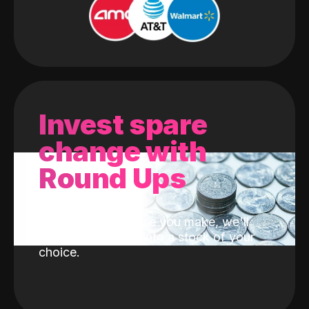
Invest spare
change with
Round Ups
With every purchase you make, we'll
invest the change into a stock of your
choice.