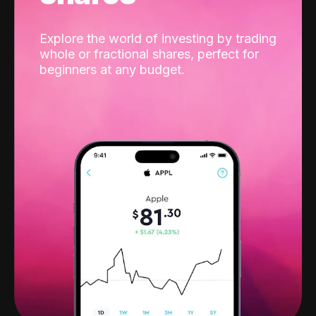
Explore the world of investing by trading
whole or fractional shares, perfect for
beginners at any budget.