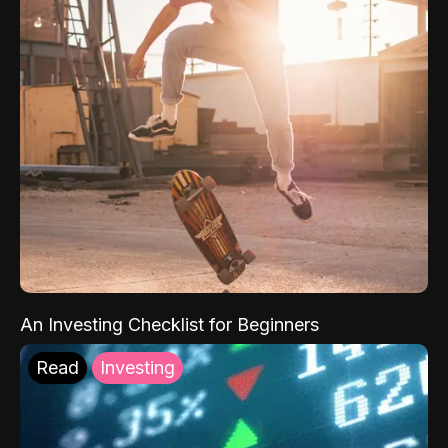
An Investing Checklist for Beginners
Read
Investing