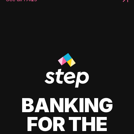
BANKING
FOR THE