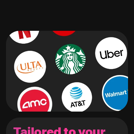
Tailored to your