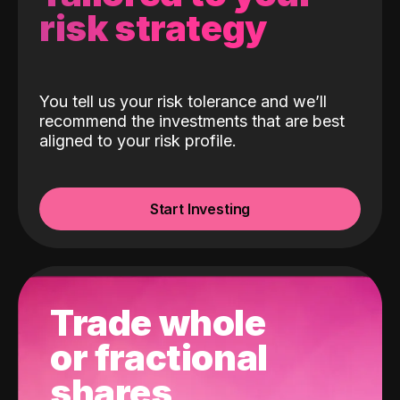
risk strategy
You tell us your risk tolerance and we’ll
recommend the investments that are best
aligned to your risk profile.
Start Investing
Trade whole
or fractional
shares