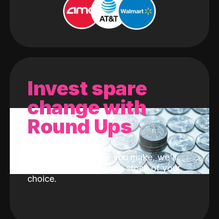
Invest spare
change with
Round Ups
With every purchase you make, we'll
invest the change into a stock of your
choice.