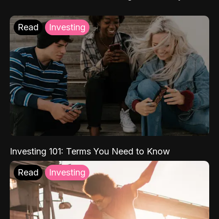
Read
Investing
Investing 101: Terms You Need to Know
Read
Investing