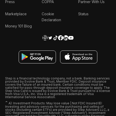
Press
COPPA
Partner With Us
Marketplace
Cookie
Status
Declaration
Money 101 Blog
Step is a financial technology company, not a bank. Banking services
provided by Evolve Bank & Trust, Member FDIC. Deposit insurance
covers the failure of an insured bank. Certain conditions must be
satisfied for pass-through deposit insurance coverage to apply. The
Step Visa Card is issued by Evolve Bank & Trust pursuant to a license
from Visa U.S.A., Inc. Visa is a registered trademark of Visa
International Service Association.
ˆ
A): Investment Products: May lose value | Not FDIC Insured B):
Investing and advisory services for the purchasing and selling of
stocks (including certain ETFs) are provided by Step Advisers LLC, a
SEC-Registered Investment Adviser (“Step Advisers“). Investment
accounts are held by DriveWealth, LLC, a member of the Financial