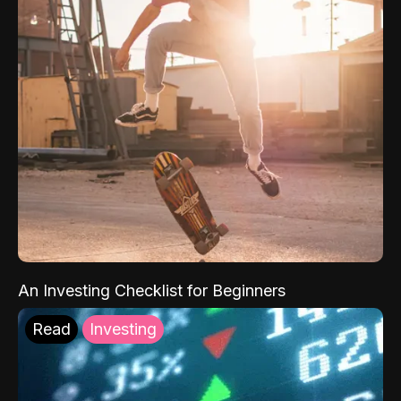
An Investing Checklist for Beginners
Read
Investing