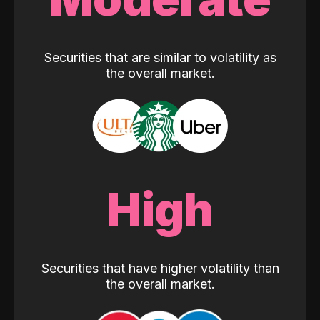
Securities that are similar to volatility as
the overall market.
High
Securities that have higher volatility than
the overall market.