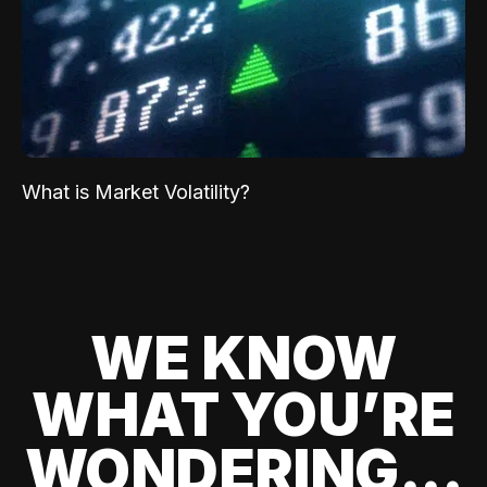
What is Market Volatility?
WE KNOW
WHAT YOU’RE
WONDERING...