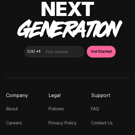
NEXT
GENERATION
Company
Legal
Support
About
Policies
FAQ
Careers
Privacy Policy
Contact Us