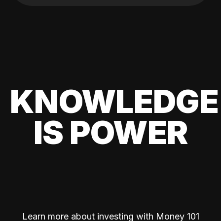
KNOWLEDGE
IS POWER
Learn more about investing with Money 101