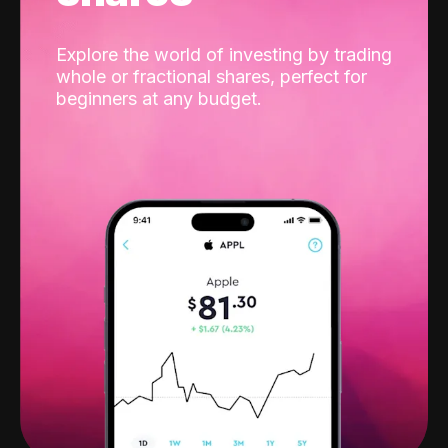
Explore the world of investing by trading
whole or fractional shares, perfect for
beginners at any budget.