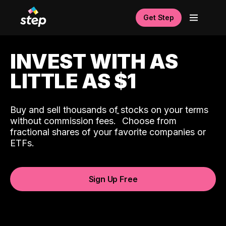
Get Step
INVEST WITH AS
LITTLE AS $1
Buy and sell thousands of stocks on your terms
ˆ
without commission fees.
Choose from
fractional shares of your favorite companies or
ETFs.
Sign Up Free