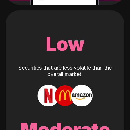
Low
Securities that are less volatile than the
overall market.
Moderate