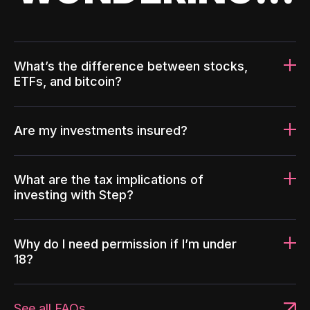
What’s the difference between stocks,
ETFs, and bitcoin?
Are my investments insured?
What are the tax implications of
investing with Step?
Why do I need permission if I’m under
18?
See all FAQs