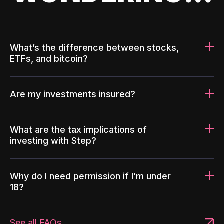
What’s the difference between stocks,
ETFs, and bitcoin?
Are my investments insured?
What are the tax implications of
investing with Step?
Why do I need permission if I’m under
18?
See all FAQs