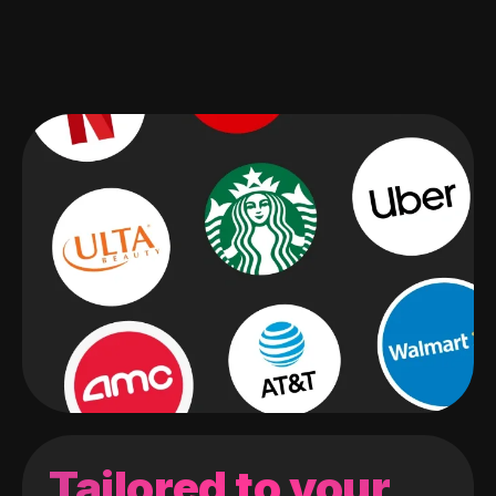
Tailored to your