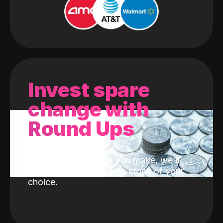
Invest spare
change with
Round Ups
With every purchase you make, we'll
invest the change into a stock of your
choice.