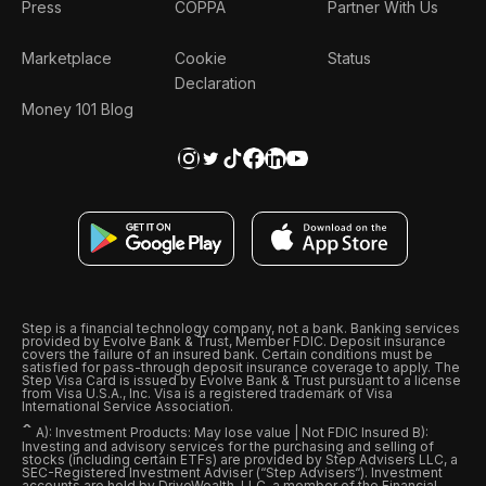
Press
COPPA
Partner With Us
Marketplace
Cookie
Status
Declaration
Money 101 Blog
Step is a financial technology company, not a bank. Banking services
provided by Evolve Bank & Trust, Member FDIC. Deposit insurance
covers the failure of an insured bank. Certain conditions must be
satisfied for pass-through deposit insurance coverage to apply. The
Step Visa Card is issued by Evolve Bank & Trust pursuant to a license
from Visa U.S.A., Inc. Visa is a registered trademark of Visa
International Service Association.
ˆ
A): Investment Products: May lose value | Not FDIC Insured B):
Investing and advisory services for the purchasing and selling of
stocks (including certain ETFs) are provided by Step Advisers LLC, a
SEC-Registered Investment Adviser (“Step Advisers“). Investment
accounts are held by DriveWealth, LLC, a member of the Financial