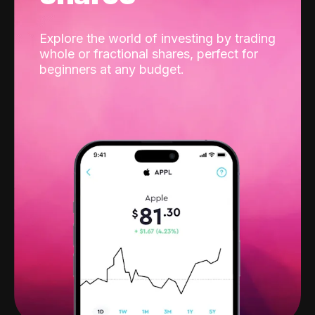
Explore the world of investing by trading
whole or fractional shares, perfect for
beginners at any budget.