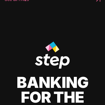
BANKING
FOR THE