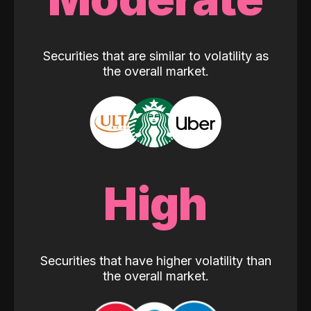
Securities that are similar to volatility as
the overall market.
High
Securities that have higher volatility than
the overall market.