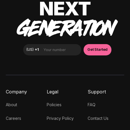
NEXT
GENERATION
Company
Legal
Support
About
Policies
FAQ
Careers
Privacy Policy
Contact Us