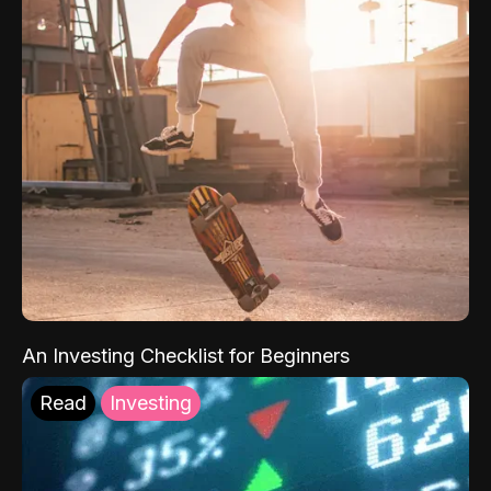
An Investing Checklist for Beginners
Read
Investing