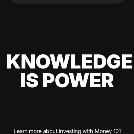
KNOWLEDGE
IS POWER
Learn more about investing with Money 101