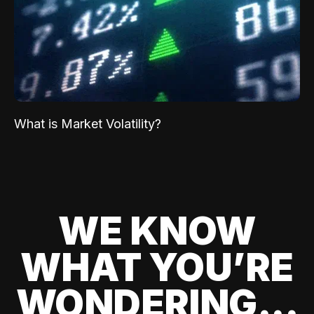
What is Market Volatility?
WE KNOW
WHAT YOU’RE
WONDERING...