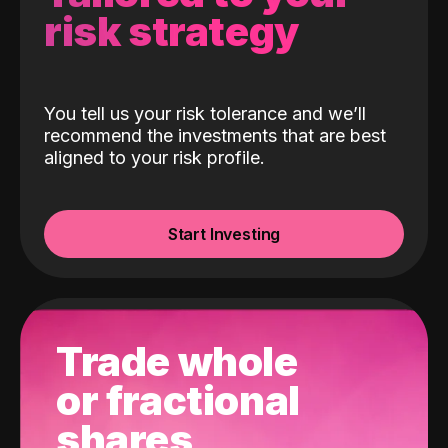
risk strategy
You tell us your risk tolerance and we’ll
recommend the investments that are best
aligned to your risk profile.
Start Investing
Trade whole
or fractional
shares