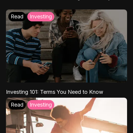
Read
Investing
Investing 101: Terms You Need to Know
Read
Investing