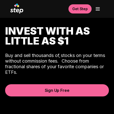
Get Step
INVEST WITH AS
LITTLE AS $1
Buy and sell thousands of stocks on your terms
ˆ
without commission fees.
Choose from
fractional shares of your favorite companies or
ETFs.
Sign Up Free