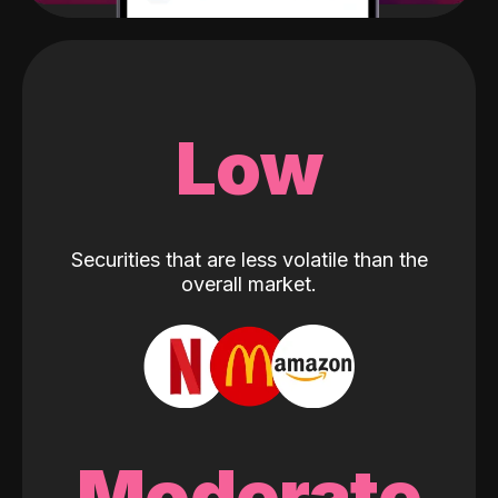
Low
Securities that are less volatile than the
overall market.
Moderate