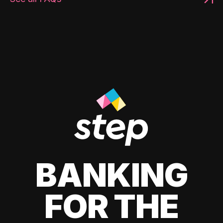
BANKING
FOR THE