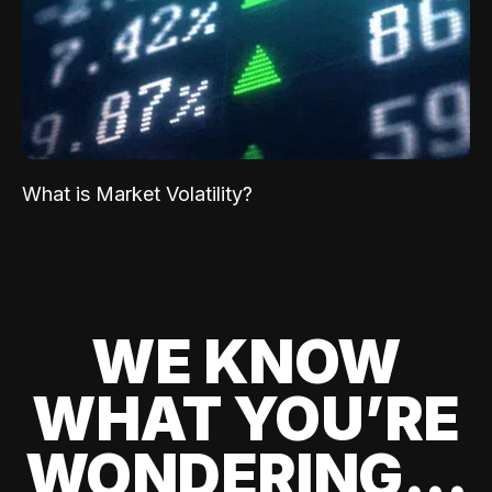
What is Market Volatility?
WE KNOW
WHAT YOU’RE
WONDERING...