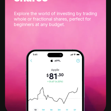
Explore the world of investing by trading
whole or fractional shares, perfect for
beginners at any budget.