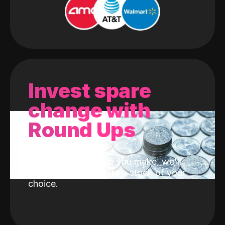
Invest spare
change with
Round Ups
With every purchase you make, we'll
invest the change into a stock of your
choice.