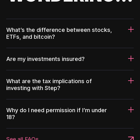
What’s the difference between stocks,
ETFs, and bitcoin?
Are my investments insured?
What are the tax implications of
investing with Step?
Why do I need permission if I’m under
18?
See all FAQs