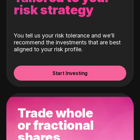
risk strategy
You tell us your risk tolerance and we’ll
recommend the investments that are best
aligned to your risk profile.
Start Investing
Trade whole
or fractional
shares