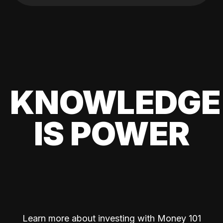
KNOWLEDGE
IS POWER
Learn more about investing with Money 101