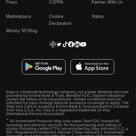
Press
COPPA
Partner With Us
Marketplace
Cookie
Status
Declaration
Money 101 Blog
Step is a financial technology company, not a bank. Banking services
provided by Evolve Bank & Trust, Member FDIC. Deposit insurance
covers the failure of an insured bank. Certain conditions must be
satisfied for pass-through deposit insurance coverage to apply. The
Step Visa Card is issued by Evolve Bank & Trust pursuant to a license
from Visa U.S.A., Inc. Visa is a registered trademark of Visa
International Service Association.
ˆ
A): Investment Products: May lose value | Not FDIC Insured B):
Investing and advisory services for the purchasing and selling of
stocks (including certain ETFs) are provided by Step Advisers LLC, a
SEC-Registered Investment Adviser (“Step Advisers“). Investment
accounts are held by DriveWealth, LLC, a member of the Financial