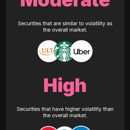
Securities that are similar to volatility as
the overall market.
High
Securities that have higher volatility than
the overall market.