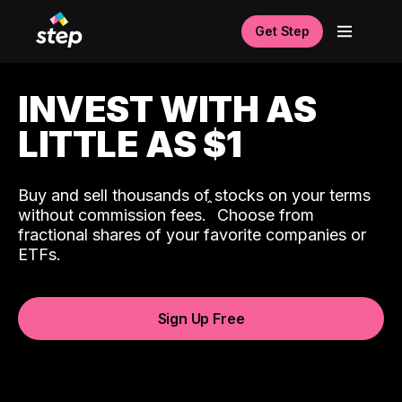
Get Step
INVEST WITH AS
LITTLE AS $1
Buy and sell thousands of stocks on your terms
ˆ
without commission fees.
Choose from
fractional shares of your favorite companies or
ETFs.
Sign Up Free