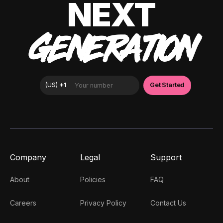
NEXT
GENERATION
Company
Legal
Support
About
Policies
FAQ
Careers
Privacy Policy
Contact Us