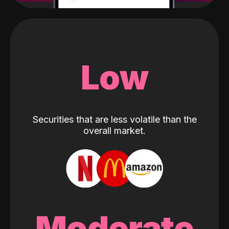
Low
Securities that are less volatile than the
overall market.
Moderate