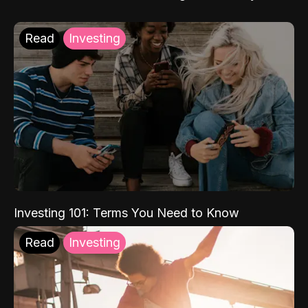
Read
Investing
Investing 101: Terms You Need to Know
Read
Investing