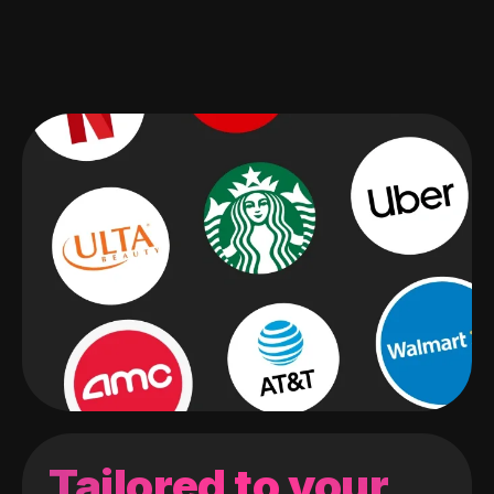
Tailored to your