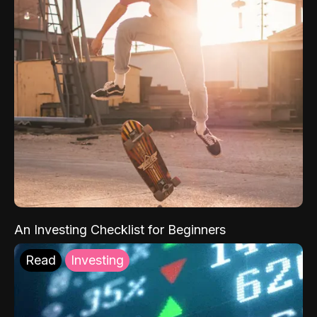
An Investing Checklist for Beginners
Read
Investing