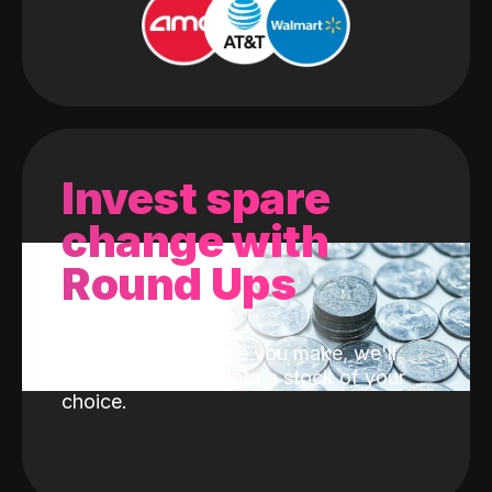
Invest spare
change with
Round Ups
With every purchase you make, we'll
invest the change into a stock of your
choice.