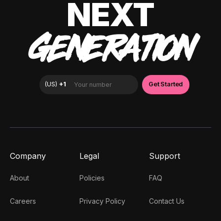
NEXT
GENERATION
Company
Legal
Support
About
Policies
FAQ
Careers
Privacy Policy
Contact Us