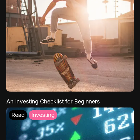
An Investing Checklist for Beginners
Read
Investing