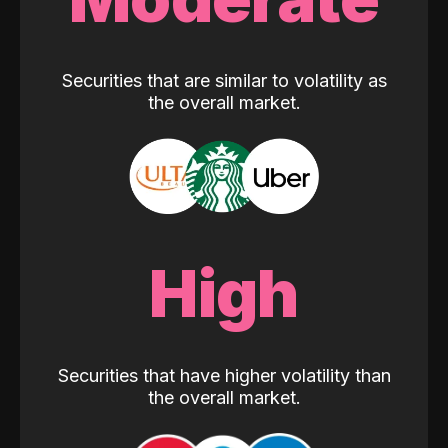
Securities that are similar to volatility as
the overall market.
High
Securities that have higher volatility than
the overall market.