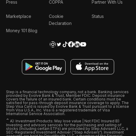
Press
COPPA
Partner With Us
Marketplace
Cookie
Status
Declaration
Money 101 Blog
Step is a financial technology company, not a bank. Banking services
provided by Evolve Bank & Trust, Member FDIC. Deposit insurance
covers the failure of an insured bank. Certain conditions must be
satisfied for pass-through deposit insurance coverage to apply. The
Step Visa Card is issued by Evolve Bank & Trust pursuant to a license
from Visa U.S.A., Inc. Visa is a registered trademark of Visa
International Service Association.
ˆ
A): Investment Products: May lose value | Not FDIC Insured B):
Investing and advisory services for the purchasing and selling of
stocks (including certain ETFs) are provided by Step Advisers LLC, a
SEC-Registered Investment Adviser (“Step Advisers“). Investment
accounts are held by DriveWealth, LLC, a member of the Financial