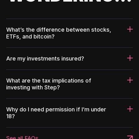
What’s the difference between stocks,
ETFs, and bitcoin?
Are my investments insured?
What are the tax implications of
investing with Step?
Why do I need permission if I’m under
18?
See all FAQs