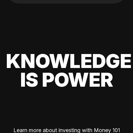
KNOWLEDGE
IS POWER
Learn more about investing with Money 101