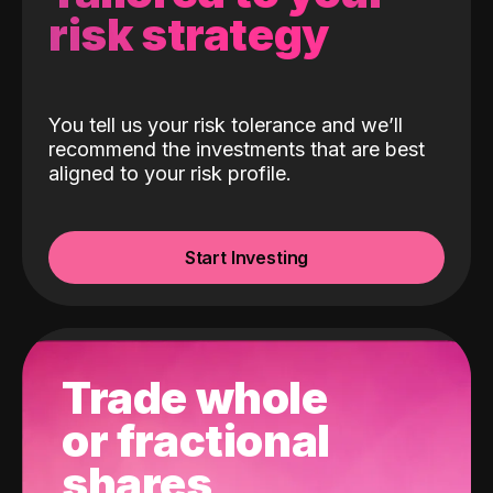
risk strategy
You tell us your risk tolerance and we’ll
recommend the investments that are best
aligned to your risk profile.
Start Investing
Trade whole
or fractional
shares