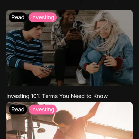
Read
Investing
Investing 101: Terms You Need to Know
Read
Investing