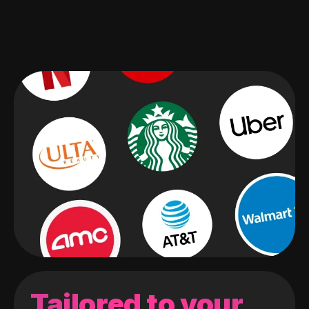
Tailored to your