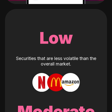
Low
Securities that are less volatile than the
overall market.
Moderate