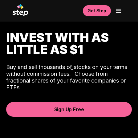
Get Step
INVEST WITH AS
LITTLE AS $1
Buy and sell thousands of stocks on your terms
ˆ
without commission fees.
Choose from
fractional shares of your favorite companies or
ETFs.
Sign Up Free