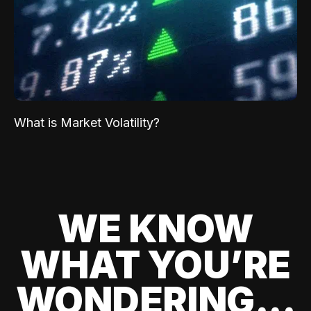
What is Market Volatility?
WE KNOW
WHAT YOU’RE
WONDERING...