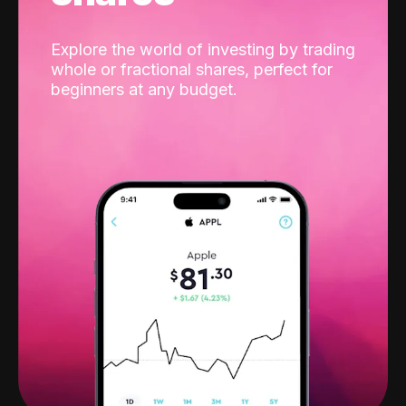
Explore the world of investing by trading
whole or fractional shares, perfect for
beginners at any budget.