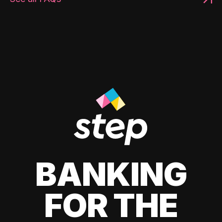
BANKING
FOR THE