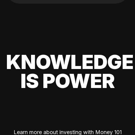
KNOWLEDGE
IS POWER
Learn more about investing with Money 101