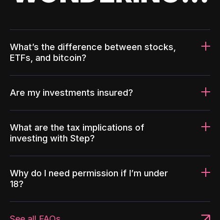
What’s the difference between stocks,
ETFs, and bitcoin?
Are my investments insured?
What are the tax implications of
investing with Step?
Why do I need permission if I’m under
18?
See all FAQs