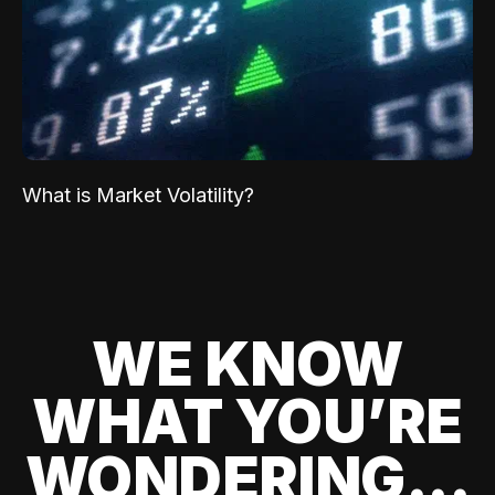
What is Market Volatility?
WE KNOW
WHAT YOU’RE
WONDERING...