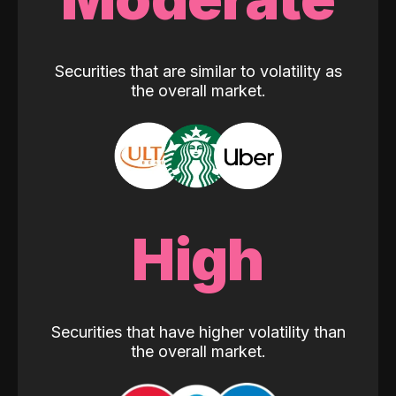
Securities that are similar to volatility as
the overall market.
High
Securities that have higher volatility than
the overall market.