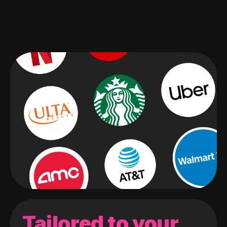
Tailored to your