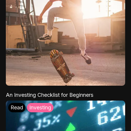
An Investing Checklist for Beginners
Read
Investing