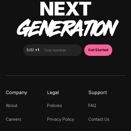
NEXT
GENERATION
Company
Legal
Support
About
Policies
FAQ
Careers
Privacy Policy
Contact Us