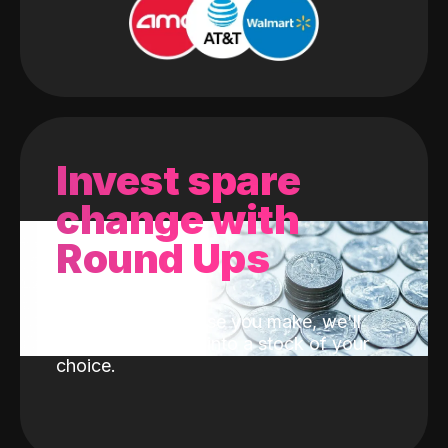
Invest spare
change with
Round Ups
With every purchase you make, we'll
invest the change into a stock of your
choice.