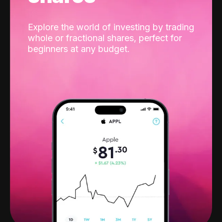
Explore the world of investing by trading
whole or fractional shares, perfect for
beginners at any budget.