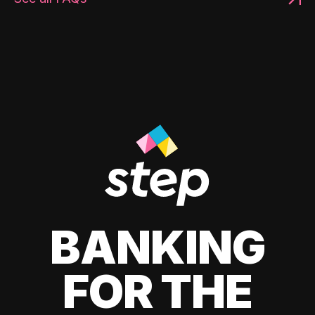
BANKING
FOR THE