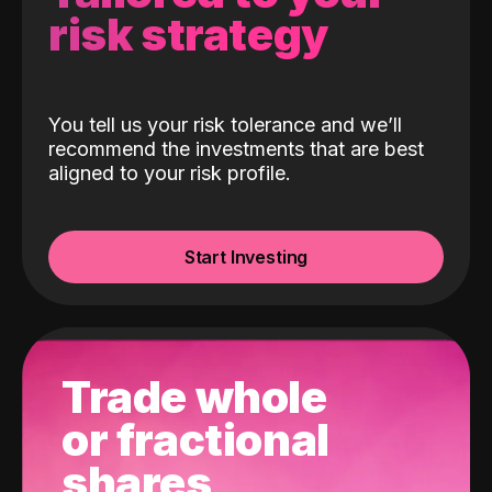
risk strategy
You tell us your risk tolerance and we’ll
recommend the investments that are best
aligned to your risk profile.
Start Investing
Trade whole
or fractional
shares