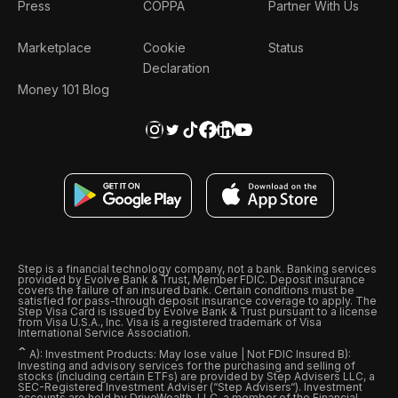
Press
COPPA
Partner With Us
Marketplace
Cookie
Status
Declaration
Money 101 Blog
Step is a financial technology company, not a bank. Banking services
provided by Evolve Bank & Trust, Member FDIC. Deposit insurance
covers the failure of an insured bank. Certain conditions must be
satisfied for pass-through deposit insurance coverage to apply. The
Step Visa Card is issued by Evolve Bank & Trust pursuant to a license
from Visa U.S.A., Inc. Visa is a registered trademark of Visa
International Service Association.
ˆ
A): Investment Products: May lose value | Not FDIC Insured B):
Investing and advisory services for the purchasing and selling of
stocks (including certain ETFs) are provided by Step Advisers LLC, a
SEC-Registered Investment Adviser (“Step Advisers“). Investment
accounts are held by DriveWealth, LLC, a member of the Financial