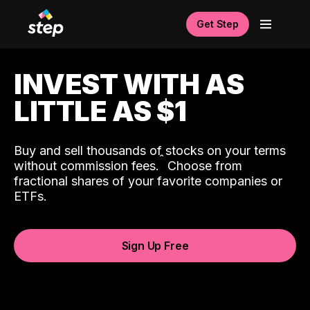
Get Step
INVEST WITH AS
LITTLE AS $1
Buy and sell thousands of stocks on your terms
ˆ
without commission fees.
Choose from
fractional shares of your favorite companies or
ETFs.
Sign Up Free