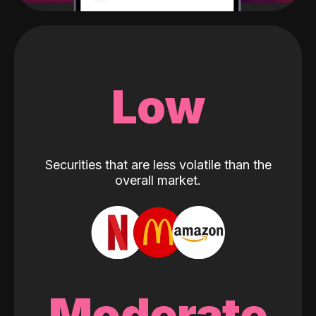
Low
Securities that are less volatile than the
overall market.
Moderate