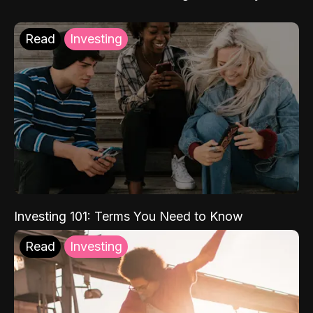
Read
Investing
Investing 101: Terms You Need to Know
Read
Investing