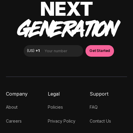
NEXT
GENERATION
Company
Legal
Support
About
Policies
FAQ
Careers
Privacy Policy
Contact Us