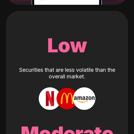
Low
Securities that are less volatile than the
overall market.
Moderate