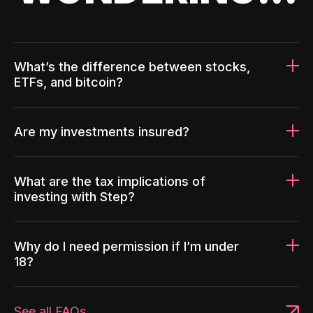
What’s the difference between stocks,
ETFs, and bitcoin?
Are my investments insured?
What are the tax implications of
investing with Step?
Why do I need permission if I’m under
18?
See all FAQs