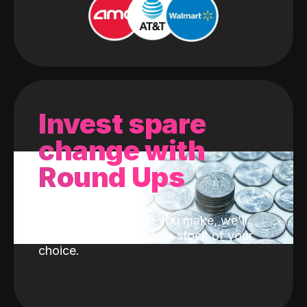
Invest spare
change with
Round Ups
With every purchase you make, we'll
invest the change into a stock of your
choice.