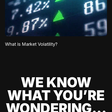
What is Market Volatility?
WE KNOW
WHAT YOU’RE
WONDERING...