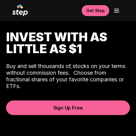
Get Step
INVEST WITH AS
LITTLE AS $1
Buy and sell thousands of stocks on your terms
ˆ
without commission fees.
Choose from
fractional shares of your favorite companies or
ETFs.
Sign Up Free