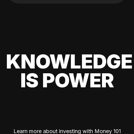
KNOWLEDGE
IS POWER
Learn more about investing with Money 101