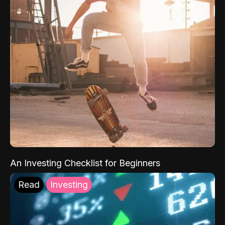
An Investing Checklist for Beginners
Read
Investing