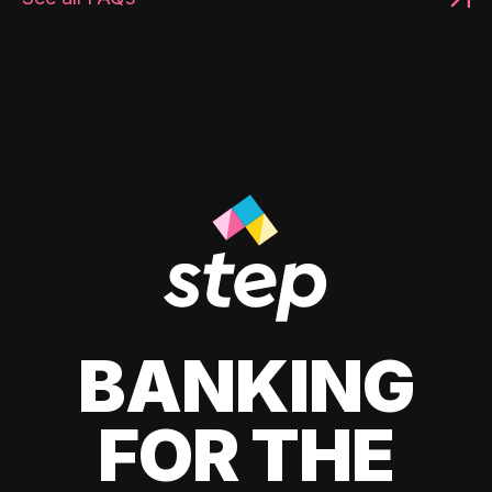
BANKING
FOR THE