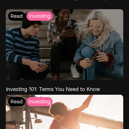
Read
Investing
Investing 101: Terms You Need to Know
Read
Investing