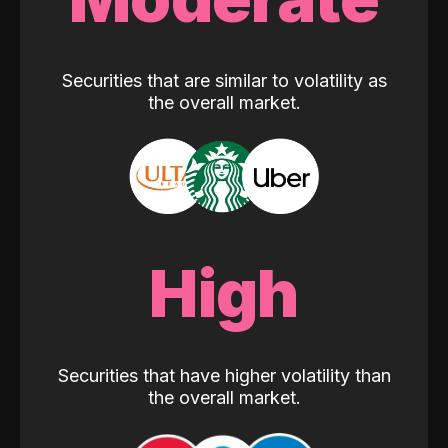
Securities that are similar to volatility as
the overall market.
High
Securities that have higher volatility than
the overall market.