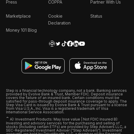
Press
COPPA
Partner With Us
Marketplace
Cookie
Status
Declaration
Money 101 Blog
Step is a financial technology company, not a bank. Banking services
provided by Evolve Bank & Trust, Member FDIC. Deposit insurance
covers the failure of an insured bank. Certain conditions must be
satisfied for pass-through deposit insurance coverage to apply. The
Step Visa Card is issued by Evolve Bank & Trust pursuant to a license
from Visa U.S.A., Inc. Visa is a registered trademark of Visa
International Service Association.
ˆ
A): Investment Products: May lose value | Not FDIC Insured B):
Investing and advisory services for the purchasing and selling of
stocks (including certain ETFs) are provided by Step Advisers LLC, a
SEC-Registered Investment Adviser (“Step Advisers“). Investment
accounts are held by DriveWealth, LLC, a member of the Financial