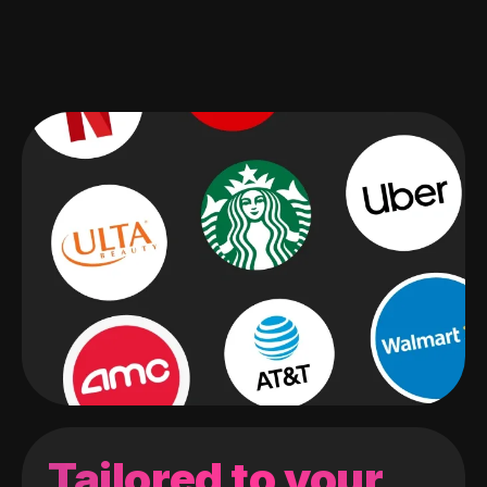
Tailored to your