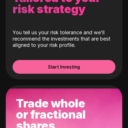
risk strategy
You tell us your risk tolerance and we’ll
recommend the investments that are best
aligned to your risk profile.
Start Investing
Trade whole
or fractional
shares