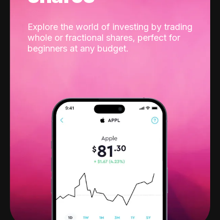
Explore the world of investing by trading
whole or fractional shares, perfect for
beginners at any budget.