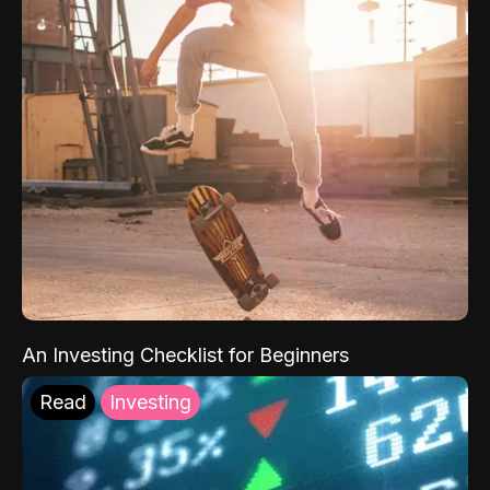
An Investing Checklist for Beginners
Read
Investing