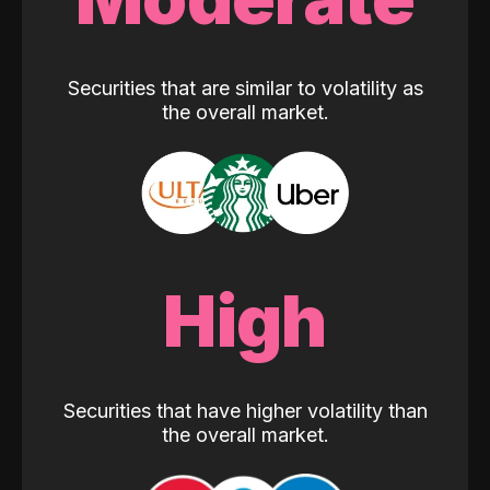
Securities that are similar to volatility as
the overall market.
High
Securities that have higher volatility than
the overall market.