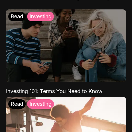
Read
Investing
Investing 101: Terms You Need to Know
Read
Investing