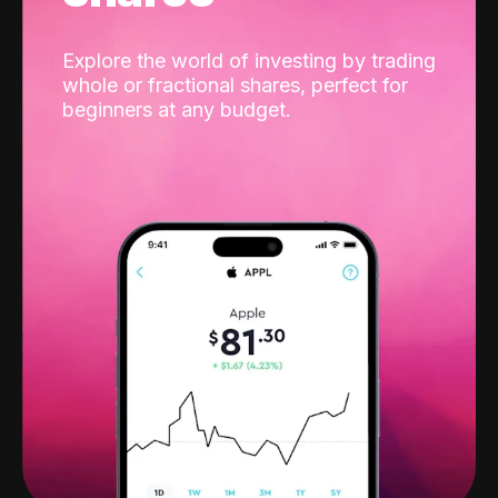
Explore the world of investing by trading
whole or fractional shares, perfect for
beginners at any budget.