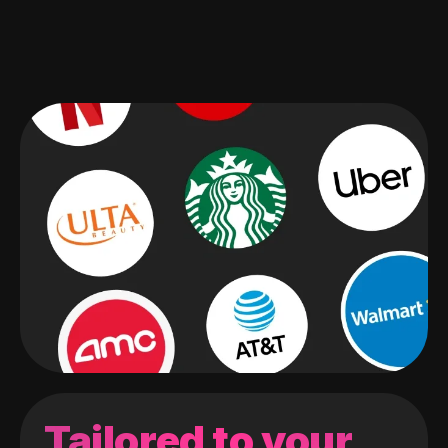
Tailored to your