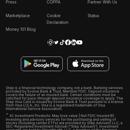
Press
COPPA
Partner With Us
Marketplace
Cookie
Status
Declaration
Money 101 Blog
Step is a financial technology company, not a bank. Banking services
provided by Evolve Bank & Trust, Member FDIC. Deposit insurance
covers the failure of an insured bank. Certain conditions must be
satisfied for pass-through deposit insurance coverage to apply. The
Step Visa Card is issued by Evolve Bank & Trust pursuant to a license
from Visa U.S.A., Inc. Visa is a registered trademark of Visa
International Service Association.
ˆ
A): Investment Products: May lose value | Not FDIC Insured B):
Investing and advisory services for the purchasing and selling of
stocks (including certain ETFs) are provided by Step Advisers LLC, a
SEC-Registered Investment Adviser (“Step Advisers“). Investment
accounts are held by DriveWealth, LLC, a member of the Financial