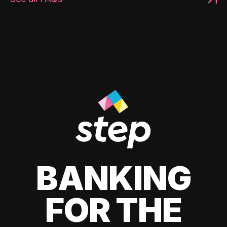
BANKING
FOR THE