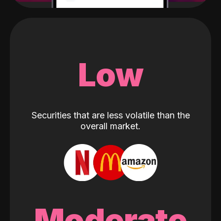
Low
Securities that are less volatile than the
overall market.
Moderate