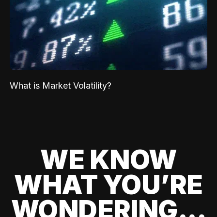
What is Market Volatility?
WE KNOW
WHAT YOU’RE
WONDERING...