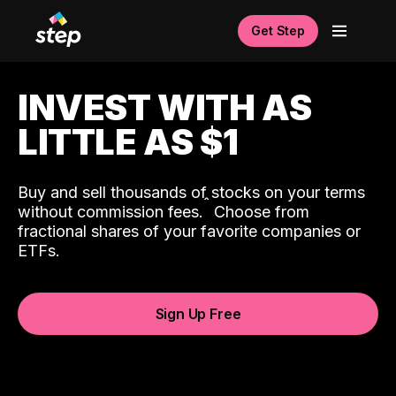
Get Step
INVEST WITH AS
LITTLE AS $1
Buy and sell thousands of stocks on your terms
ˆ
without commission fees.
Choose from
fractional shares of your favorite companies or
ETFs.
Sign Up Free