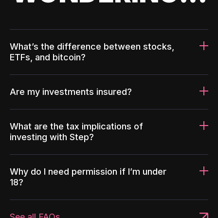
What’s the difference between stocks,
ETFs, and bitcoin?
Are my investments insured?
What are the tax implications of
investing with Step?
Why do I need permission if I’m under
18?
See all FAQs