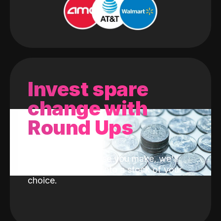
Invest spare
change with
Round Ups
With every purchase you make, we'll
invest the change into a stock of your
choice.