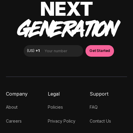
NEXT
GENERATION
Company
Legal
Support
About
Policies
FAQ
Careers
Privacy Policy
Contact Us