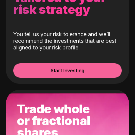
risk strategy
You tell us your risk tolerance and we’ll
recommend the investments that are best
aligned to your risk profile.
Start Investing
Trade whole
or fractional
shares