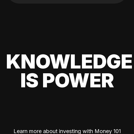
KNOWLEDGE
IS POWER
Learn more about investing with Money 101