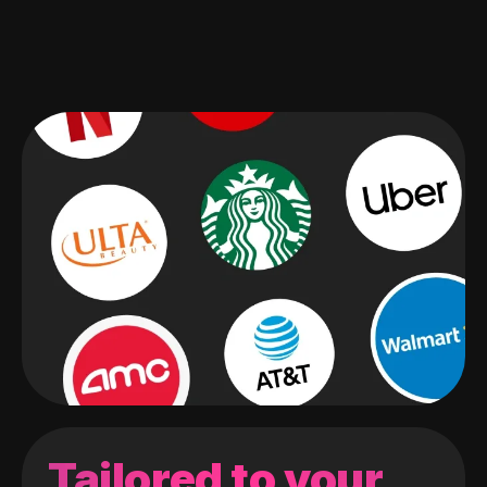
Tailored to your