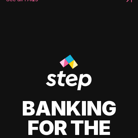
BANKING
FOR THE