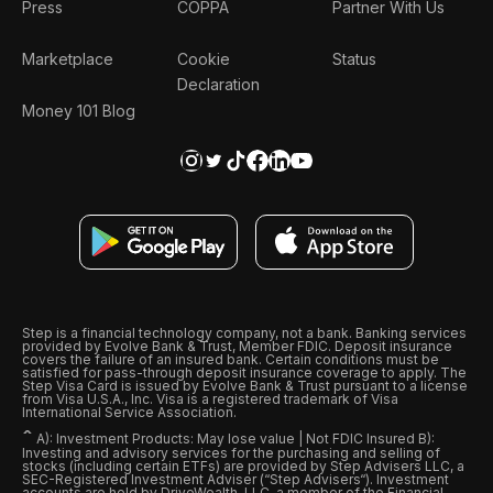
Press
COPPA
Partner With Us
Marketplace
Cookie
Status
Declaration
Money 101 Blog
Step is a financial technology company, not a bank. Banking services
provided by Evolve Bank & Trust, Member FDIC. Deposit insurance
covers the failure of an insured bank. Certain conditions must be
satisfied for pass-through deposit insurance coverage to apply. The
Step Visa Card is issued by Evolve Bank & Trust pursuant to a license
from Visa U.S.A., Inc. Visa is a registered trademark of Visa
International Service Association.
ˆ
A): Investment Products: May lose value | Not FDIC Insured B):
Investing and advisory services for the purchasing and selling of
stocks (including certain ETFs) are provided by Step Advisers LLC, a
SEC-Registered Investment Adviser (“Step Advisers“). Investment
accounts are held by DriveWealth, LLC, a member of the Financial