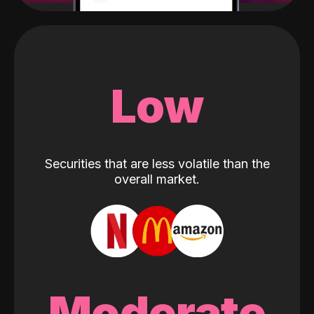
Low
Securities that are less volatile than the
overall market.
Moderate