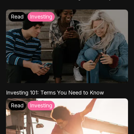
Read
Investing
Investing 101: Terms You Need to Know
Read
Investing