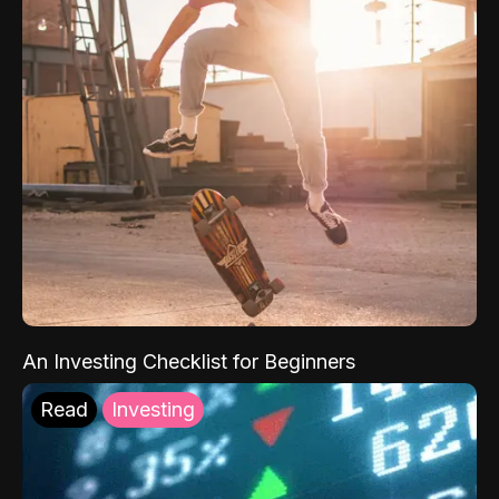
An Investing Checklist for Beginners
Read
Investing