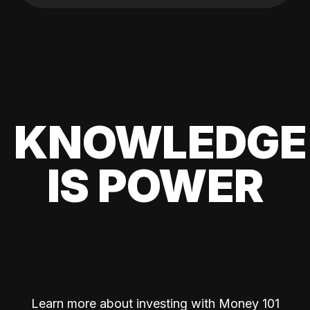
KNOWLEDGE
IS POWER
Learn more about investing with Money 101