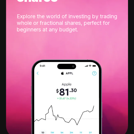
Explore the world of investing by trading
whole or fractional shares, perfect for
beginners at any budget.