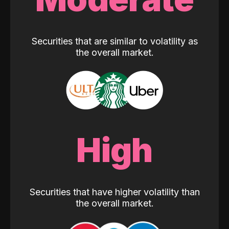
Securities that are similar to volatility as
the overall market.
High
Securities that have higher volatility than
the overall market.