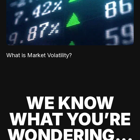
What is Market Volatility?
WE KNOW
WHAT YOU’RE
WONDERING...