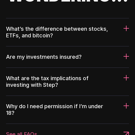
What’s the difference between stocks,
ETFs, and bitcoin?
Are my investments insured?
What are the tax implications of
investing with Step?
Why do I need permission if I’m under
18?
See all FAQs