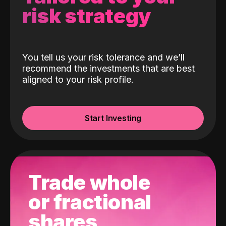
risk strategy
You tell us your risk tolerance and we’ll
recommend the investments that are best
aligned to your risk profile.
Start Investing
Trade whole
or fractional
shares