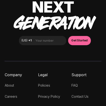
NEXT
GENERATION
Company
Legal
Support
About
Policies
FAQ
Careers
Privacy Policy
Contact Us