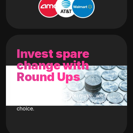
Invest spare
change with
Round Ups
With every purchase you make, we'll
invest the change into a stock of your
choice.