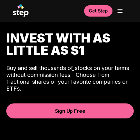
Get Step
INVEST WITH AS
LITTLE AS $1
Buy and sell thousands of stocks on your terms
ˆ
without commission fees.
Choose from
fractional shares of your favorite companies or
ETFs.
Sign Up Free