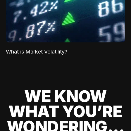
What is Market Volatility?
WE KNOW
WHAT YOU’RE
WONDERING...