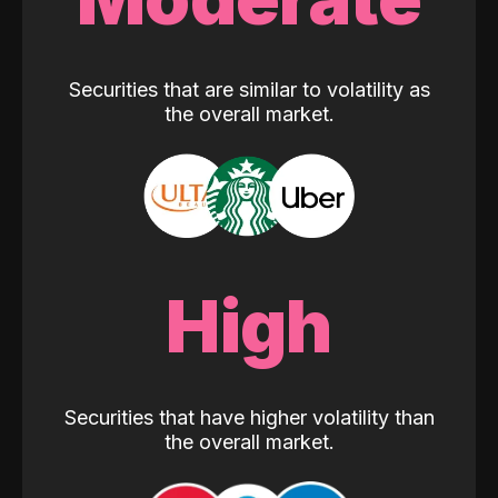
Securities that are similar to volatility as
the overall market.
High
Securities that have higher volatility than
the overall market.