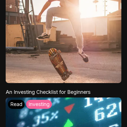
An Investing Checklist for Beginners
Read
Investing