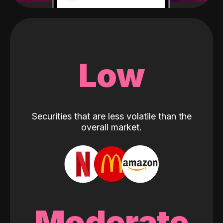
Low
Securities that are less volatile than the
overall market.
Moderate