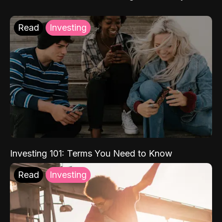
Read
Investing
Investing 101: Terms You Need to Know
Read
Investing