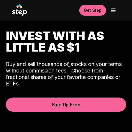
Get Step
INVEST WITH AS
LITTLE AS $1
Buy and sell thousands of stocks on your terms
ˆ
without commission fees.
Choose from
fractional shares of your favorite companies or
ETFs.
Sign Up Free