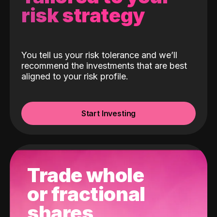
risk strategy
You tell us your risk tolerance and we’ll
recommend the investments that are best
aligned to your risk profile.
Start Investing
Trade whole
or fractional
shares