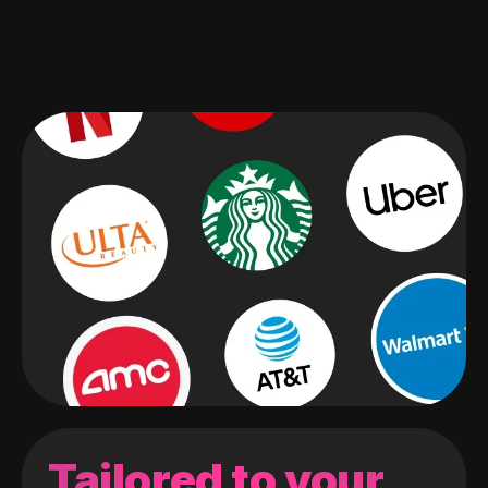
Tailored to your