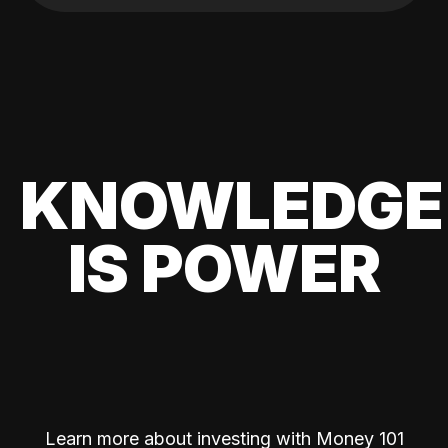
KNOWLEDGE
IS POWER
Learn more about investing with Money 101