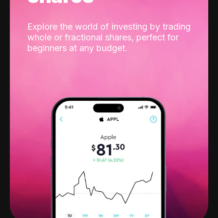
Explore the world of investing by trading
whole or fractional shares, perfect for
beginners at any budget.