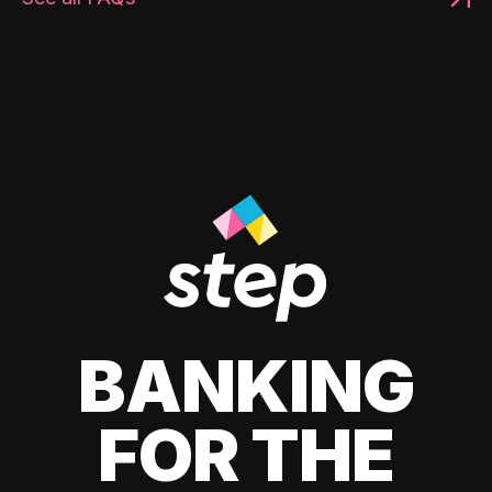
BANKING
FOR THE