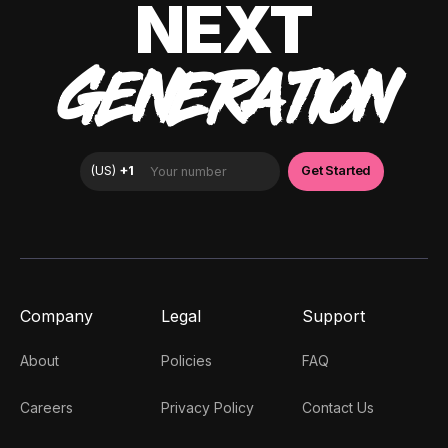
NEXT
GENERATION
Company
Legal
Support
About
Policies
FAQ
Careers
Privacy Policy
Contact Us