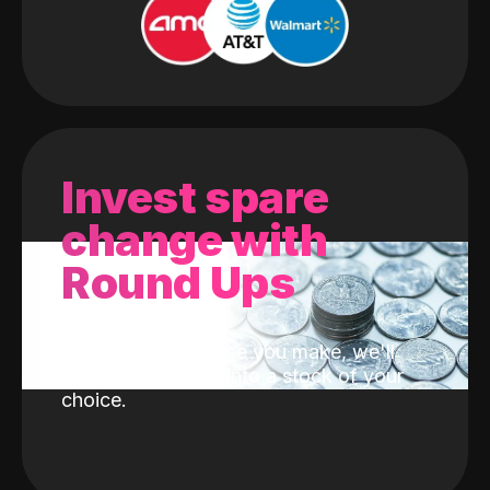
Invest spare
change with
Round Ups
With every purchase you make, we'll
invest the change into a stock of your
choice.