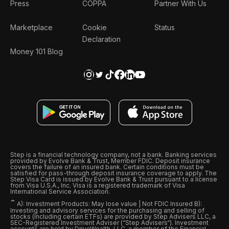
Press
COPPA
Partner With Us
Marketplace
Cookie
Status
Declaration
Money 101 Blog
Step is a financial technology company, not a bank. Banking services
provided by Evolve Bank & Trust, Member FDIC. Deposit insurance
covers the failure of an insured bank. Certain conditions must be
satisfied for pass-through deposit insurance coverage to apply. The
Step Visa Card is issued by Evolve Bank & Trust pursuant to a license
from Visa U.S.A., Inc. Visa is a registered trademark of Visa
International Service Association.
ˆ
A): Investment Products: May lose value | Not FDIC Insured B):
Investing and advisory services for the purchasing and selling of
stocks (including certain ETFs) are provided by Step Advisers LLC, a
SEC-Registered Investment Adviser (“Step Advisers“). Investment
accounts are held by DriveWealth, LLC, a member of the Financial