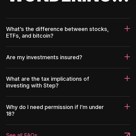
What’s the difference between stocks,
ETFs, and bitcoin?
Are my investments insured?
What are the tax implications of
investing with Step?
Why do I need permission if I’m under
18?
See all FAQs