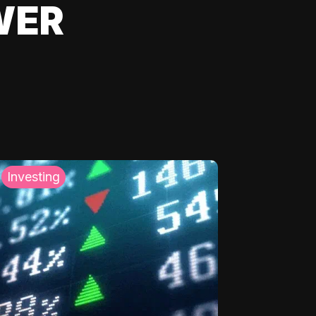
WER
Investing