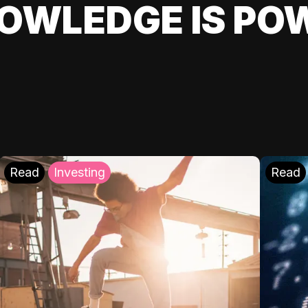
OWLEDGE IS PO
Read
Investing
Read