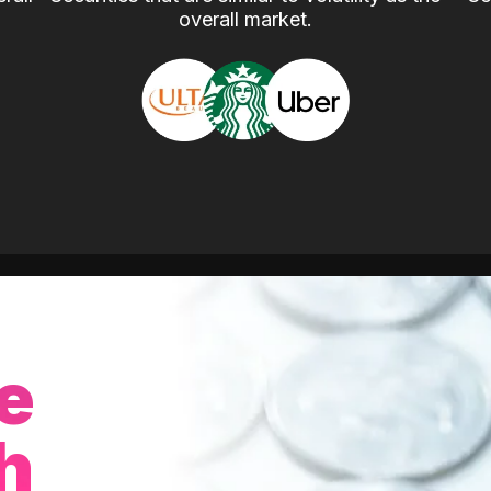
overall market.
e
h