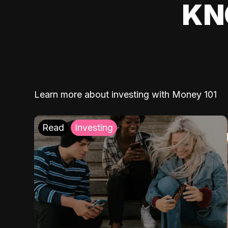
KN
Learn more about investing with Money 101
Read
Investing