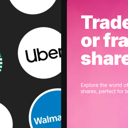
Trad
or fr
shar
Explore the world of
shares, perfect for 