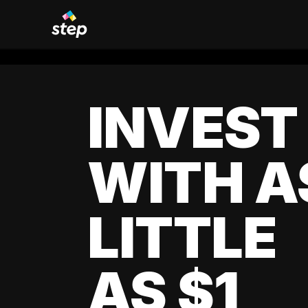
INVEST
WITH A
LITTLE
AS $1