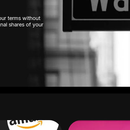
our terms without
nal shares of your