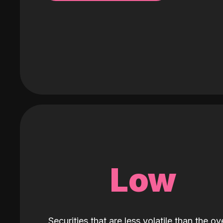
Low
Securities that are less volatile than the ove