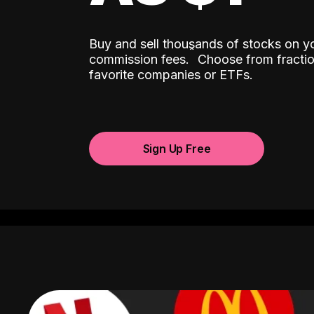
Buy and sell thousands of stocks on y
ˆ
commission fees.
Choose from fractio
favorite companies or ETFs.
Sign Up Free