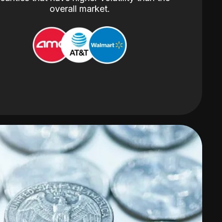
overall market.