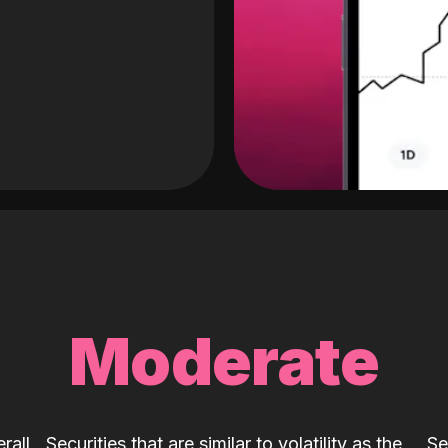
Moderate
rall
Securities that are similar to volatility as the
Se