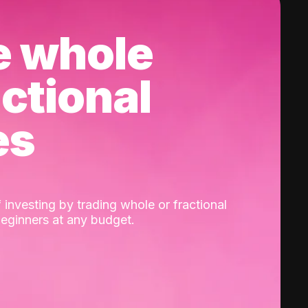
e whole
actional
es
 investing by trading whole or fractional
beginners at any budget.