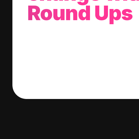
Round Ups
With every purchase you make, we'll invest
change into a stock of your choice.