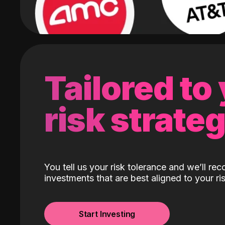
Tailored to
risk strate
You tell us your risk tolerance and we’ll r
investments that are best aligned to your ris
Start Investing