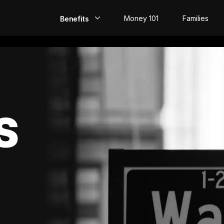
Money 101
Families
Benefits
EarlyPay
Build Credit
Save
S
Direct Deposit
Rewards
Invest