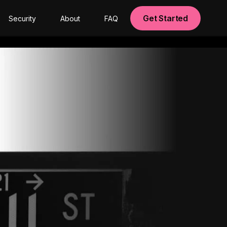
Get Started
Security
About
FAQ