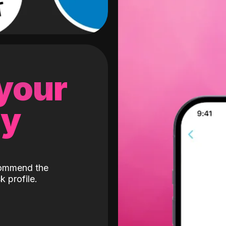
 your
gy
ecommend the
k profile.