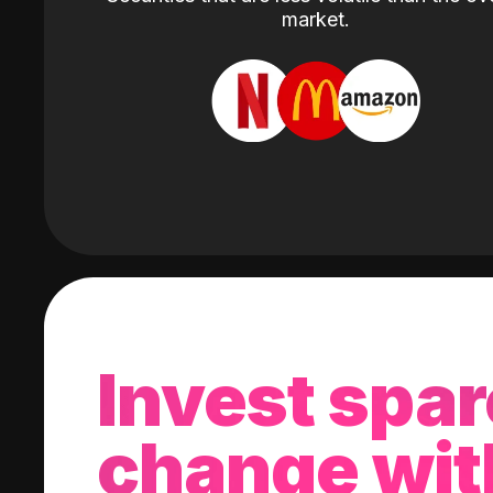
market.
Invest spar
change wit