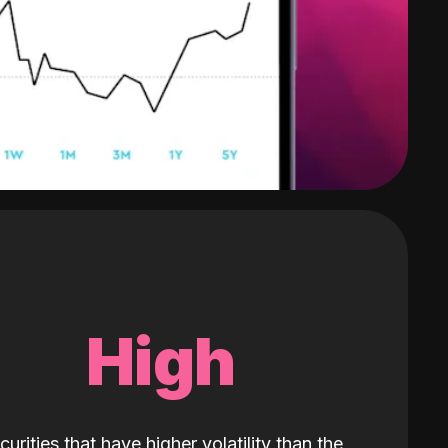
High
curities that have higher volatility than the