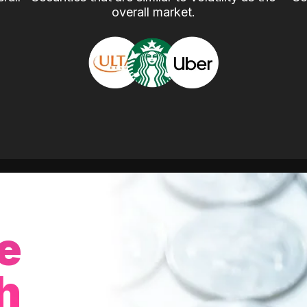
overall market.
e
h