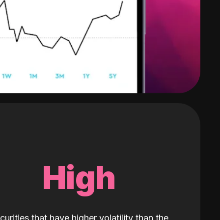
High
curities that have higher volatility than the