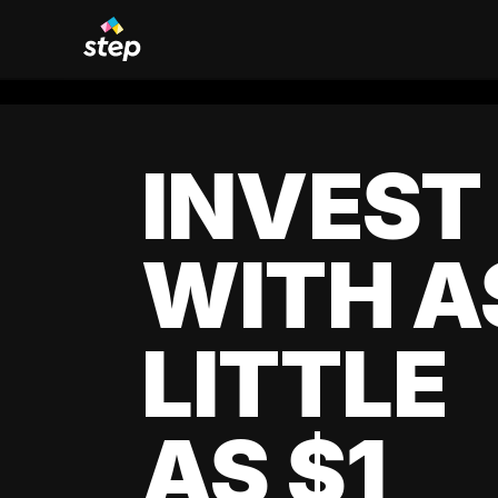
INVEST
WITH A
LITTLE
AS $1