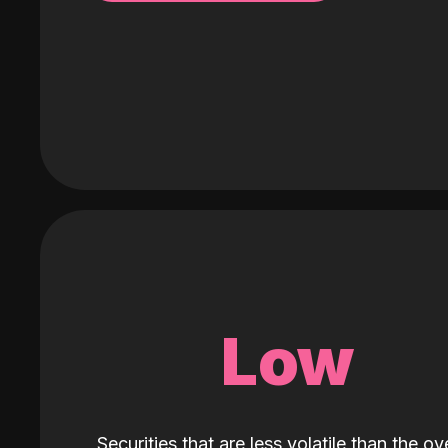
Low
Securities that are less volatile than the ove