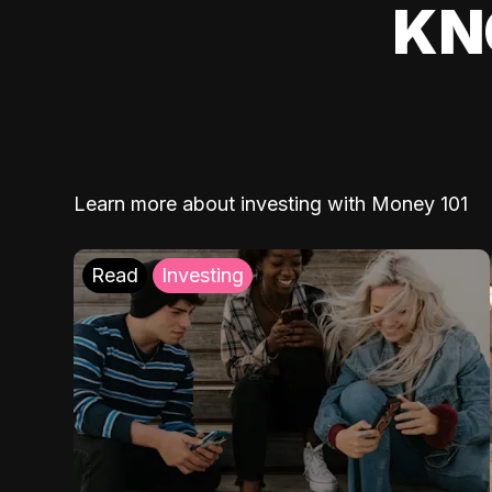
KN
Learn more about investing with Money 101
Read
Investing