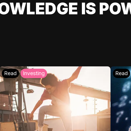
OWLEDGE IS PO
Read
Investing
Read