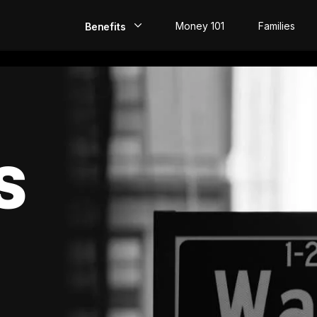
Money 101
Families
Benefits
EarlyPay
Build Credit
Save
S
Direct Deposit
Rewards
Invest