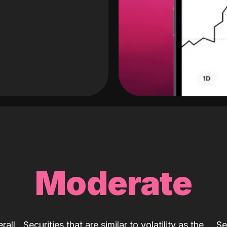
Moderate
rall
Securities that are similar to volatility as the
Se