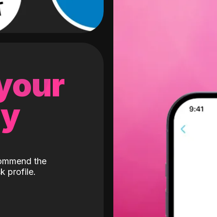
 your
gy
ecommend the
k profile.