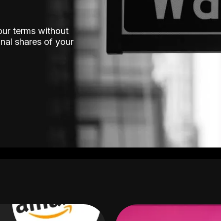
our terms without
nal shares of your