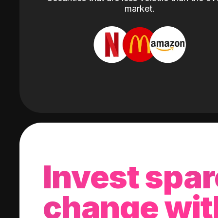
market.
Invest spar
change wit