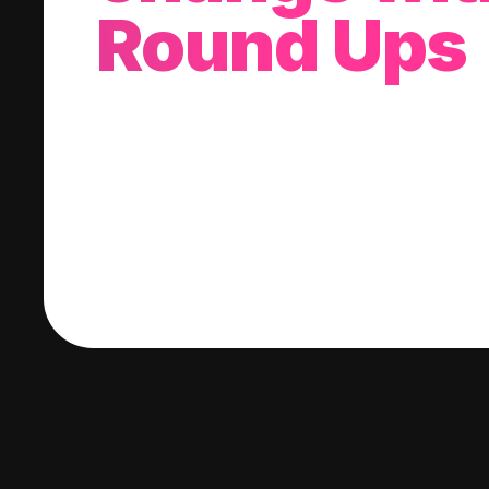
Round Ups
With every purchase you make, we'll invest
change into a stock of your choice.