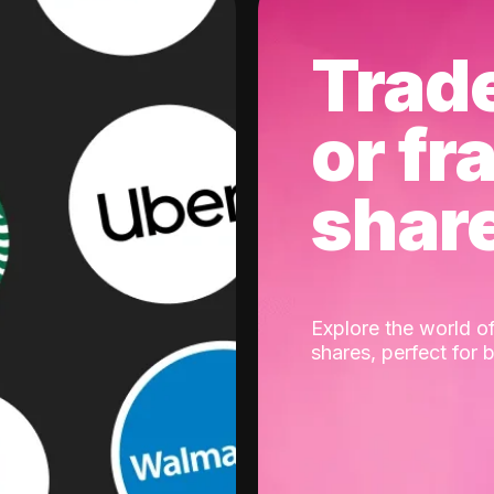
Trad
or fr
shar
Explore the world of
shares, perfect for 