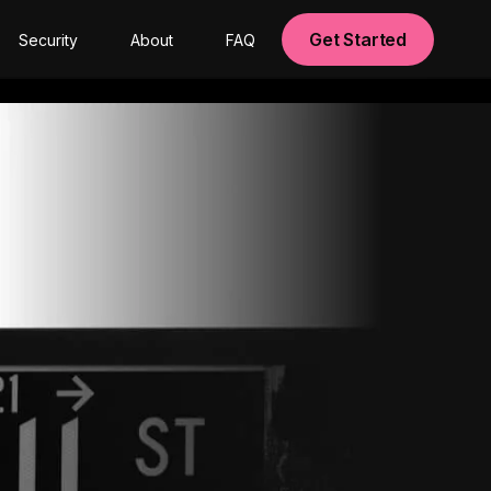
Get Started
Security
About
FAQ