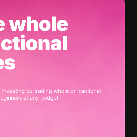
e whole
actional
es
 investing by trading whole or fractional
beginners at any budget.