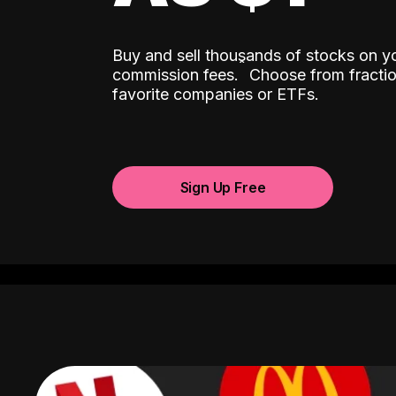
Buy and sell thousands of stocks on y
ˆ
commission fees.
Choose from fractio
favorite companies or ETFs.
Sign Up Free