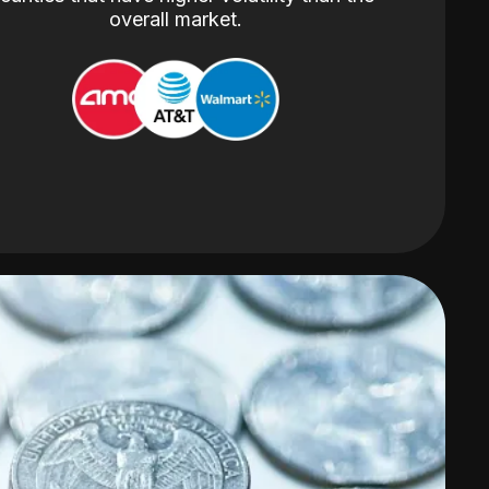
overall market.