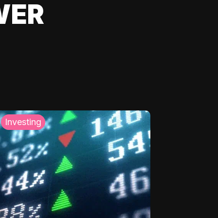
WER
Investing