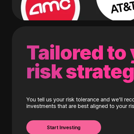
Tailored to
risk strate
You tell us your risk tolerance and we’ll r
investments that are best aligned to your ris
Start Investing