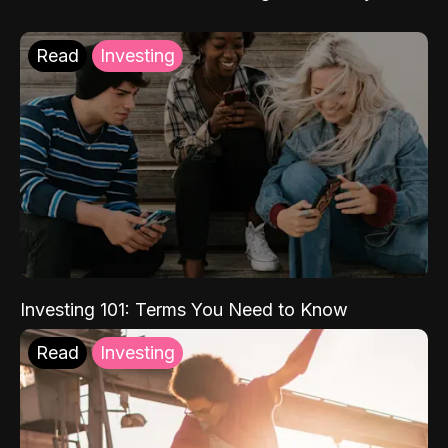
Read
Investing
Investing 101: Terms You Need to Know
Read
Investing