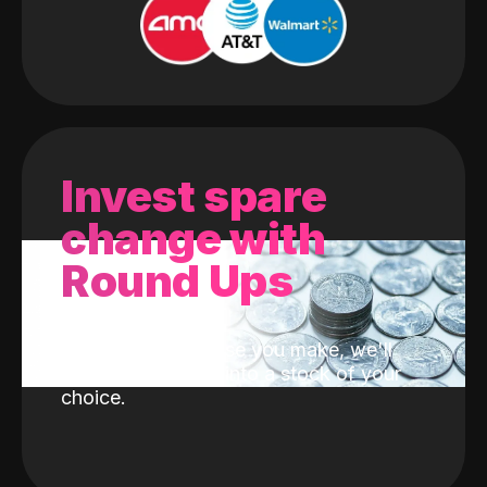
Invest spare
change with
Round Ups
With every purchase you make, we'll
invest the change into a stock of your
choice.