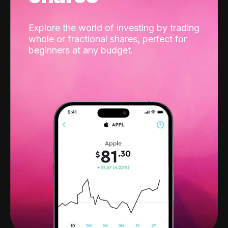
Explore the world of investing by trading
whole or fractional shares, perfect for
beginners at any budget.