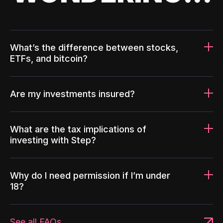
What’s the difference between stocks,
ETFs, and bitcoin?
Are my investments insured?
What are the tax implications of
investing with Step?
Why do I need permission if I’m under
18?
See all FAQs