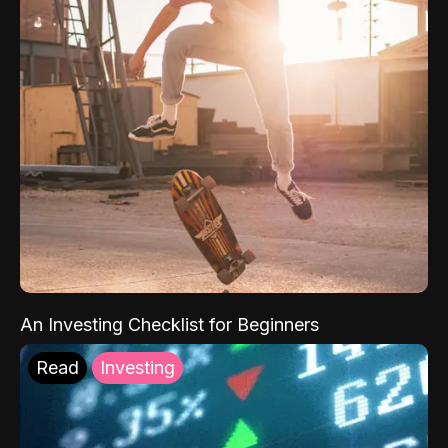
An Investing Checklist for Beginners
Read
Investing