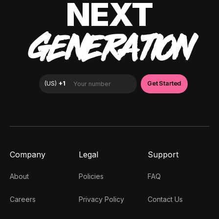
NEXT
GENERATION
Company
Legal
Support
About
Policies
FAQ
Careers
Privacy Policy
Contact Us