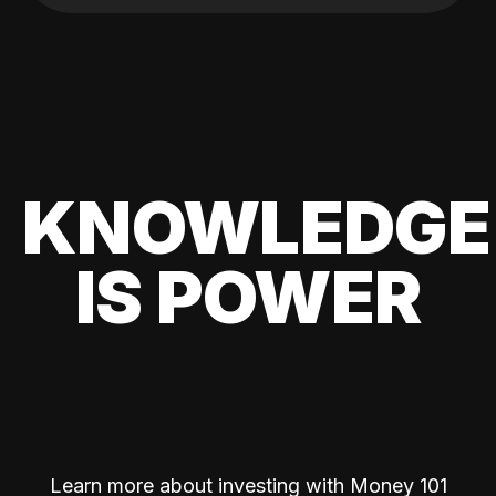
KNOWLEDGE
IS POWER
Learn more about investing with Money 101