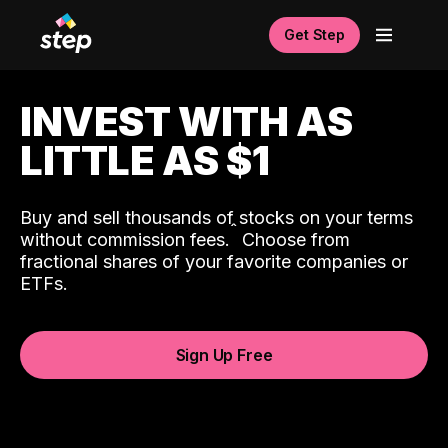
Get Step
INVEST WITH AS
LITTLE AS $1
Buy and sell thousands of stocks on your terms
ˆ
without commission fees.
Choose from
fractional shares of your favorite companies or
ETFs.
Sign Up Free