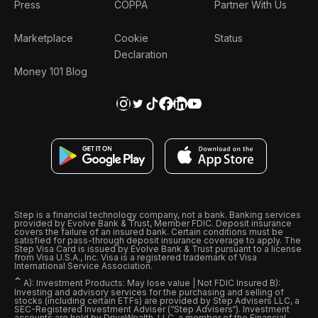
Press
COPPA
Partner With Us
Marketplace
Cookie
Status
Declaration
Money 101 Blog
Step is a financial technology company, not a bank. Banking services
provided by Evolve Bank & Trust, Member FDIC. Deposit insurance
covers the failure of an insured bank. Certain conditions must be
satisfied for pass-through deposit insurance coverage to apply. The
Step Visa Card is issued by Evolve Bank & Trust pursuant to a license
from Visa U.S.A., Inc. Visa is a registered trademark of Visa
International Service Association.
ˆ
A): Investment Products: May lose value | Not FDIC Insured B):
Investing and advisory services for the purchasing and selling of
stocks (including certain ETFs) are provided by Step Advisers LLC, a
SEC-Registered Investment Adviser (“Step Advisers“). Investment
accounts are held by DriveWealth, LLC, a member of the Financial