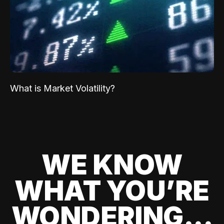
What is Market Volatility?
WE KNOW
WHAT YOU’RE
WONDERING...