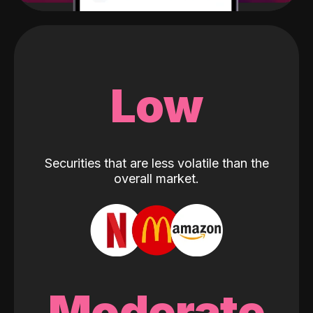
Low
Securities that are less volatile than the
overall market.
Moderate