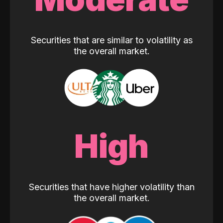
Securities that are similar to volatility as
the overall market.
High
Securities that have higher volatility than
the overall market.