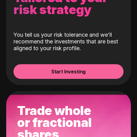
risk strategy
You tell us your risk tolerance and we’ll
recommend the investments that are best
aligned to your risk profile.
Start Investing
Trade whole
or fractional
shares