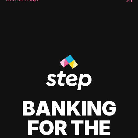
BANKING
FOR THE