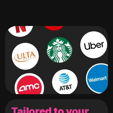
Tailored to your