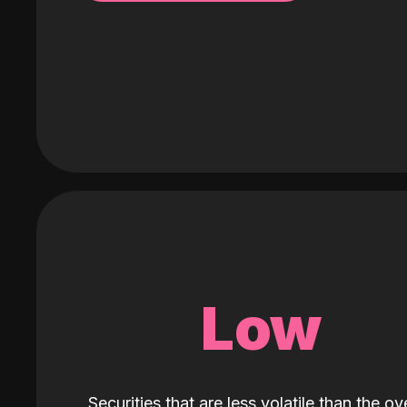
Low
Securities that are less volatile than the ove