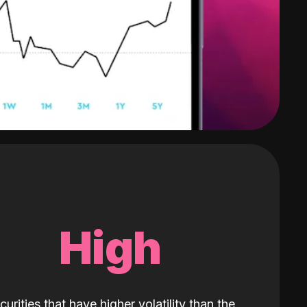
High
curities that have higher volatility than the