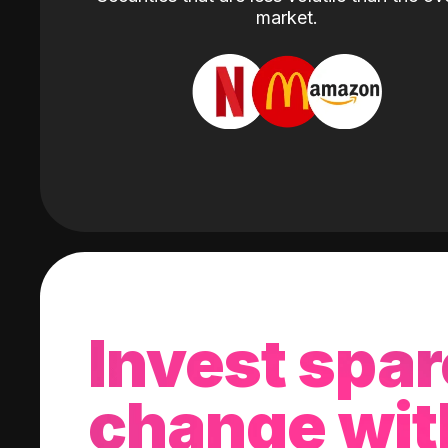
market.
Invest spar
change wit