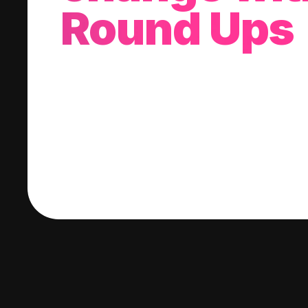
Round Ups
With every purchase you make, we'll invest
change into a stock of your choice.