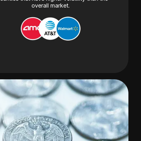
overall market.