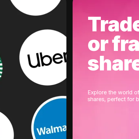
Trad
or fr
shar
Explore the world of
shares, perfect for 