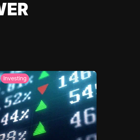
WER
Investing