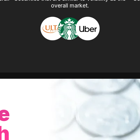
overall market.
e
h