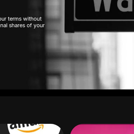
our terms without
nal shares of your