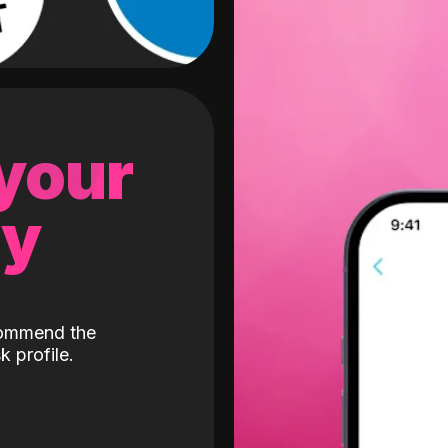
 your
gy
ecommend the
k profile.