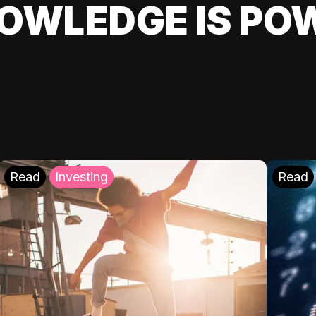
OWLEDGE IS PO
Read
Investing
Read