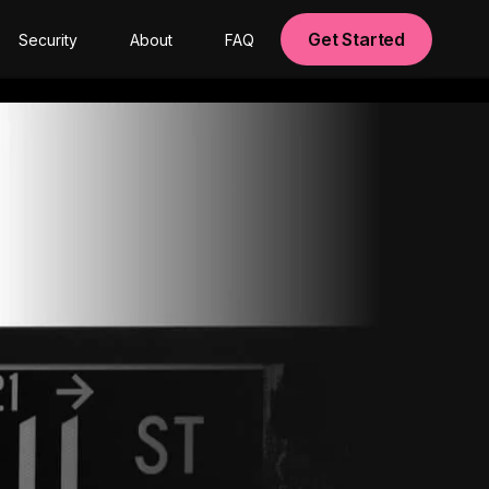
Get Started
Security
About
FAQ