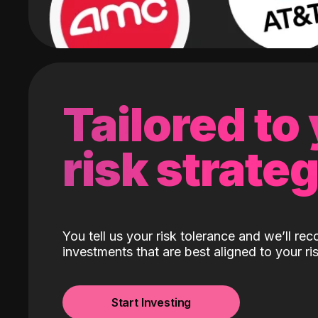
Tailored to
risk strate
You tell us your risk tolerance and we’ll r
investments that are best aligned to your ris
Start Investing