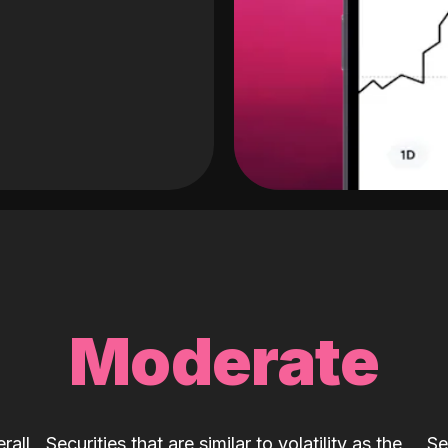
Moderate
rall
Securities that are similar to volatility as the
Se