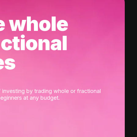
e whole
actional
es
 investing by trading whole or fractional
beginners at any budget.