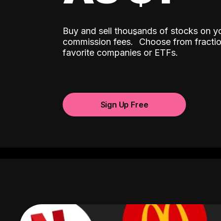
Buy and sell thousands of stocks on y
ˆ
commission fees.
Choose from fractio
favorite companies or ETFs.
Sign Up Free