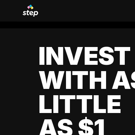
INVEST
WITH A
LITTLE
AS $1