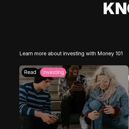
KN
Learn more about investing with Money 101
Read
Investing