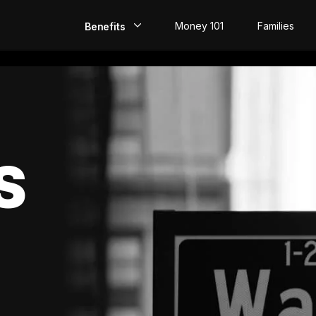
Money 101
Families
Benefits
EarlyPay
Build Credit
Save
S
Direct Deposit
Rewards
Invest