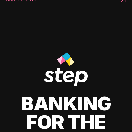
BANKING
FOR THE