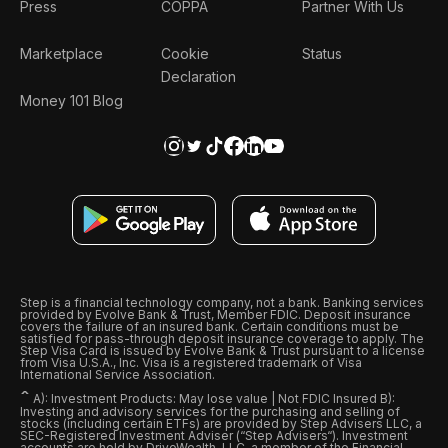
Press
COPPA
Partner With Us
Marketplace
Cookie
Status
Declaration
Money 101 Blog
Step is a financial technology company, not a bank. Banking services
provided by Evolve Bank & Trust, Member FDIC. Deposit insurance
covers the failure of an insured bank. Certain conditions must be
satisfied for pass-through deposit insurance coverage to apply. The
Step Visa Card is issued by Evolve Bank & Trust pursuant to a license
from Visa U.S.A., Inc. Visa is a registered trademark of Visa
International Service Association.
ˆ
A): Investment Products: May lose value | Not FDIC Insured B):
Investing and advisory services for the purchasing and selling of
stocks (including certain ETFs) are provided by Step Advisers LLC, a
SEC-Registered Investment Adviser (“Step Advisers“). Investment
accounts are held by DriveWealth, LLC, a member of the Financial