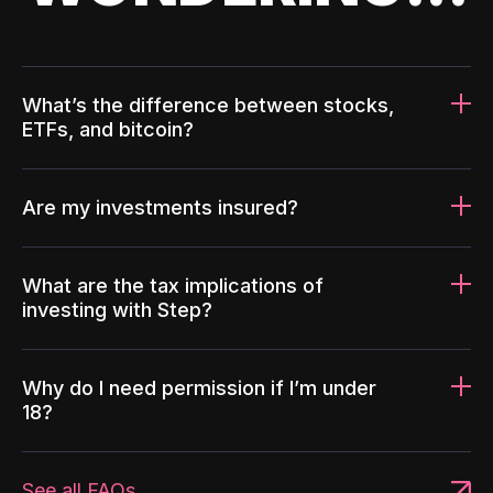
What’s the difference between stocks,
ETFs, and bitcoin?
Are my investments insured?
What are the tax implications of
investing with Step?
Why do I need permission if I’m under
18?
See all FAQs