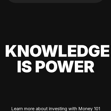
KNOWLEDGE
IS POWER
Learn more about investing with Money 101