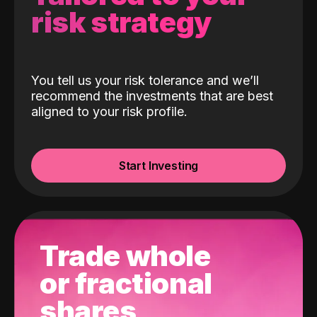
risk strategy
You tell us your risk tolerance and we’ll
recommend the investments that are best
aligned to your risk profile.
Start Investing
Trade whole
or fractional
shares