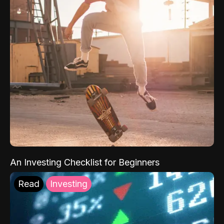
An Investing Checklist for Beginners
Read
Investing