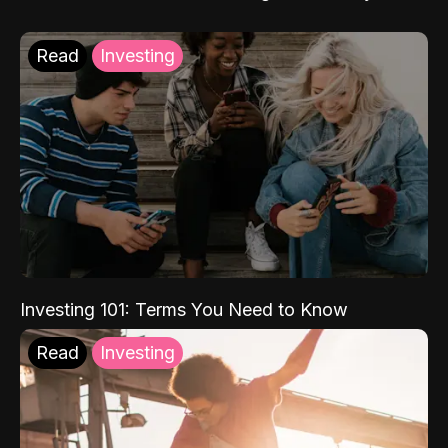
Read
Investing
Investing 101: Terms You Need to Know
Read
Investing