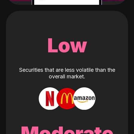
Low
Securities that are less volatile than the
overall market.
Moderate