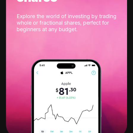
Explore the world of investing by trading
whole or fractional shares, perfect for
beginners at any budget.