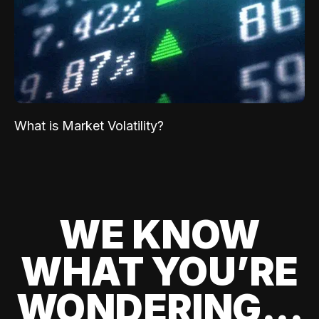
What is Market Volatility?
WE KNOW
WHAT YOU’RE
WONDERING...