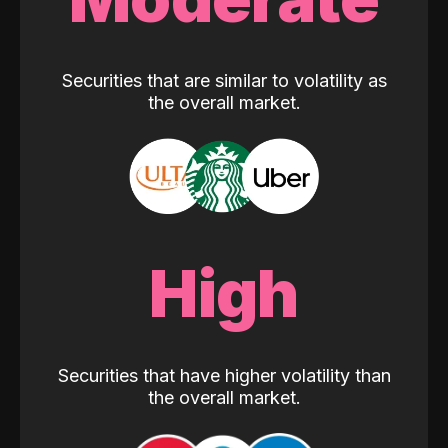
Securities that are similar to volatility as
the overall market.
High
Securities that have higher volatility than
the overall market.