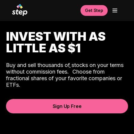
Get Step
INVEST WITH AS
LITTLE AS $1
Buy and sell thousands of stocks on your terms
ˆ
without commission fees.
Choose from
fractional shares of your favorite companies or
ETFs.
Sign Up Free