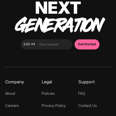
NEXT
GENERATION
Company
Legal
Support
About
Policies
FAQ
Careers
Privacy Policy
Contact Us