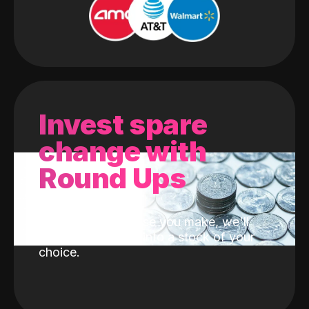
Invest spare
change with
Round Ups
With every purchase you make, we'll
invest the change into a stock of your
choice.