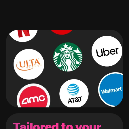
Tailored to your