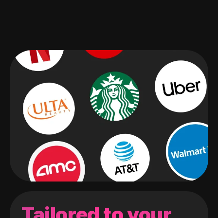
Tailored to your