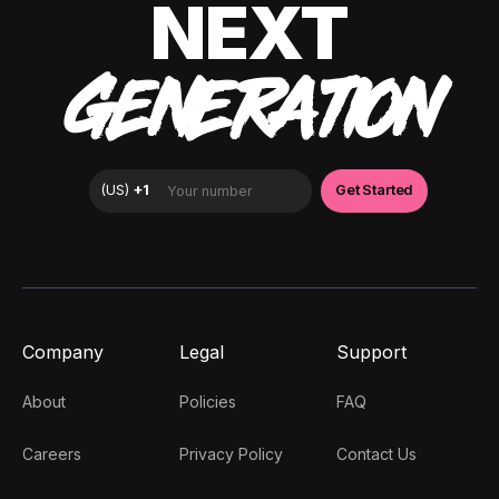
NEXT
GENERATION
Company
Legal
Support
About
Policies
FAQ
Careers
Privacy Policy
Contact Us