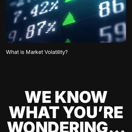
What is Market Volatility?
WE KNOW
WHAT YOU’RE
WONDERING...