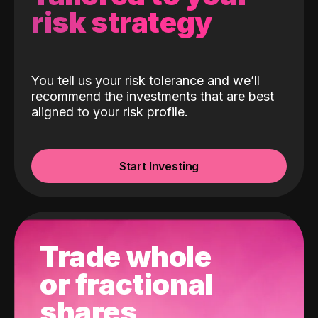
risk strategy
You tell us your risk tolerance and we’ll
recommend the investments that are best
aligned to your risk profile.
Start Investing
Trade whole
or fractional
shares