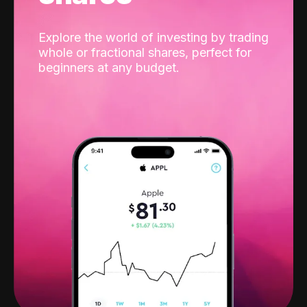
Explore the world of investing by trading
whole or fractional shares, perfect for
beginners at any budget.