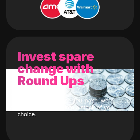
Invest spare
change with
Round Ups
With every purchase you make, we'll
invest the change into a stock of your
choice.