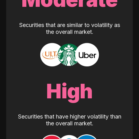
Securities that are similar to volatility as
the overall market.
High
Securities that have higher volatility than
the overall market.