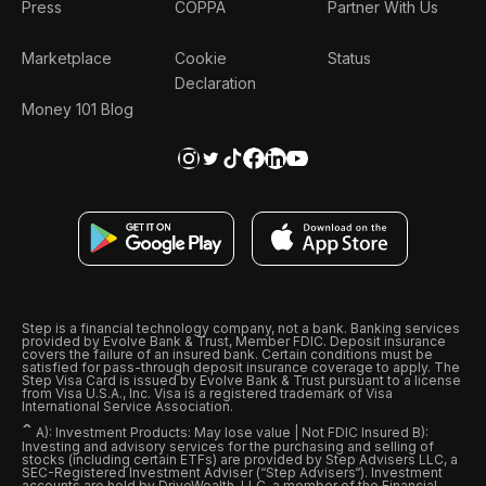
Press
COPPA
Partner With Us
Marketplace
Cookie
Status
Declaration
Money 101 Blog
Step is a financial technology company, not a bank. Banking services
provided by Evolve Bank & Trust, Member FDIC. Deposit insurance
covers the failure of an insured bank. Certain conditions must be
satisfied for pass-through deposit insurance coverage to apply. The
Step Visa Card is issued by Evolve Bank & Trust pursuant to a license
from Visa U.S.A., Inc. Visa is a registered trademark of Visa
International Service Association.
ˆ
A): Investment Products: May lose value | Not FDIC Insured B):
Investing and advisory services for the purchasing and selling of
stocks (including certain ETFs) are provided by Step Advisers LLC, a
SEC-Registered Investment Adviser (“Step Advisers“). Investment
accounts are held by DriveWealth, LLC, a member of the Financial