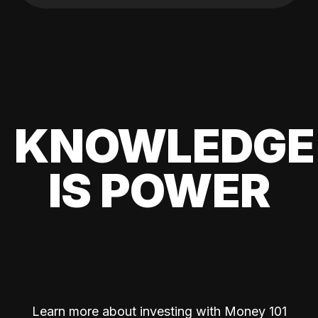
KNOWLEDGE
IS POWER
Learn more about investing with Money 101