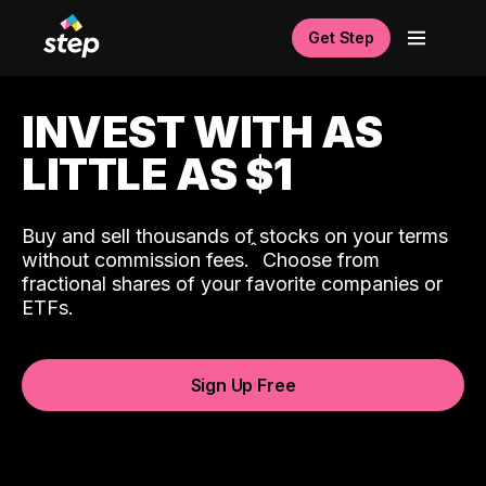
Get Step
INVEST WITH AS
LITTLE AS $1
Buy and sell thousands of stocks on your terms
ˆ
without commission fees.
Choose from
fractional shares of your favorite companies or
ETFs.
Sign Up Free