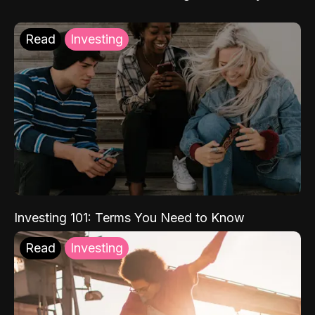
Read
Investing
Investing 101: Terms You Need to Know
Read
Investing