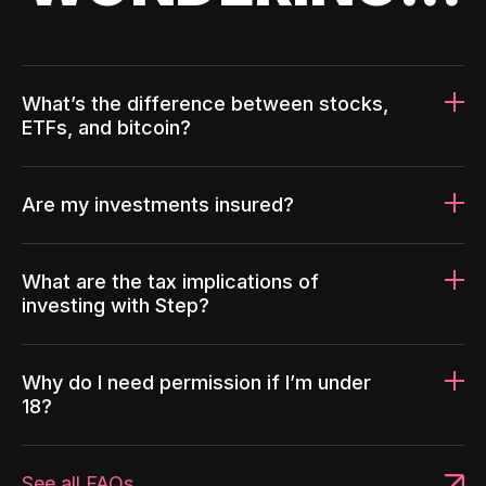
What’s the difference between stocks,
ETFs, and bitcoin?
Are my investments insured?
What are the tax implications of
investing with Step?
Why do I need permission if I’m under
18?
See all FAQs