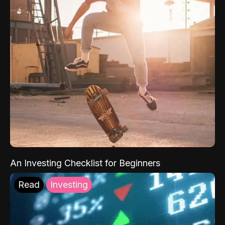
An Investing Checklist for Beginners
Read
Investing