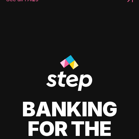
BANKING
FOR THE