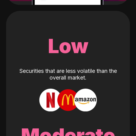
Low
Securities that are less volatile than the
overall market.
Moderate