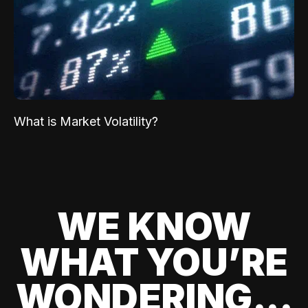
What is Market Volatility?
WE KNOW
WHAT YOU’RE
WONDERING...