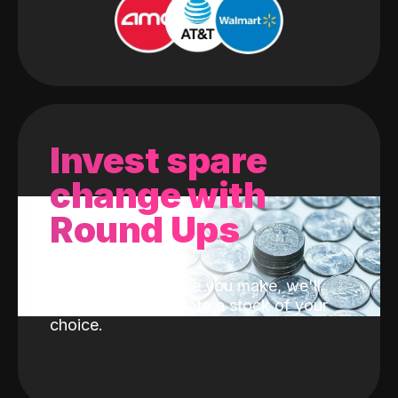
Invest spare
change with
Round Ups
With every purchase you make, we'll
invest the change into a stock of your
choice.