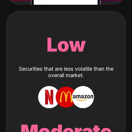
Low
Securities that are less volatile than the
overall market.
Moderate