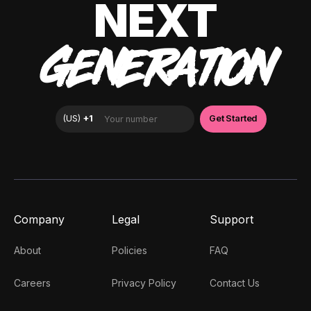
NEXT
GENERATION
Company
Legal
Support
About
Policies
FAQ
Careers
Privacy Policy
Contact Us