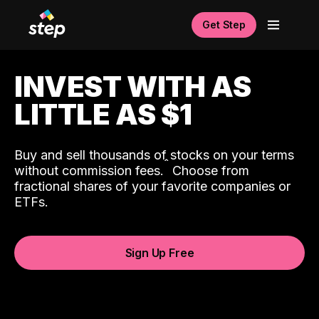
Get Step
INVEST WITH AS
LITTLE AS $1
Buy and sell thousands of stocks on your terms
ˆ
without commission fees.
Choose from
fractional shares of your favorite companies or
ETFs.
Sign Up Free