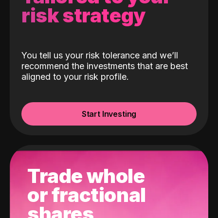
risk strategy
You tell us your risk tolerance and we’ll
recommend the investments that are best
aligned to your risk profile.
Start Investing
Trade whole
or fractional
shares