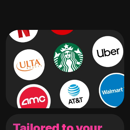
Tailored to your