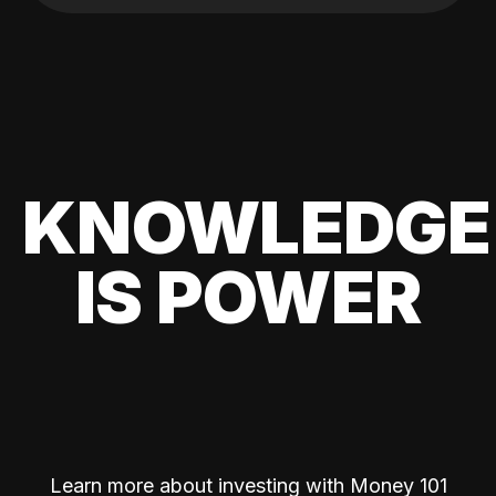
KNOWLEDGE
IS POWER
Learn more about investing with Money 101