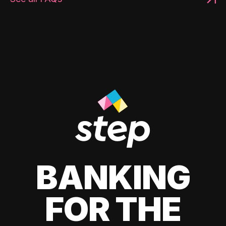
BANKING
FOR THE