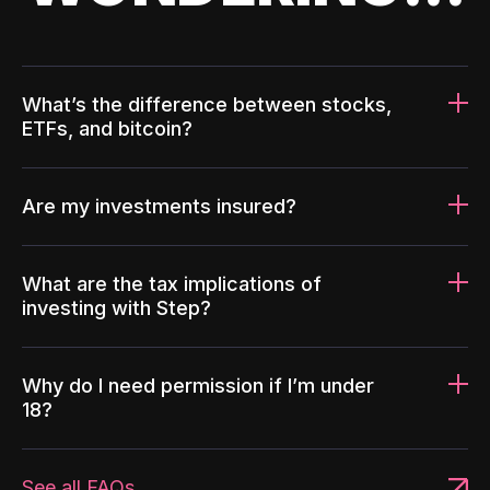
What’s the difference between stocks,
ETFs, and bitcoin?
Are my investments insured?
What are the tax implications of
investing with Step?
Why do I need permission if I’m under
18?
See all FAQs