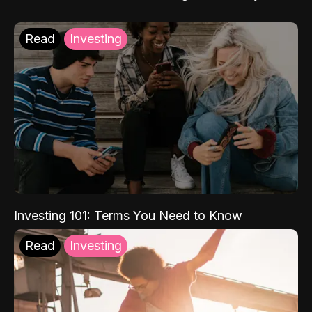
Read
Investing
Investing 101: Terms You Need to Know
Read
Investing