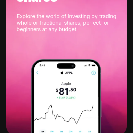
Explore the world of investing by trading
whole or fractional shares, perfect for
beginners at any budget.