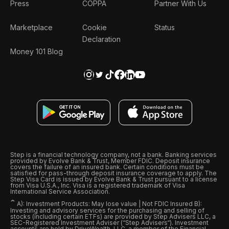
Press
COPPA
Partner With Us
Marketplace
Cookie
Status
Declaration
Money 101 Blog
Step is a financial technology company, not a bank. Banking services
provided by Evolve Bank & Trust, Member FDIC. Deposit insurance
covers the failure of an insured bank. Certain conditions must be
satisfied for pass-through deposit insurance coverage to apply. The
Step Visa Card is issued by Evolve Bank & Trust pursuant to a license
from Visa U.S.A., Inc. Visa is a registered trademark of Visa
International Service Association.
ˆ
A): Investment Products: May lose value | Not FDIC Insured B):
Investing and advisory services for the purchasing and selling of
stocks (including certain ETFs) are provided by Step Advisers LLC, a
SEC-Registered Investment Adviser (“Step Advisers“). Investment
accounts are held by DriveWealth, LLC, a member of the Financial