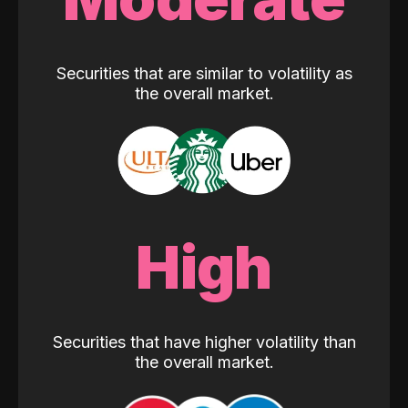
Securities that are similar to volatility as
the overall market.
High
Securities that have higher volatility than
the overall market.