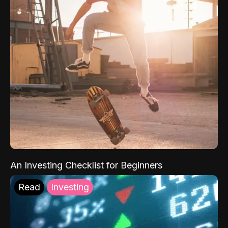
An Investing Checklist for Beginners
Read
Investing