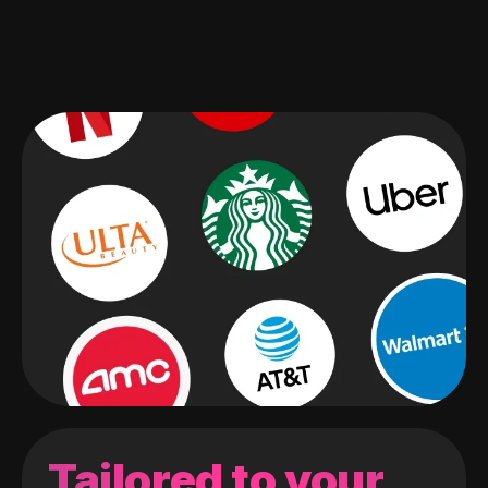
Tailored to your