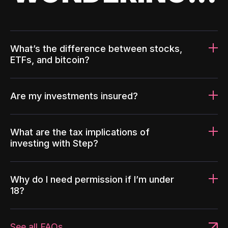
What’s the difference between stocks,
ETFs, and bitcoin?
Are my investments insured?
What are the tax implications of
investing with Step?
Why do I need permission if I’m under
18?
See all FAQs