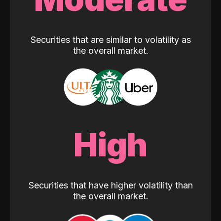
Securities that are similar to volatility as
the overall market.
High
Securities that have higher volatility than
the overall market.