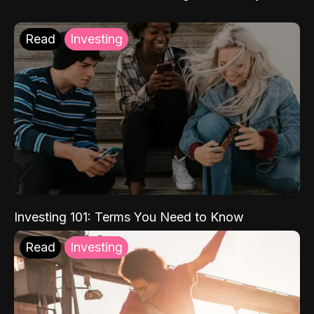
Read
Investing
Investing 101: Terms You Need to Know
Read
Investing