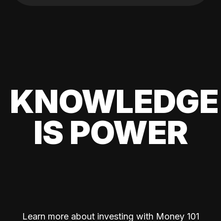
KNOWLEDGE
IS POWER
Learn more about investing with Money 101