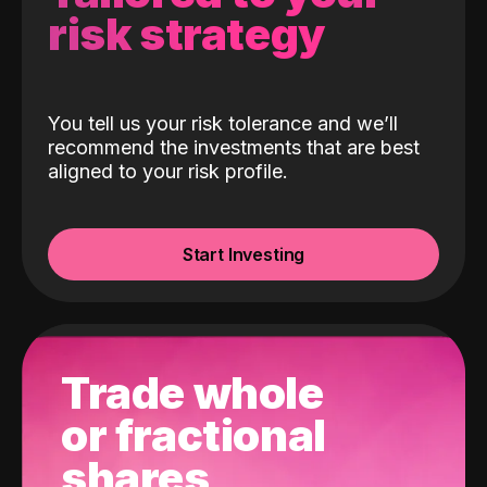
risk strategy
You tell us your risk tolerance and we’ll
recommend the investments that are best
aligned to your risk profile.
Start Investing
Trade whole
or fractional
shares