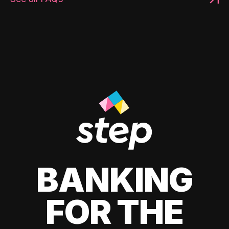
BANKING
FOR THE