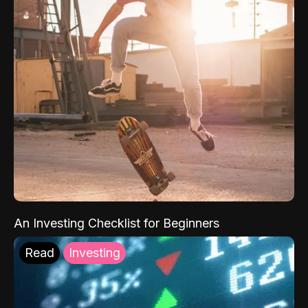
An Investing Checklist for Beginners
Read
Investing