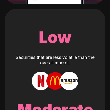
Low
Securities that are less volatile than the
overall market.
Moderate