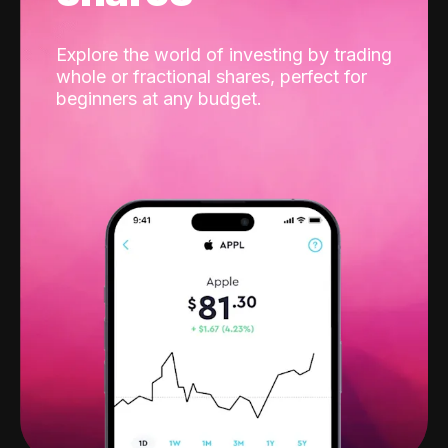
Explore the world of investing by trading
whole or fractional shares, perfect for
beginners at any budget.