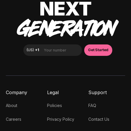
NEXT
GENERATION
Company
Legal
Support
About
Policies
FAQ
Careers
Privacy Policy
Contact Us