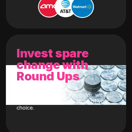
Invest spare
change with
Round Ups
With every purchase you make, we'll
invest the change into a stock of your
choice.