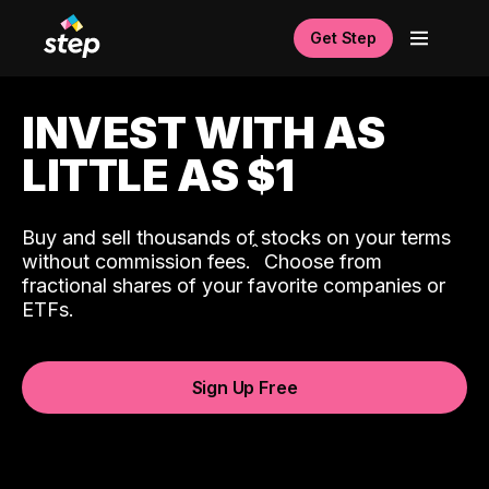
Get Step
INVEST WITH AS
LITTLE AS $1
Buy and sell thousands of stocks on your terms
ˆ
without commission fees.
Choose from
fractional shares of your favorite companies or
ETFs.
Sign Up Free