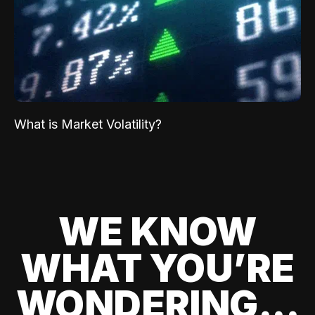
What is Market Volatility?
WE KNOW
WHAT YOU’RE
WONDERING...