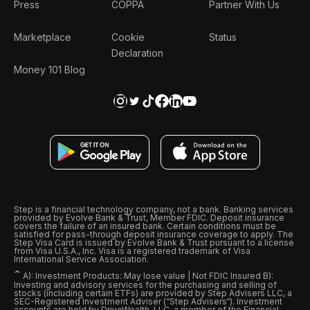
Press
COPPA
Partner With Us
Marketplace
Cookie
Status
Declaration
Money 101 Blog
Step is a financial technology company, not a bank. Banking services
provided by Evolve Bank & Trust, Member FDIC. Deposit insurance
covers the failure of an insured bank. Certain conditions must be
satisfied for pass-through deposit insurance coverage to apply. The
Step Visa Card is issued by Evolve Bank & Trust pursuant to a license
from Visa U.S.A., Inc. Visa is a registered trademark of Visa
International Service Association.
ˆ
A): Investment Products: May lose value | Not FDIC Insured B):
Investing and advisory services for the purchasing and selling of
stocks (including certain ETFs) are provided by Step Advisers LLC, a
SEC-Registered Investment Adviser (“Step Advisers“). Investment
accounts are held by DriveWealth, LLC, a member of the Financial