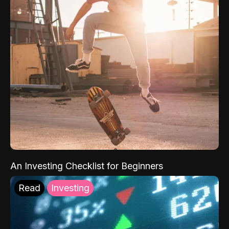
An Investing Checklist for Beginners
Read
Investing