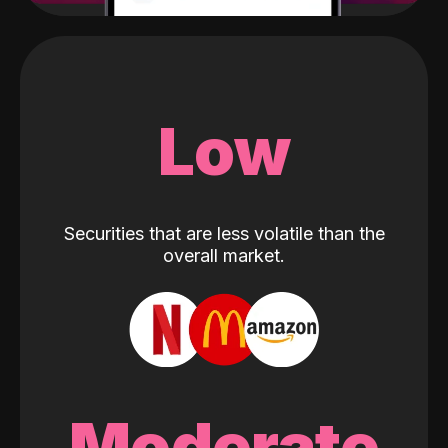
Low
Securities that are less volatile than the
overall market.
Moderate