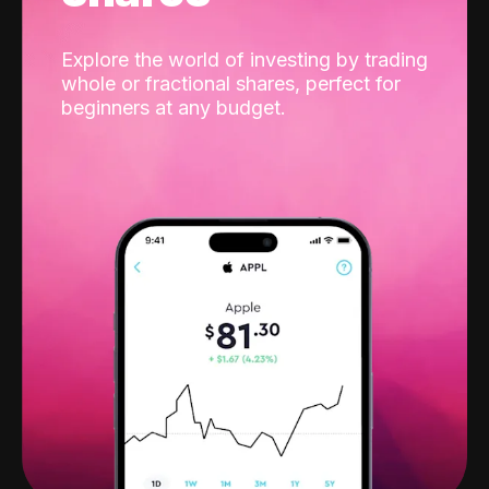
Explore the world of investing by trading
whole or fractional shares, perfect for
beginners at any budget.