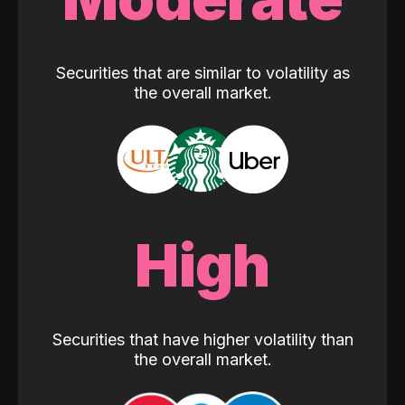
Securities that are similar to volatility as
the overall market.
High
Securities that have higher volatility than
the overall market.