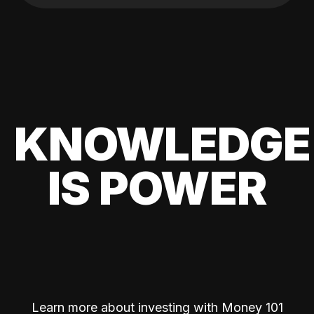
KNOWLEDGE
IS POWER
Learn more about investing with Money 101