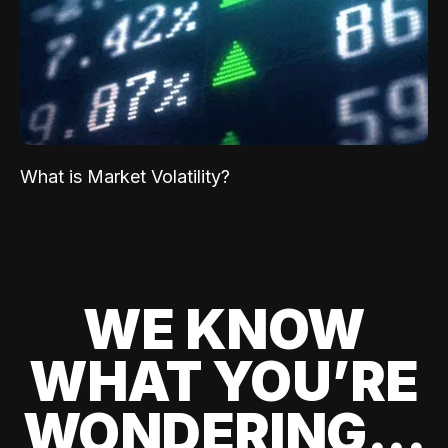
What is Market Volatility?
WE KNOW
WHAT YOU’RE
WONDERING...