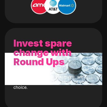
Invest spare
change with
Round Ups
With every purchase you make, we'll
invest the change into a stock of your
choice.