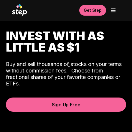
Get Step
INVEST WITH AS
LITTLE AS $1
Buy and sell thousands of stocks on your terms
ˆ
without commission fees.
Choose from
fractional shares of your favorite companies or
ETFs.
Sign Up Free