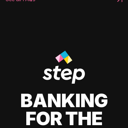
BANKING
FOR THE