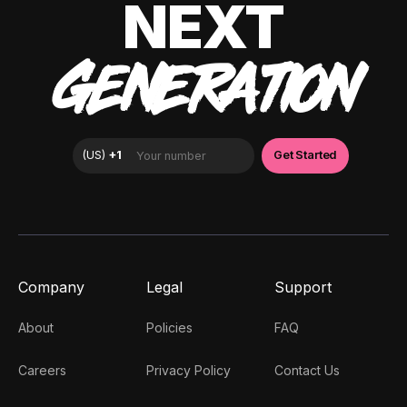
NEXT
GENERATION
Company
Legal
Support
About
Policies
FAQ
Careers
Privacy Policy
Contact Us