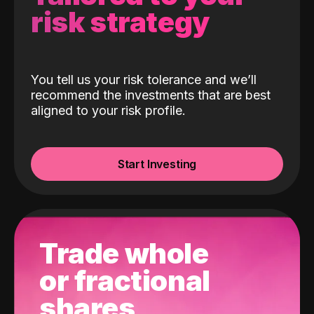
risk strategy
You tell us your risk tolerance and we’ll
recommend the investments that are best
aligned to your risk profile.
Start Investing
Trade whole
or fractional
shares