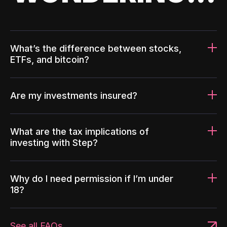
What’s the difference between stocks,
ETFs, and bitcoin?
Are my investments insured?
What are the tax implications of
investing with Step?
Why do I need permission if I’m under
18?
See all FAQs