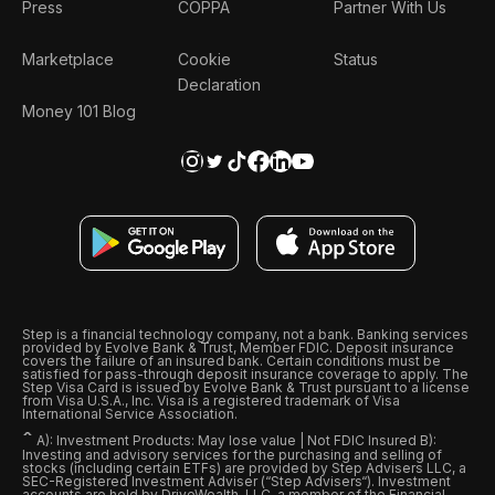
Press
COPPA
Partner With Us
Marketplace
Cookie
Status
Declaration
Money 101 Blog
Step is a financial technology company, not a bank. Banking services
provided by Evolve Bank & Trust, Member FDIC. Deposit insurance
covers the failure of an insured bank. Certain conditions must be
satisfied for pass-through deposit insurance coverage to apply. The
Step Visa Card is issued by Evolve Bank & Trust pursuant to a license
from Visa U.S.A., Inc. Visa is a registered trademark of Visa
International Service Association.
ˆ
A): Investment Products: May lose value | Not FDIC Insured B):
Investing and advisory services for the purchasing and selling of
stocks (including certain ETFs) are provided by Step Advisers LLC, a
SEC-Registered Investment Adviser (“Step Advisers“). Investment
accounts are held by DriveWealth, LLC, a member of the Financial