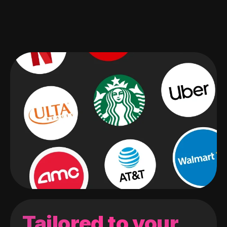
Tailored to your