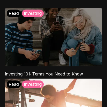
Read
Investing
Investing 101: Terms You Need to Know
Read
Investing