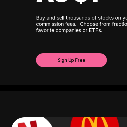
Buy and sell thousands of stocks on y
ˆ
commission fees.
Choose from fractio
favorite companies or ETFs.
Sign Up Free