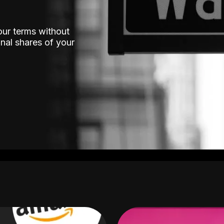
our terms without
nal shares of your