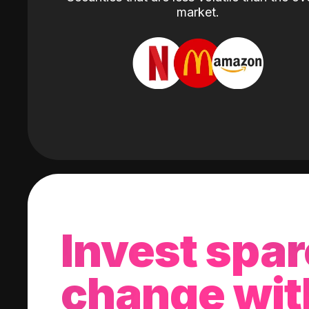
market.
Invest spar
change wit