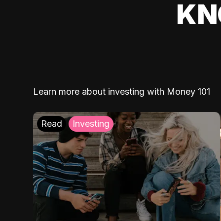
KN
Learn more about investing with Money 101
Read
Investing