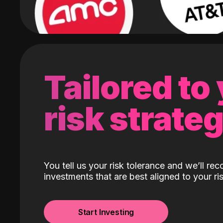
Tailored to
risk strate
You tell us your risk tolerance and we’ll r
investments that are best aligned to your ris
Start Investing