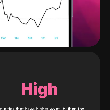
High
curities that have higher volatility than the