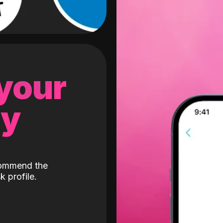
 your
gy
ecommend the
k profile.