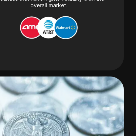
overall market.