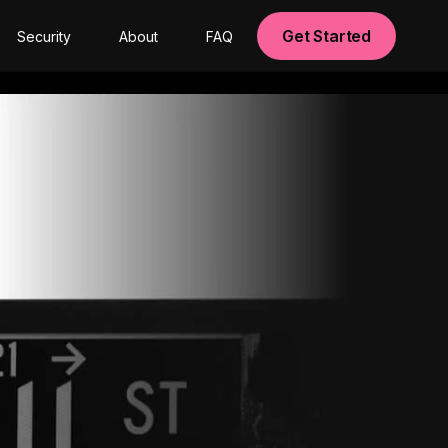
Get Started
Security
About
FAQ