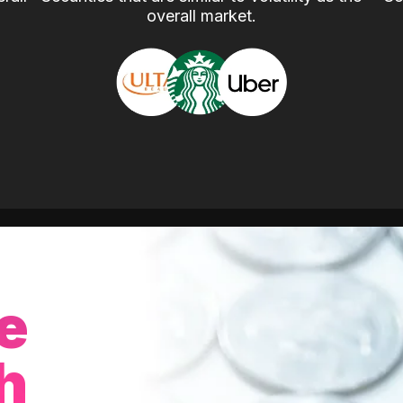
overall market.
e
h