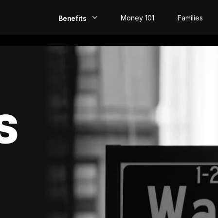
Money 101
Families
Benefits
EarlyPay
Build Credit
Save
S
Direct Deposit
Rewards
Invest