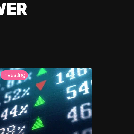
WER
Investing