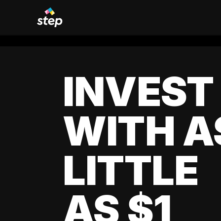
INVEST
WITH A
LITTLE
AS $1