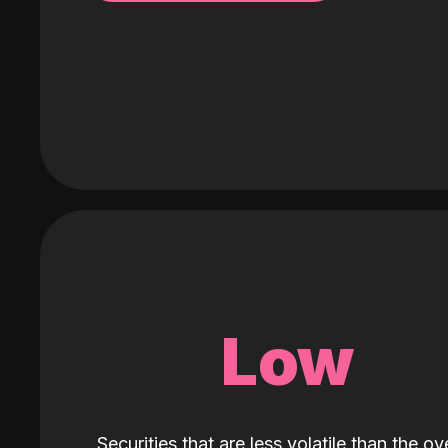
Low
Securities that are less volatile than the ove