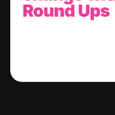
Round Ups
With every purchase you make, we'll invest
change into a stock of your choice.