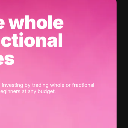
e whole
actional
es
 investing by trading whole or fractional
beginners at any budget.