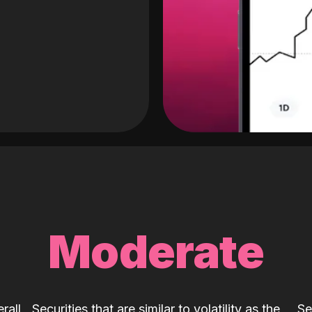
Moderate
rall
Securities that are similar to volatility as the
Se