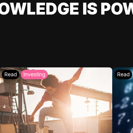
OWLEDGE IS PO
Read
Investing
Read