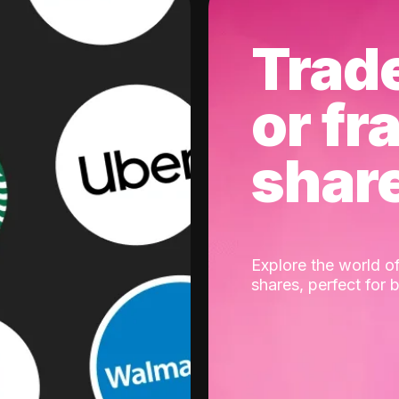
Trad
or fr
shar
Explore the world of
shares, perfect for 