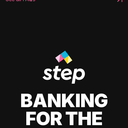
BANKING
FOR THE