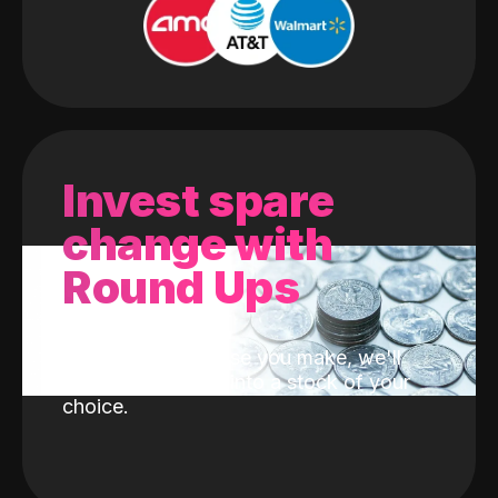
Invest spare
change with
Round Ups
With every purchase you make, we'll
invest the change into a stock of your
choice.