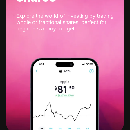
Explore the world of investing by trading
whole or fractional shares, perfect for
beginners at any budget.