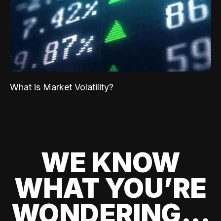
What is Market Volatility?
WE KNOW
WHAT YOU’RE
WONDERING...