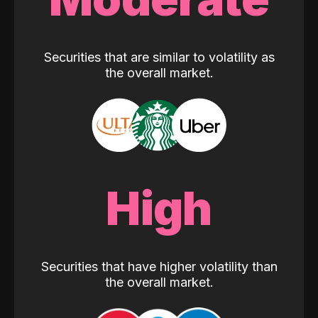
Securities that are similar to volatility as
the overall market.
High
Securities that have higher volatility than
the overall market.