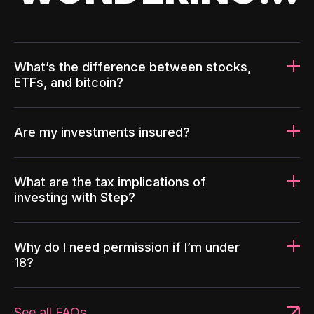
What’s the difference between stocks,
ETFs, and bitcoin?
Are my investments insured?
What are the tax implications of
investing with Step?
Why do I need permission if I’m under
18?
See all FAQs