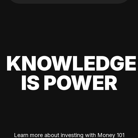
KNOWLEDGE
IS POWER
Learn more about investing with Money 101