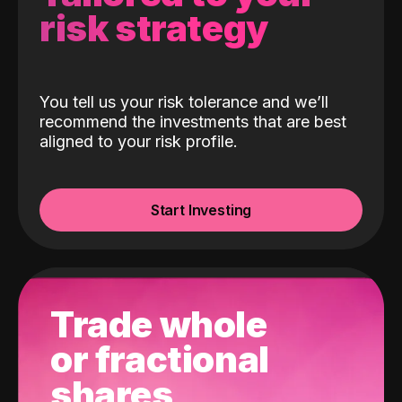
risk strategy
You tell us your risk tolerance and we’ll
recommend the investments that are best
aligned to your risk profile.
Start Investing
Trade whole
or fractional
shares