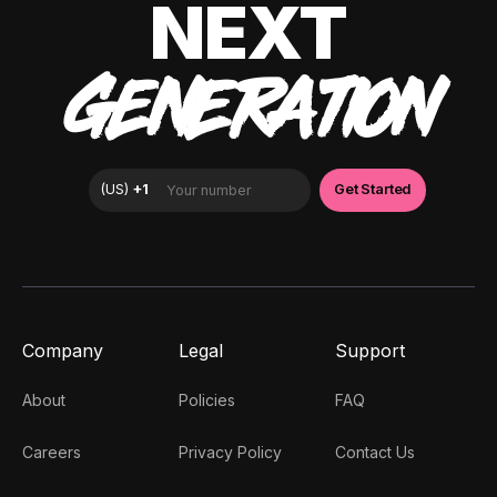
NEXT
GENERATION
Company
Legal
Support
About
Policies
FAQ
Careers
Privacy Policy
Contact Us