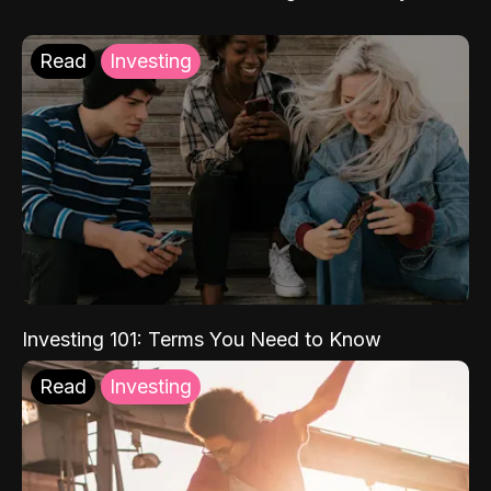
Read
Investing
Investing 101: Terms You Need to Know
Read
Investing