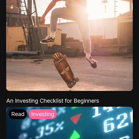
An Investing Checklist for Beginners
Read
Investing