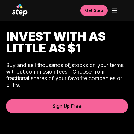
Get Step
INVEST WITH AS
LITTLE AS $1
Buy and sell thousands of stocks on your terms
ˆ
without commission fees.
Choose from
fractional shares of your favorite companies or
ETFs.
Sign Up Free