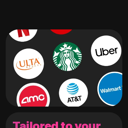
Tailored to your