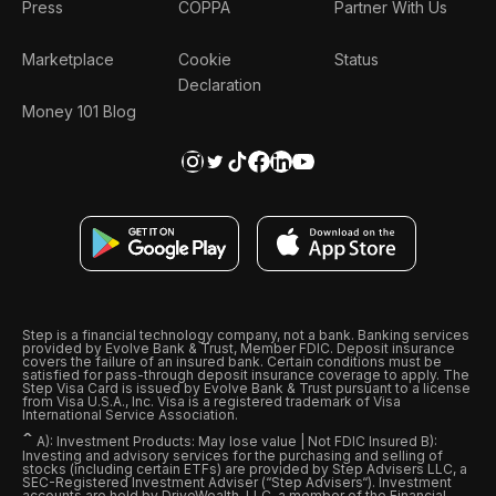
Press
COPPA
Partner With Us
Marketplace
Cookie
Status
Declaration
Money 101 Blog
Step is a financial technology company, not a bank. Banking services
provided by Evolve Bank & Trust, Member FDIC. Deposit insurance
covers the failure of an insured bank. Certain conditions must be
satisfied for pass-through deposit insurance coverage to apply. The
Step Visa Card is issued by Evolve Bank & Trust pursuant to a license
from Visa U.S.A., Inc. Visa is a registered trademark of Visa
International Service Association.
ˆ
A): Investment Products: May lose value | Not FDIC Insured B):
Investing and advisory services for the purchasing and selling of
stocks (including certain ETFs) are provided by Step Advisers LLC, a
SEC-Registered Investment Adviser (“Step Advisers“). Investment
accounts are held by DriveWealth, LLC, a member of the Financial