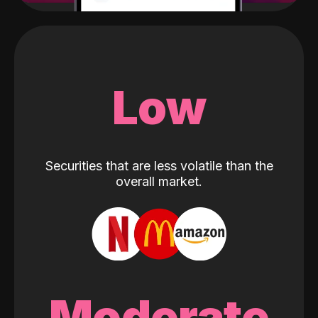
Low
Securities that are less volatile than the
overall market.
Moderate