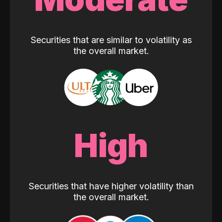
Securities that are similar to volatility as
the overall market.
High
Securities that have higher volatility than
the overall market.