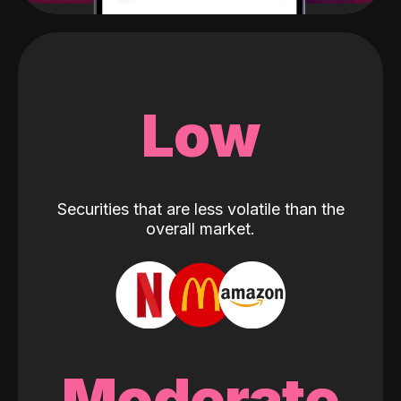
Low
Securities that are less volatile than the
overall market.
Moderate