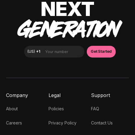
NEXT
GENERATION
Company
Legal
Support
About
Policies
FAQ
Careers
Privacy Policy
Contact Us