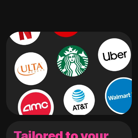
Tailored to your