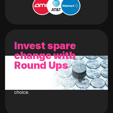
Invest spare
change with
Round Ups
With every purchase you make, we'll
invest the change into a stock of your
choice.