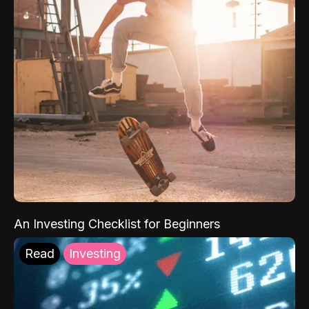
An Investing Checklist for Beginners
Read
Investing