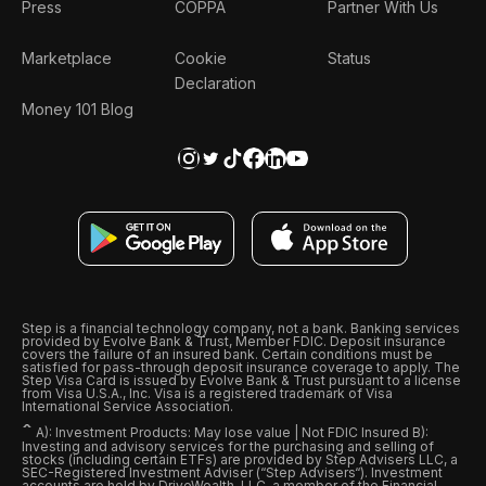
Press
COPPA
Partner With Us
Marketplace
Cookie
Status
Declaration
Money 101 Blog
Step is a financial technology company, not a bank. Banking services
provided by Evolve Bank & Trust, Member FDIC. Deposit insurance
covers the failure of an insured bank. Certain conditions must be
satisfied for pass-through deposit insurance coverage to apply. The
Step Visa Card is issued by Evolve Bank & Trust pursuant to a license
from Visa U.S.A., Inc. Visa is a registered trademark of Visa
International Service Association.
ˆ
A): Investment Products: May lose value | Not FDIC Insured B):
Investing and advisory services for the purchasing and selling of
stocks (including certain ETFs) are provided by Step Advisers LLC, a
SEC-Registered Investment Adviser (“Step Advisers“). Investment
accounts are held by DriveWealth, LLC, a member of the Financial