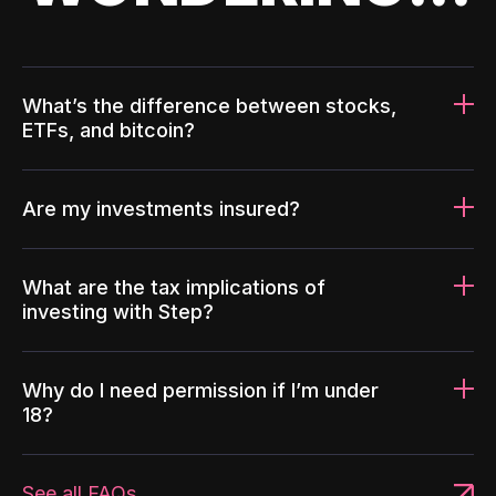
What’s the difference between stocks,
ETFs, and bitcoin?
Are my investments insured?
What are the tax implications of
investing with Step?
Why do I need permission if I’m under
18?
See all FAQs