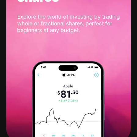
Explore the world of investing by trading
whole or fractional shares, perfect for
beginners at any budget.