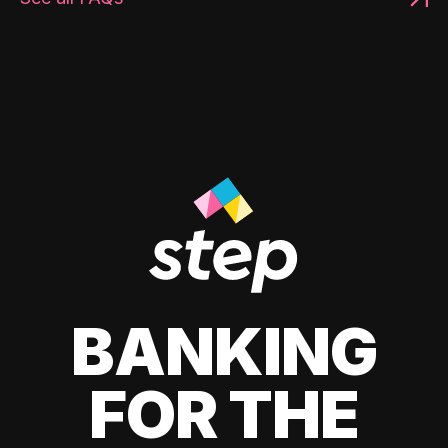
BANKING
FOR THE