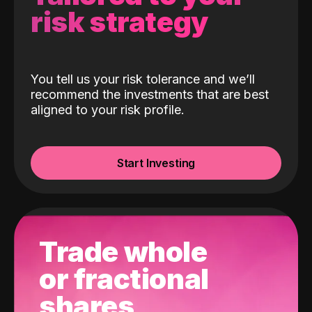
risk strategy
You tell us your risk tolerance and we’ll
recommend the investments that are best
aligned to your risk profile.
Start Investing
Trade whole
or fractional
shares