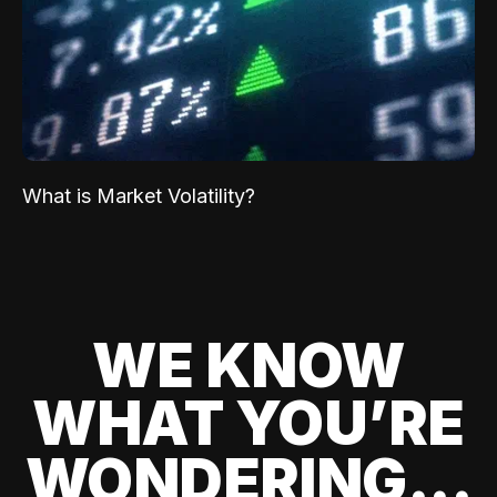
What is Market Volatility?
WE KNOW
WHAT YOU’RE
WONDERING...