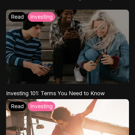
Read
Investing
Investing 101: Terms You Need to Know
Read
Investing