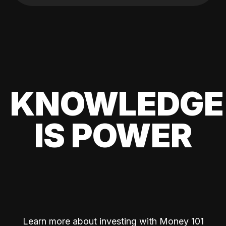
KNOWLEDGE
IS POWER
Learn more about investing with Money 101