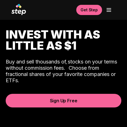
Get Step
INVEST WITH AS
LITTLE AS $1
Buy and sell thousands of stocks on your terms
ˆ
without commission fees.
Choose from
fractional shares of your favorite companies or
ETFs.
Sign Up Free