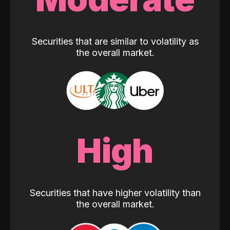
Securities that are similar to volatility as
the overall market.
High
Securities that have higher volatility than
the overall market.