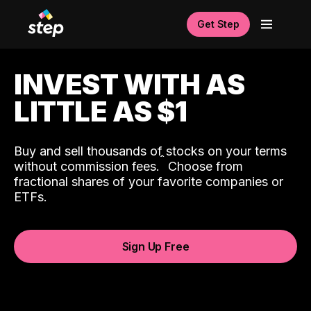
Get Step
INVEST WITH AS
LITTLE AS $1
Buy and sell thousands of stocks on your terms
ˆ
without commission fees.
Choose from
fractional shares of your favorite companies or
ETFs.
Sign Up Free