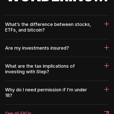
What’s the difference between stocks,
ETFs, and bitcoin?
Are my investments insured?
What are the tax implications of
investing with Step?
Why do I need permission if I’m under
18?
See all FAQs