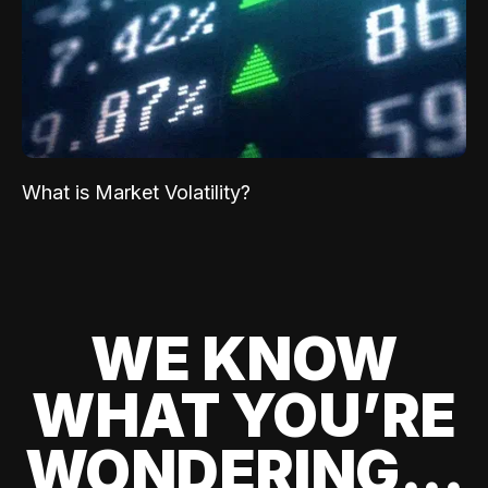
What is Market Volatility?
WE KNOW
WHAT YOU’RE
WONDERING...