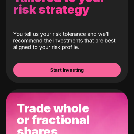
risk strategy
You tell us your risk tolerance and we’ll
recommend the investments that are best
aligned to your risk profile.
Start Investing
Trade whole
or fractional
shares