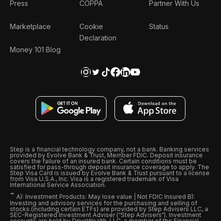
Press
COPPA
Partner With Us
Marketplace
Cookie
Status
Declaration
Money 101 Blog
Step is a financial technology company, not a bank. Banking services
provided by Evolve Bank & Trust, Member FDIC. Deposit insurance
covers the failure of an insured bank. Certain conditions must be
satisfied for pass-through deposit insurance coverage to apply. The
Step Visa Card is issued by Evolve Bank & Trust pursuant to a license
from Visa U.S.A., Inc. Visa is a registered trademark of Visa
International Service Association.
ˆ
A): Investment Products: May lose value | Not FDIC Insured B):
Investing and advisory services for the purchasing and selling of
stocks (including certain ETFs) are provided by Step Advisers LLC, a
SEC-Registered Investment Adviser (“Step Advisers“). Investment
accounts are held by DriveWealth, LLC, a member of the Financial