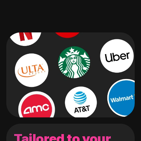
Tailored to your