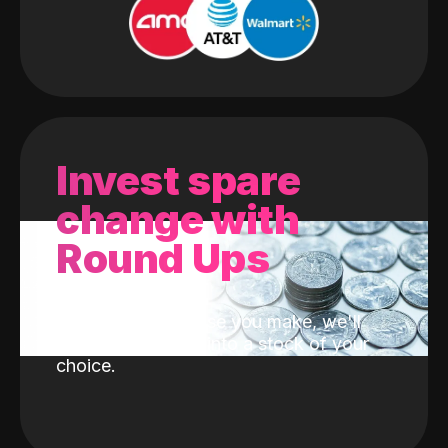
Invest spare
change with
Round Ups
With every purchase you make, we'll
invest the change into a stock of your
choice.