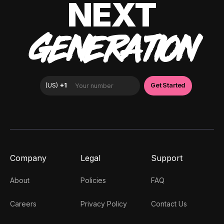
NEXT
GENERATION
Company
Legal
Support
About
Policies
FAQ
Careers
Privacy Policy
Contact Us