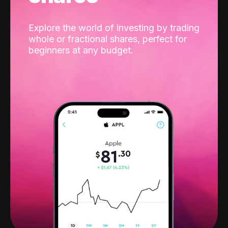
Explore the world of investing by trading
whole or fractional shares, perfect for
beginners at any budget.