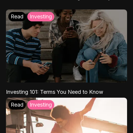
Read
Investing
Investing 101: Terms You Need to Know
Read
Investing