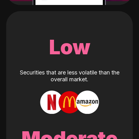
Low
Securities that are less volatile than the
overall market.
Moderate