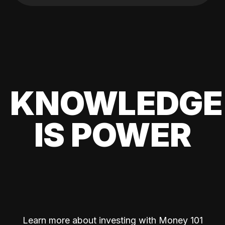
KNOWLEDGE
IS POWER
Learn more about investing with Money 101