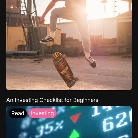
An Investing Checklist for Beginners
Read
Investing