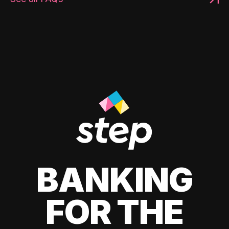
BANKING
FOR THE