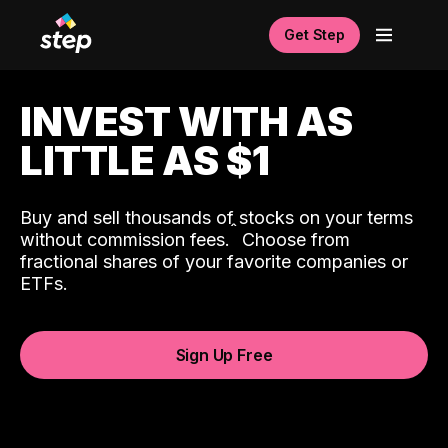
Get Step
INVEST WITH AS
LITTLE AS $1
Buy and sell thousands of stocks on your terms
ˆ
without commission fees.
Choose from
fractional shares of your favorite companies or
ETFs.
Sign Up Free