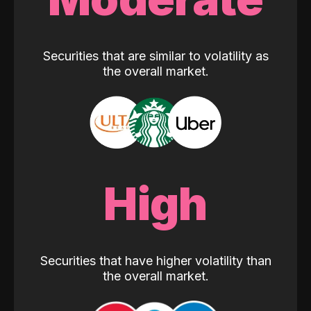
Securities that are similar to volatility as
the overall market.
High
Securities that have higher volatility than
the overall market.