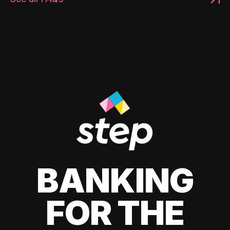
BANKING
FOR THE