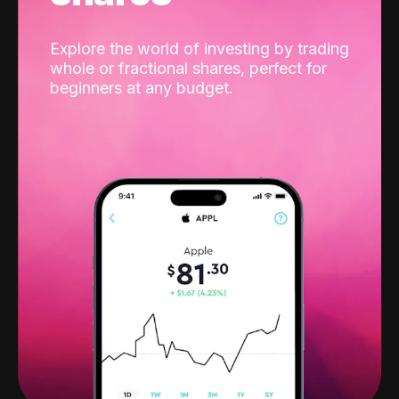
Explore the world of investing by trading
whole or fractional shares, perfect for
beginners at any budget.