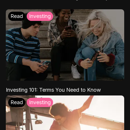
Read
Investing
Investing 101: Terms You Need to Know
Read
Investing