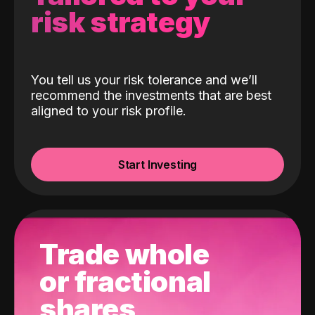
risk strategy
You tell us your risk tolerance and we’ll
recommend the investments that are best
aligned to your risk profile.
Start Investing
Trade whole
or fractional
shares