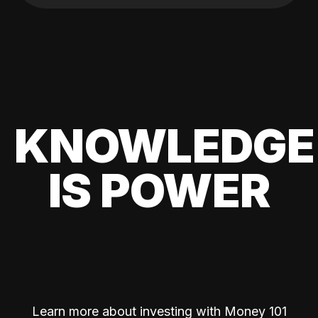
KNOWLEDGE
IS POWER
Learn more about investing with Money 101