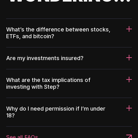
What’s the difference between stocks,
ETFs, and bitcoin?
Are my investments insured?
What are the tax implications of
investing with Step?
Why do I need permission if I’m under
18?
See all FAQs