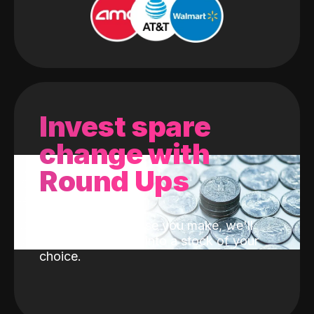
Invest spare
change with
Round Ups
With every purchase you make, we'll
invest the change into a stock of your
choice.