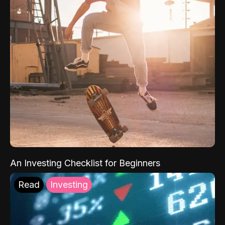
An Investing Checklist for Beginners
Read
Investing