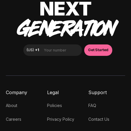
NEXT
GENERATION
Company
Legal
Support
About
Policies
FAQ
Careers
Privacy Policy
Contact Us