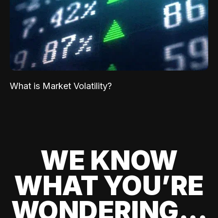
What is Market Volatility?
WE KNOW
WHAT YOU’RE
WONDERING...