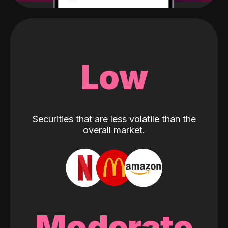
Low
Securities that are less volatile than the
overall market.
Moderate