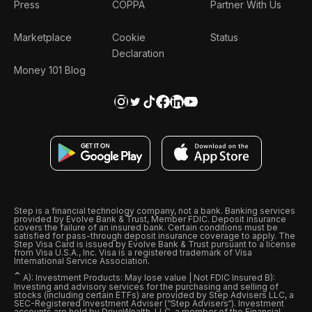
Press
COPPA
Partner With Us
Marketplace
Cookie
Status
Declaration
Money 101 Blog
Step is a financial technology company, not a bank. Banking services
provided by Evolve Bank & Trust, Member FDIC. Deposit insurance
covers the failure of an insured bank. Certain conditions must be
satisfied for pass-through deposit insurance coverage to apply. The
Step Visa Card is issued by Evolve Bank & Trust pursuant to a license
from Visa U.S.A., Inc. Visa is a registered trademark of Visa
International Service Association.
ˆ
A): Investment Products: May lose value | Not FDIC Insured B):
Investing and advisory services for the purchasing and selling of
stocks (including certain ETFs) are provided by Step Advisers LLC, a
SEC-Registered Investment Adviser (“Step Advisers“). Investment
accounts are held by DriveWealth, LLC, a member of the Financial