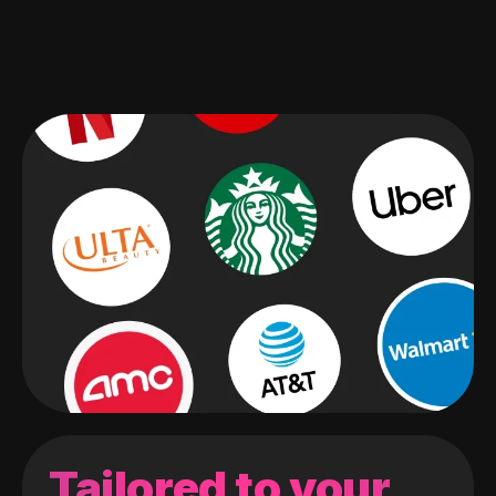
Tailored to your