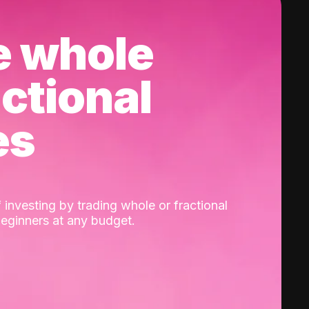
e whole
actional
es
 investing by trading whole or fractional
beginners at any budget.