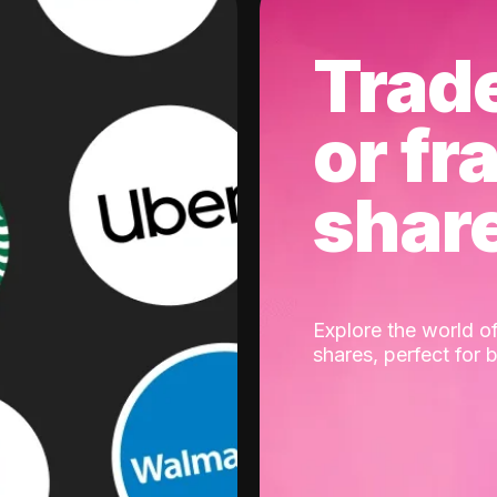
Trad
or fr
shar
Explore the world of
shares, perfect for 