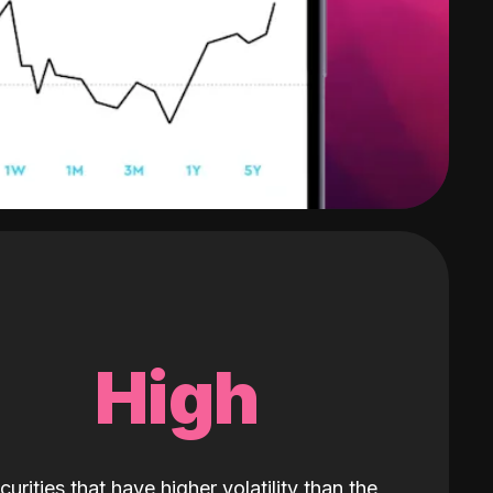
High
curities that have higher volatility than the