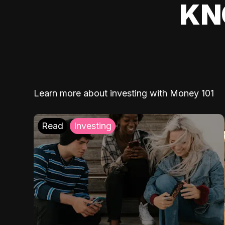
KN
Learn more about investing with Money 101
Read
Investing