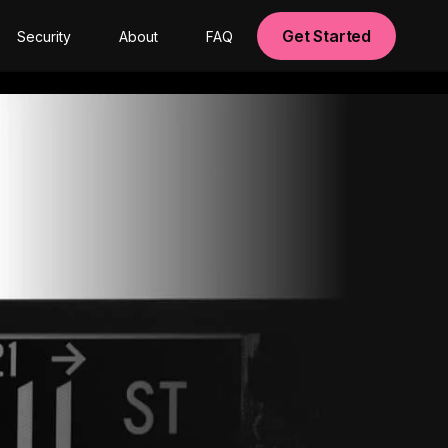
Get Started
Security
About
FAQ