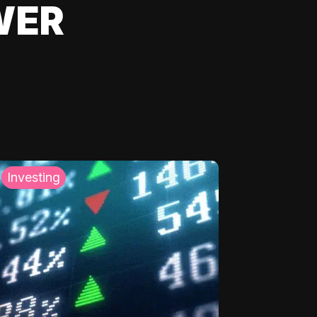
WER
Investing