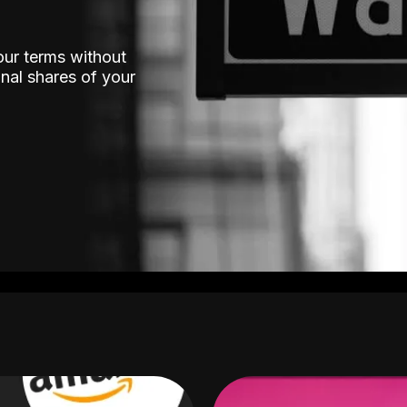
our terms without
nal shares of your