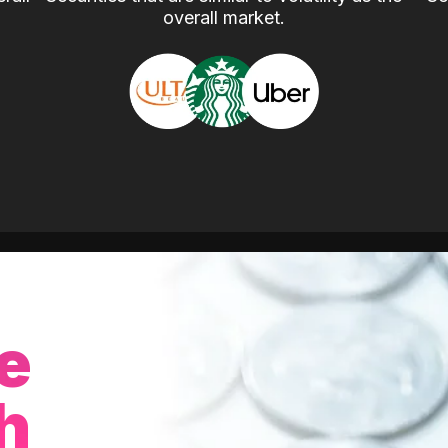
overall market.
e
h