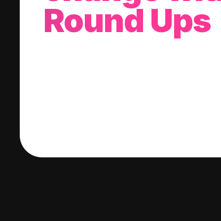
Round Ups
With every purchase you make, we'll invest
change into a stock of your choice.