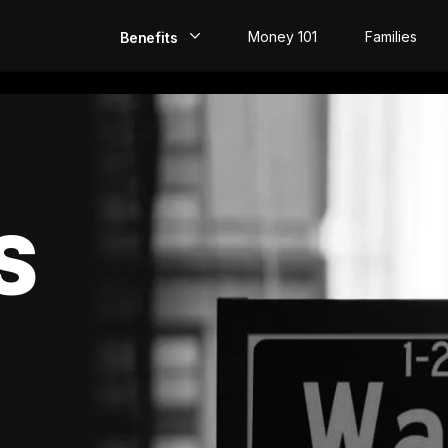
Money 101
Families
Benefits
EarlyPay
Build Credit
Save
S
Direct Deposit
Rewards
Invest