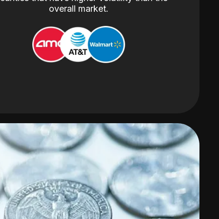
overall market.