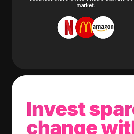
market.
Invest spar
change wit