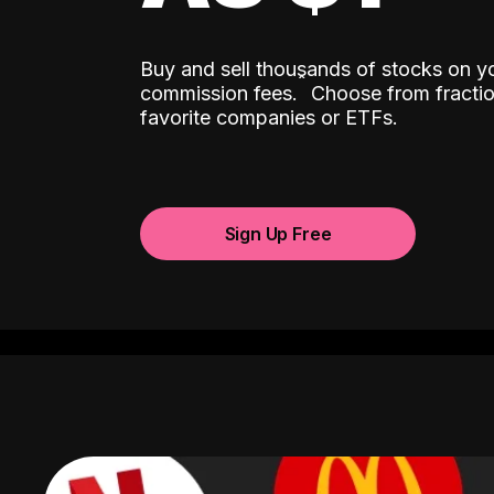
Buy and sell thousands of stocks on y
ˆ
commission fees.
Choose from fractio
favorite companies or ETFs.
Sign Up Free