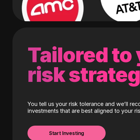
Tailored to
risk strate
You tell us your risk tolerance and we’ll r
investments that are best aligned to your ris
Start Investing