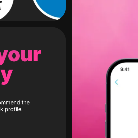
 your
gy
ecommend the
k profile.