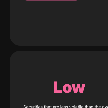
Low
Securities that are less volatile than the ove