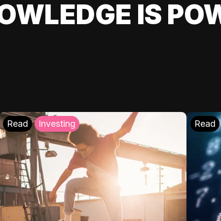
OWLEDGE IS PO
Read
Investing
Read