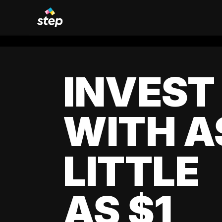
INVEST
WITH A
LITTLE
AS $1