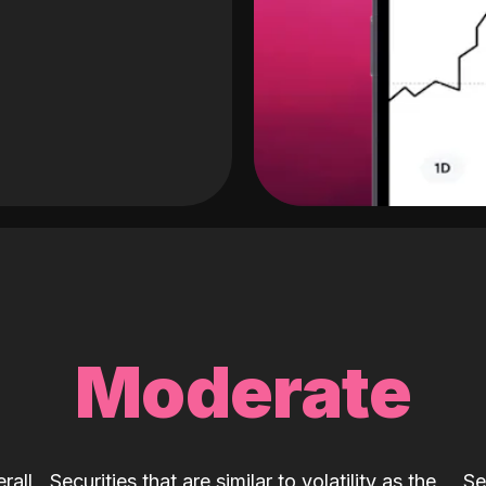
Moderate
rall
Securities that are similar to volatility as the
Se