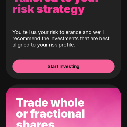
risk strategy
You tell us your risk tolerance and we’ll
recommend the investments that are best
aligned to your risk profile.
Start Investing
Trade whole
or fractional
shares