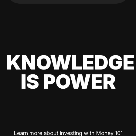
KNOWLEDGE
IS POWER
Learn more about investing with Money 101