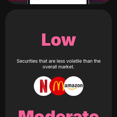
Low
Securities that are less volatile than the
overall market.
Moderate