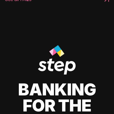
BANKING
FOR THE