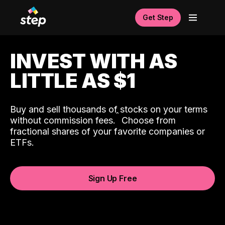
Get Step
INVEST WITH AS
LITTLE AS $1
Buy and sell thousands of stocks on your terms
ˆ
without commission fees.
Choose from
fractional shares of your favorite companies or
ETFs.
Sign Up Free