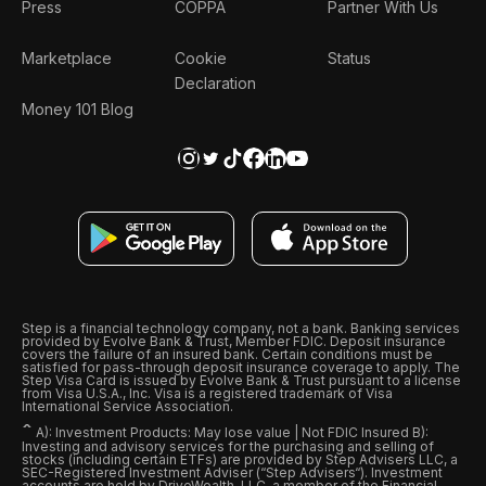
Press
COPPA
Partner With Us
Marketplace
Cookie
Status
Declaration
Money 101 Blog
Step is a financial technology company, not a bank. Banking services
provided by Evolve Bank & Trust, Member FDIC. Deposit insurance
covers the failure of an insured bank. Certain conditions must be
satisfied for pass-through deposit insurance coverage to apply. The
Step Visa Card is issued by Evolve Bank & Trust pursuant to a license
from Visa U.S.A., Inc. Visa is a registered trademark of Visa
International Service Association.
ˆ
A): Investment Products: May lose value | Not FDIC Insured B):
Investing and advisory services for the purchasing and selling of
stocks (including certain ETFs) are provided by Step Advisers LLC, a
SEC-Registered Investment Adviser (“Step Advisers“). Investment
accounts are held by DriveWealth, LLC, a member of the Financial