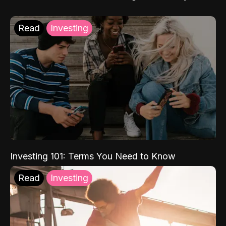
Read
Investing
Investing 101: Terms You Need to Know
Read
Investing