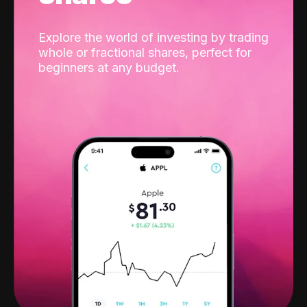
Explore the world of investing by trading
whole or fractional shares, perfect for
beginners at any budget.