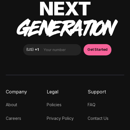
NEXT
GENERATION
Company
Legal
Support
About
Policies
FAQ
Careers
Privacy Policy
Contact Us