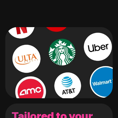
Tailored to your