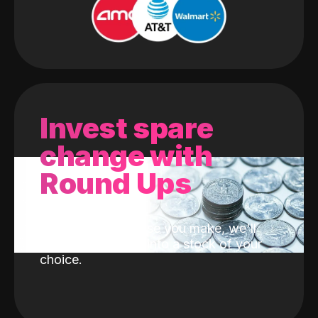
Invest spare
change with
Round Ups
With every purchase you make, we'll
invest the change into a stock of your
choice.