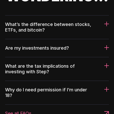
What’s the difference between stocks,
ETFs, and bitcoin?
Are my investments insured?
What are the tax implications of
investing with Step?
Why do I need permission if I’m under
18?
See all FAQs