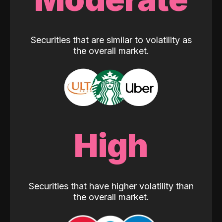
Securities that are similar to volatility as
the overall market.
High
Securities that have higher volatility than
the overall market.