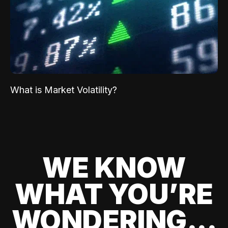
What is Market Volatility?
WE KNOW
WHAT YOU’RE
WONDERING...