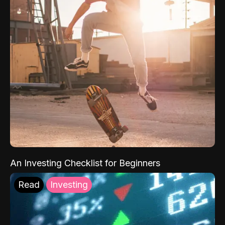
An Investing Checklist for Beginners
Read
Investing