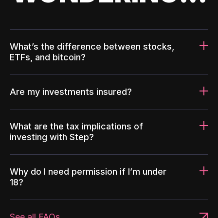
What’s the difference between stocks,
ETFs, and bitcoin?
Are my investments insured?
What are the tax implications of
investing with Step?
Why do I need permission if I’m under
18?
See all FAQs