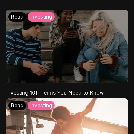
Read
Investing
Investing 101: Terms You Need to Know
Read
Investing