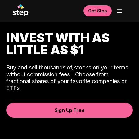
Get Step
INVEST WITH AS
LITTLE AS $1
Buy and sell thousands of stocks on your terms
ˆ
without commission fees.
Choose from
fractional shares of your favorite companies or
ETFs.
Sign Up Free