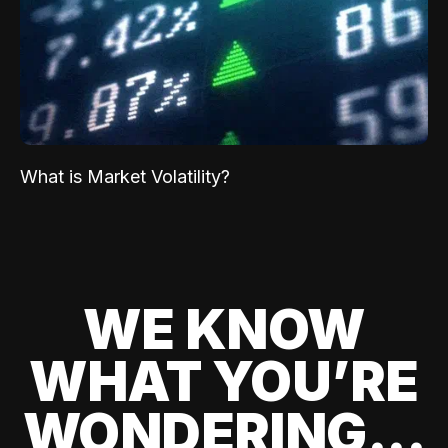
What is Market Volatility?
WE KNOW
WHAT YOU’RE
WONDERING...