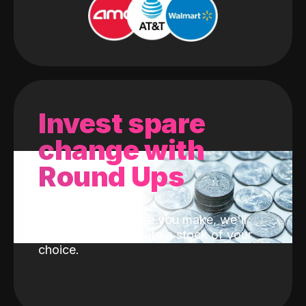
Invest spare
change with
Round Ups
With every purchase you make, we'll
invest the change into a stock of your
choice.