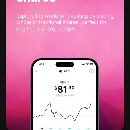
Explore the world of investing by trading
whole or fractional shares, perfect for
beginners at any budget.