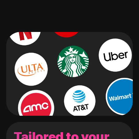
Tailored to your