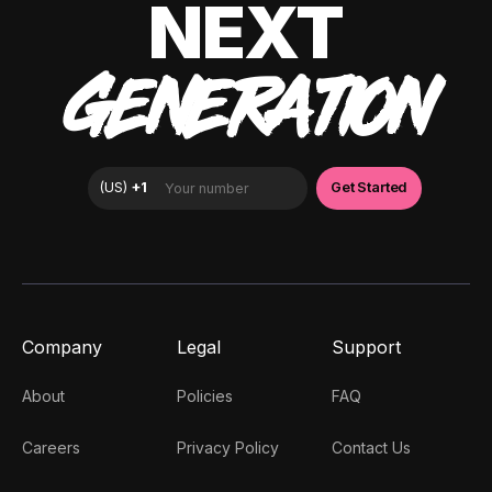
NEXT
GENERATION
Company
Legal
Support
About
Policies
FAQ
Careers
Privacy Policy
Contact Us