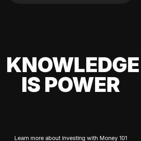
KNOWLEDGE
IS POWER
Learn more about investing with Money 101