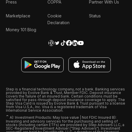
Press
COPPA
Partner With Us
Marketplace
Cookie
Status
Declaration
Money 101 Blog
Step is a financial technology company, not a bank. Banking services
provided by Evolve Bank & Trust, Member FDIC. Deposit insurance
covers the failure of an insured bank. Certain conditions must be
satisfied for pass-through deposit insurance coverage to apply. The
Step Visa Card is issued by Evolve Bank & Trust pursuant to a license
from Visa U.S.A., Inc. Visa is a registered trademark of Visa
International Service Association.
ˆ
A): Investment Products: May lose value | Not FDIC Insured B):
Investing and advisory services for the purchasing and selling of
stocks (including certain ETFs) are provided by Step Advisers LLC, a
SEC-Registered Investment Adviser (“Step Advisers“). Investment
accounts are held by DriveWealth, LLC, a member of the Financial