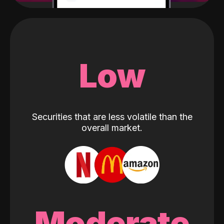
Low
Securities that are less volatile than the
overall market.
Moderate