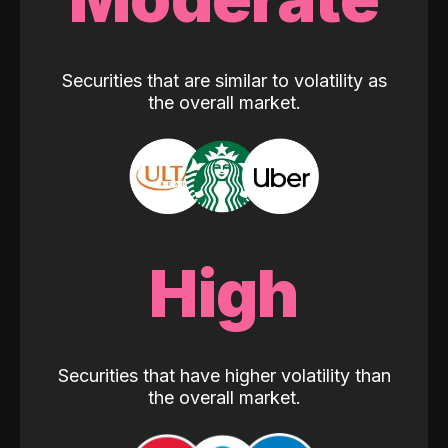
Securities that are similar to volatility as
the overall market.
High
Securities that have higher volatility than
the overall market.