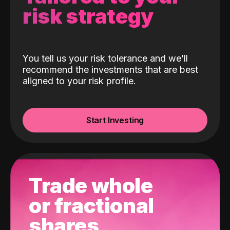
risk strategy
You tell us your risk tolerance and we’ll
recommend the investments that are best
aligned to your risk profile.
Start Investing
Trade whole
or fractional
shares