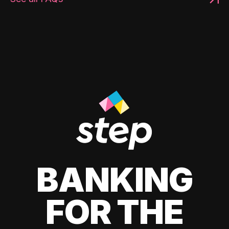
BANKING
FOR THE