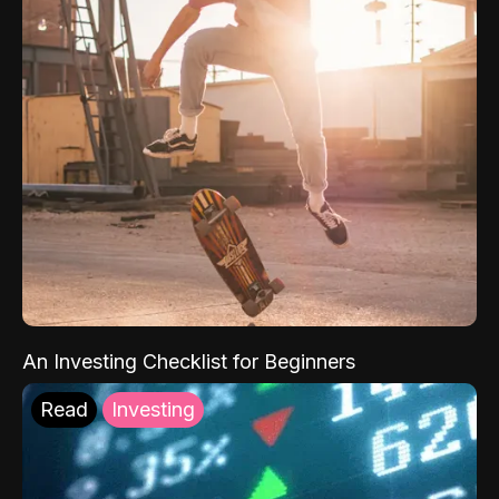
An Investing Checklist for Beginners
Read
Investing